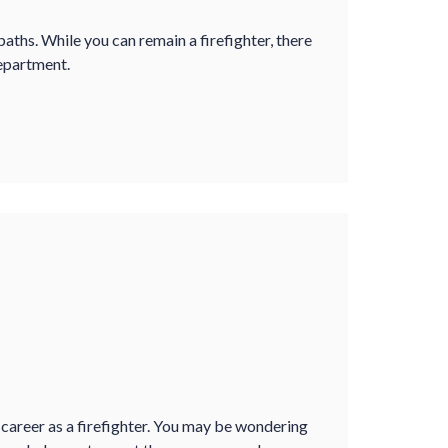
paths. While you can remain a firefighter, there
epartment.
 career as a firefighter. You may be wondering