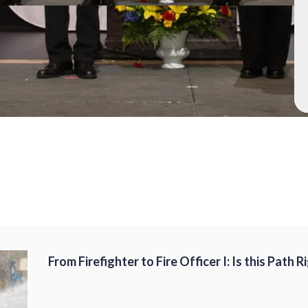
From Firefighter to Fire Officer I: Is this Path 