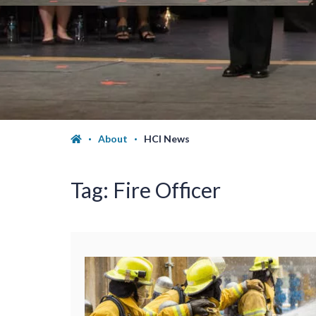
About
HCI News
Tag:
Fire Officer