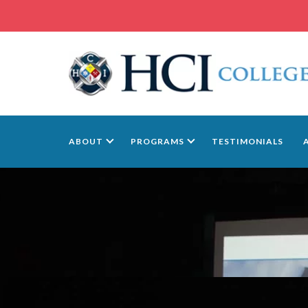
ABOUT
PROGRAMS
TESTIMONIALS