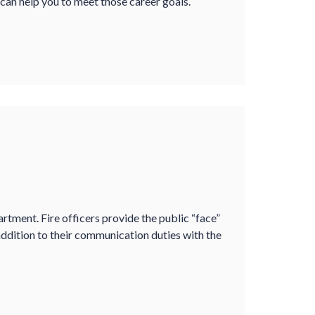
 can help you to meet those career goals.
partment. Fire officers provide the public “face”
ddition to their communication duties with the