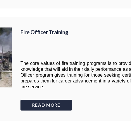
Fire Officer Training
The core values of fire training programs is to provid
knowledge that will aid in their daily performance as 
Officer program gives training for those seeking certif
prepares them for career advancement in a variety of 
fire service.
READ MORE