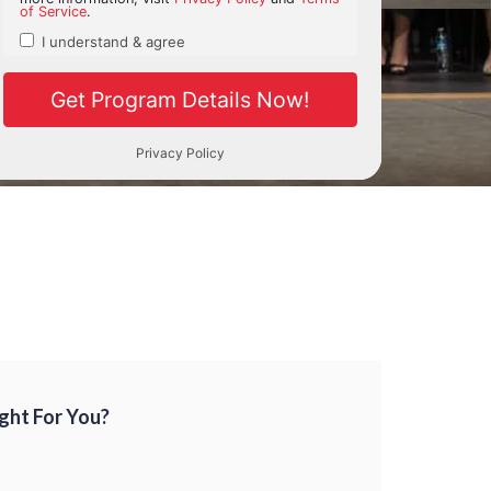
Right For You?