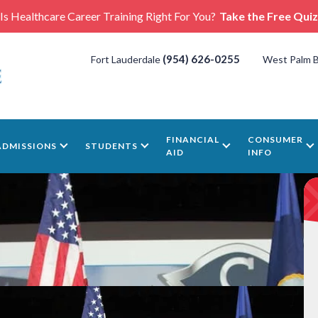
Is Healthcare Career Training Right For You?
Take the Free Quiz
(954) 626-0255
Fort Lauderdale
West Palm 
FINANCIAL
CONSUMER
ADMISSIONS
STUDENTS
AID
INFO