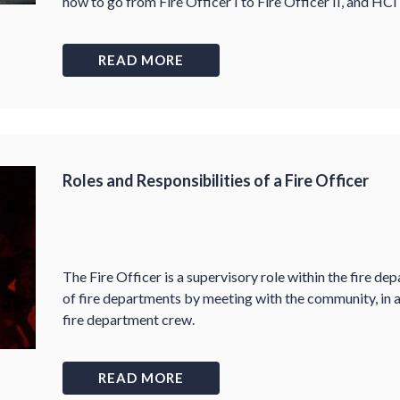
how to go from Fire Officer I to Fire Officer II, and HCI
READ MORE
Roles and Responsibilities of a Fire Officer
The Fire Officer is a supervisory role within the fire de
of fire departments by meeting with the community, in a
fire department crew.
READ MORE