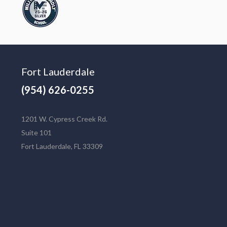
Fort Lauderdale
(954) 626-0255
1201 W. Cypress Creek Rd.
Suite 101
Fort Lauderdale, FL 33309