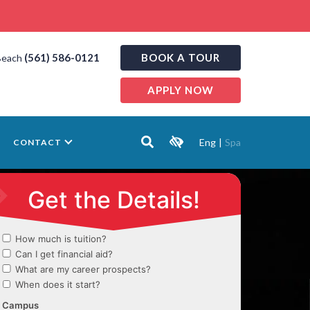
(561) 586-0121
BOOK A TOUR
Beach
APPLY NOW
Eng
|
Spa
CONTACT