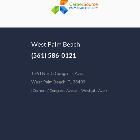
West Palm Beach
(561) 586-0121
1764 North Congress Ave.
West Palm Beach, FL 33409
(Corner of Congress Ave. and Westgate Ave.)