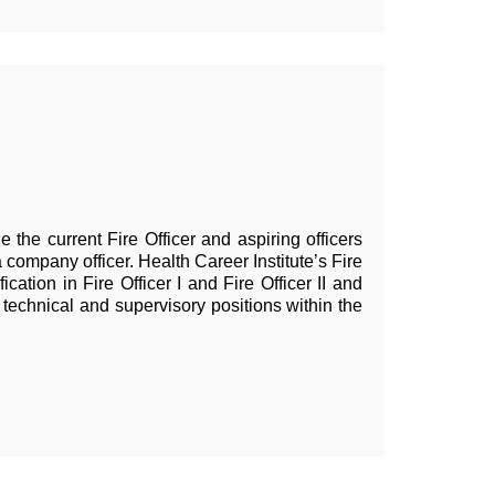
e the current Fire Officer and aspiring officers
a company officer. Health Career Institute
’
s Fire
ication in Fire Officer I and Fire Officer II and
technical and supervisory positions within the