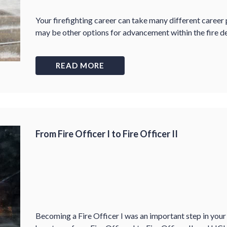
Your firefighting career can take many different career 
may be other options for advancement within the fire d
READ MORE
From Fire Officer I to Fire Officer II
Becoming a Fire Officer I was an important step in your