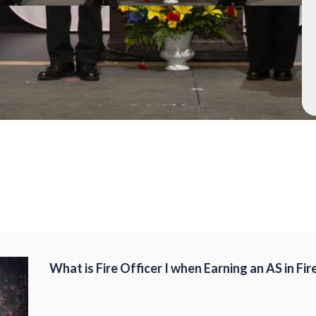
What is Fire Officer I when Earning an AS in Fir