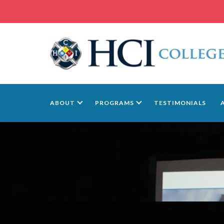
ABOUT
PROGRAMS
TESTIMONIALS