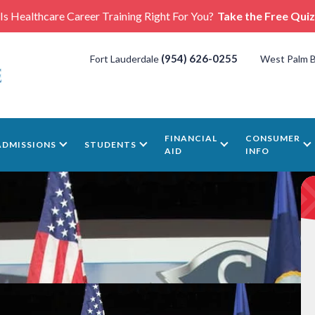
Is Healthcare Career Training Right For You?
Take the Free Quiz
(954) 626-0255
Fort Lauderdale
West Palm 
FINANCIAL
CONSUMER
ADMISSIONS
STUDENTS
AID
INFO