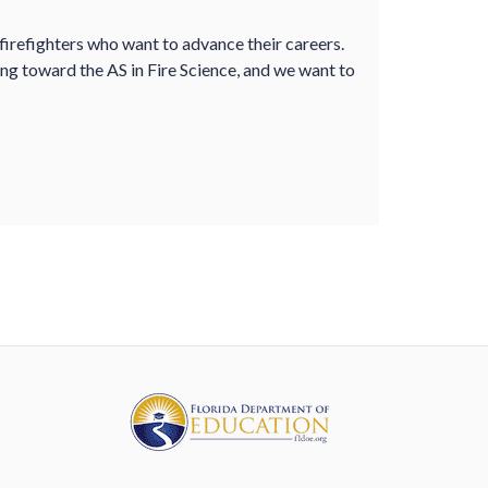
 firefighters who want to advance their careers.
ing toward the AS in Fire Science, and we want to