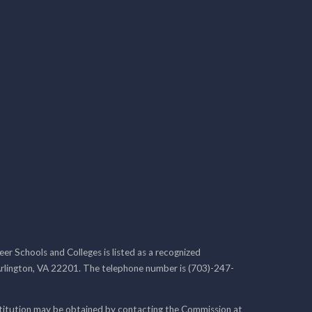
r Schools and Colleges is listed as a recognized
rlington, VA 22201. The telephone number is (703)-247-
nstitution may be obtained by contacting the Commission at