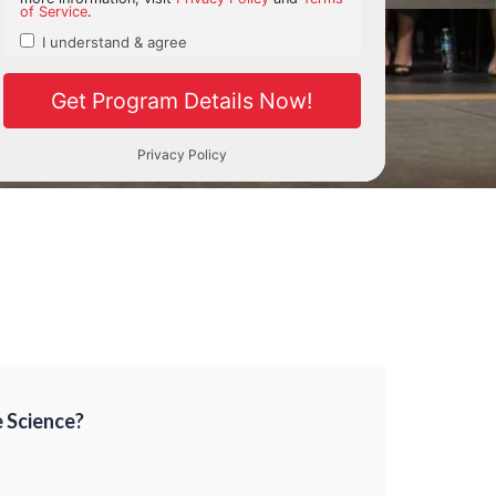
e Science?