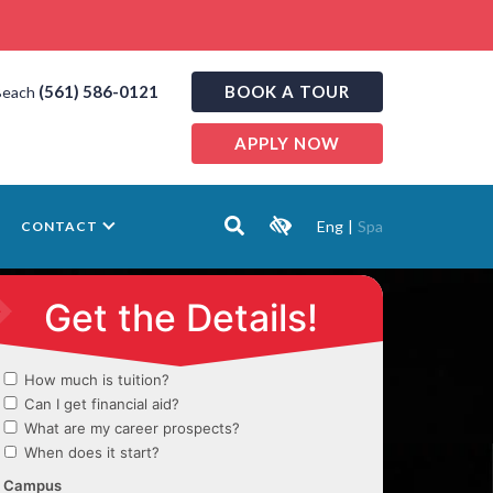
(561) 586-0121
BOOK A TOUR
Beach
APPLY NOW
Eng
|
Spa
CONTACT