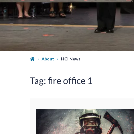
About
HCI News
Tag:
fire office 1