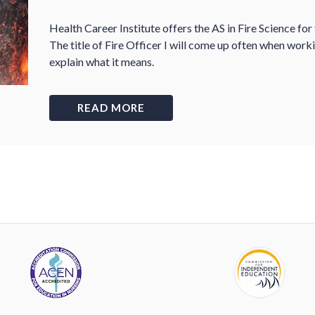
Health Career Institute offers the AS in Fire Science for
The title of Fire Officer I will come up often when work
explain what it means.
READ MORE