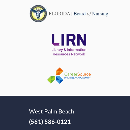
West Palm Beach
(561) 586-0121