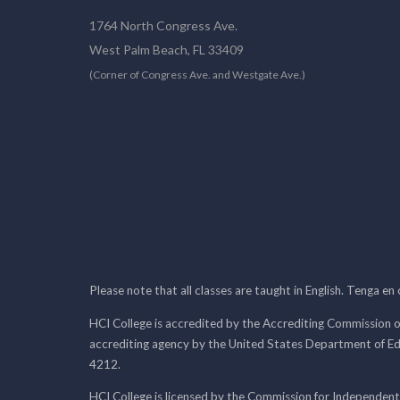
1764 North Congress Ave.
West Palm Beach, FL 33409
(Corner of Congress Ave. and Westgate Ave.)
Please note that all classes are taught in English. Tenga en
HCI College is accredited by the Accrediting Commission o
accrediting agency by the United States Department of E
4212.
HCI College is licensed by the Commission for Independent