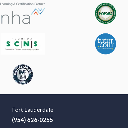
Fort Lauderdale
(954) 626-0255