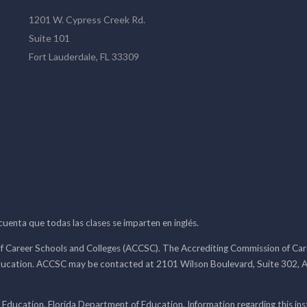
1201 W. Cypress Creek Rd.
Suite 101
Fort Lauderdale, FL 33309
 cuenta que todas las clases se imparten en inglés.
f Career Schools and Colleges (ACCSC). The Accrediting Commission of Caree
ducation. ACCSC may be contacted at 2101 Wilson Boulevard, Suite 302, A
 Education, Florida Department of Education. Information regarding this i