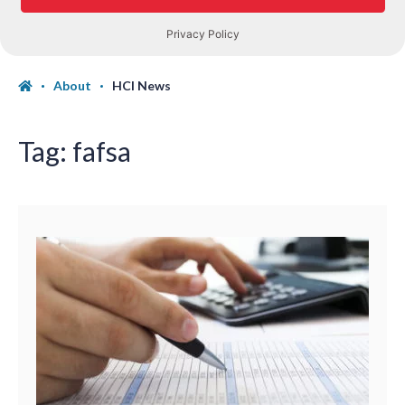
About
HCI News
Tag:
fafsa