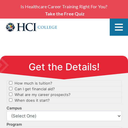
Is Healthcare Career Training Right For You?
Take the Free Quiz