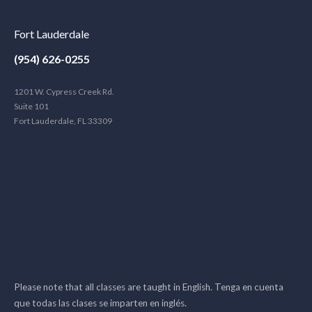
Fort Lauderdale
(954) 626-0255
1201 W. Cypress Creek Rd.
Suite 101
Fort Lauderdale, FL 33309
Please note that all classes are taught in English. Tenga en cuenta
que todas las clases se imparten en inglés.