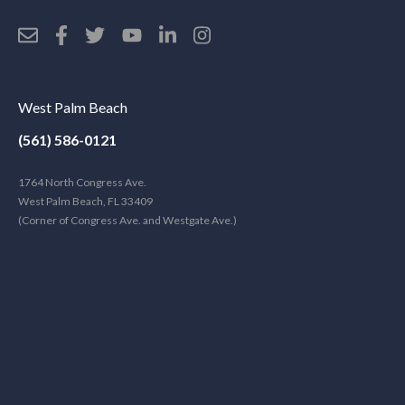
West Palm Beach
(561) 586-0121
1764 North Congress Ave.
West Palm Beach, FL 33409
(Corner of Congress Ave. and Westgate Ave.)