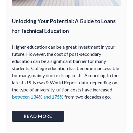
Unlocking Your Potential: A Guide to Loans
for Technical Education
Higher education can be a great investment in your
future. However, the cost of post-secondary
education can be a significant barrier for many
students. College education has become inaccessible
for many, mainly due to rising costs. According to the
latest U.S. News & World Report data, depending on
the type of university, tuition costs have increased
between 134% and 175%
from two decades ago.
READ MORE