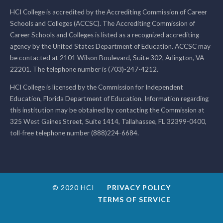
HCI College is accredited by the Accrediting Commission of Career
Schools and Colleges (ACCSC). The Accrediting Commission of
Career Schools and Colleges is listed as a recognized accrediting
agency by the United States Department of Education. ACCSC may
be contacted at 2101 Wilson Boulevard, Suite 302, Arlington, VA
22201. The telephone number is (703)-247-4212.
HCI College is licensed by the Commission for Independent
Education, Florida Department of Education. Information regarding
this institution may be obtained by contacting the Commission at
325 West Gaines Street, Suite 1414, Tallahassee, FL 32399-0400,
toll-free telephone number (888)224-6684.
© 2020 HCI
PRIVACY POLICY
TERMS OF SERVICE