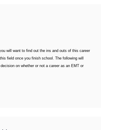
u will want to find out the ins and outs of this career
his field once you finish school. The following will
decision on whether or not a career as an EMT or