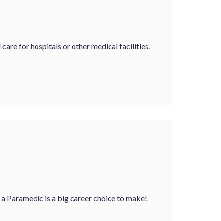
e for hospitals or other medical facilities.
a Paramedic is a big career choice to make!