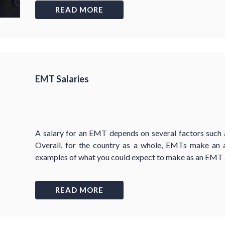
READ MORE
EMT Salaries
A salary for an EMT depends on several factors such a
Overall, for the country as a whole, EMTs make an
examples of what you could expect to make as an EMT a
READ MORE