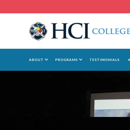
ABOUT
PROGRAMS
TESTIMONIALS