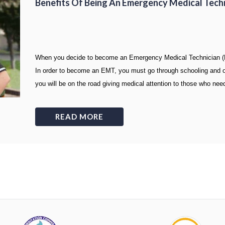
Benefits Of Being An Emergency Medical Tech
When you decide to become an Emergency Medical Technician (EM
In order to become an EMT, you must go through schooling and obt
you will be on the road giving medical attention to those who need
READ MORE