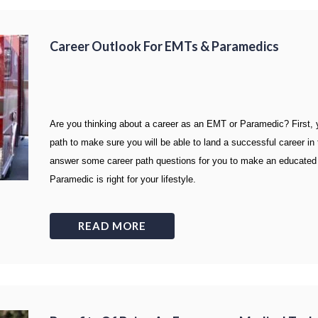
Career Outlook For EMTs & Paramedics
Are you thinking about a career as an EMT or Paramedic? First, yo
path to make sure you will be able to land a successful career in t
answer some career path questions for you to make an educated 
Paramedic is right for your lifestyle.
READ MORE