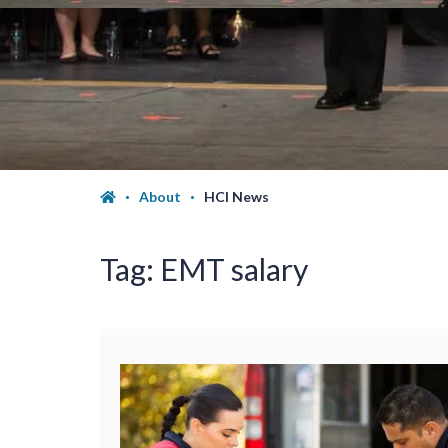
About
HCI News
Tag:
EMT salary