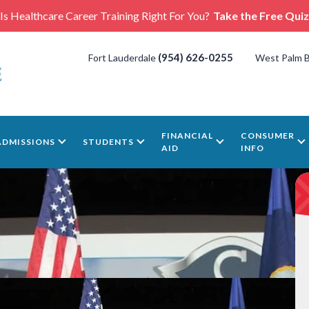
Is Healthcare Career Training Right For You?
Take the Free Quiz
(954) 626-0255
Fort Lauderdale
West Palm 
FINANCIAL
CONSUMER
ADMISSIONS
STUDENTS
AID
INFO