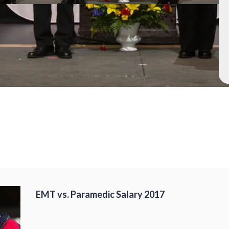
EMT vs. Paramedic Salary 2017