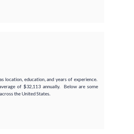
s location, education, and years of experience.
 average of $32,113 annually. Below are some
cross the United States.