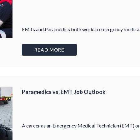
EMTs and Paramedics both work in emergency medical car
READ MORE
Paramedics vs. EMT Job Outlook
A career as an Emergency Medical Technician (EMT) or 