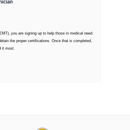
nician
T), you are signing up to help those in medical need.
ain the proper certifications. Once that is completed,
 it most.