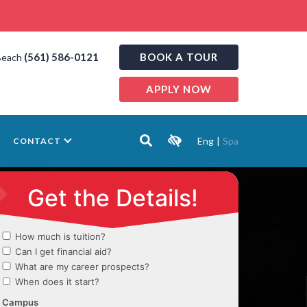
(561) 586-0121
BOOK A TOUR
Beach
APPLY NOW
Eng
|
Spa
CONTACT