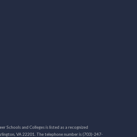
r Schools and Colleges is listed as a recognized
rlington, VA 22201. The telephone number is (703)-247-