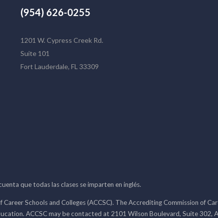
(954) 626-0255
1201 W. Cypress Creek Rd.
Suite 101
Fort Lauderdale, FL 33309
 cuenta que todas las clases se imparten en inglés.
f Career Schools and Colleges (ACCSC). The Accrediting Commission of Caree
ducation. ACCSC may be contacted at 2101 Wilson Boulevard, Suite 302, A