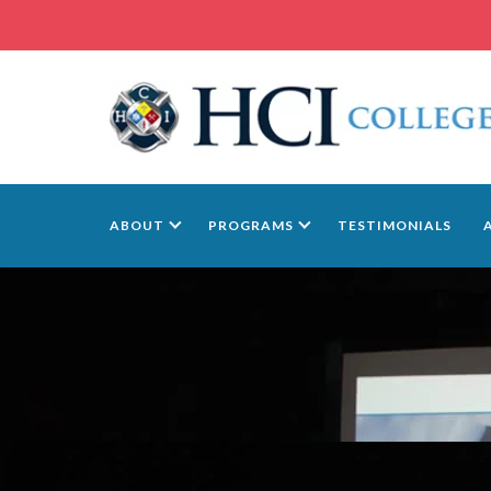
ABOUT
PROGRAMS
TESTIMONIALS