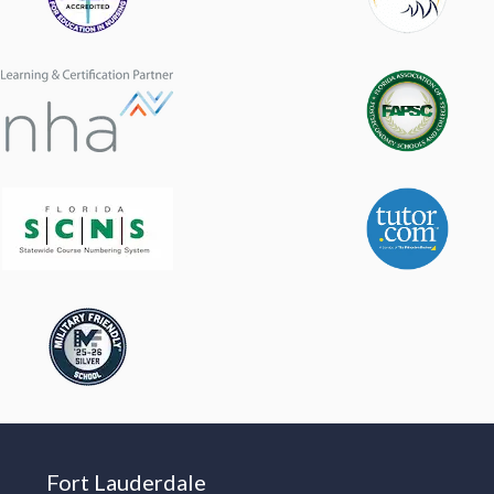
Fort Lauderdale