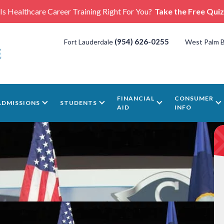
Is Healthcare Career Training Right For You?
Take the Free Quiz
(954) 626-0255
Fort Lauderdale
West Palm 
FINANCIAL
CONSUMER
ADMISSIONS
STUDENTS
AID
INFO