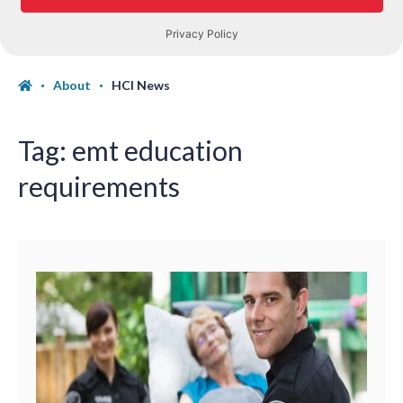
About
HCI News
Tag:
emt education
requirements