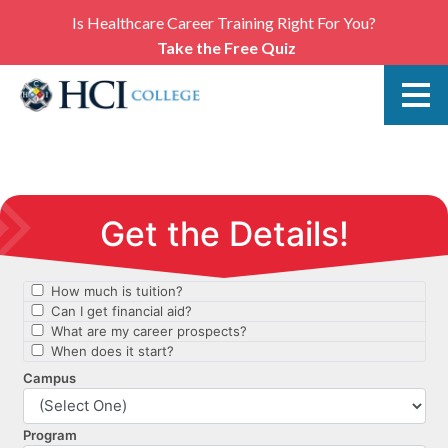
Is Healthcare Career Training Right For You?
Take the Free Quiz