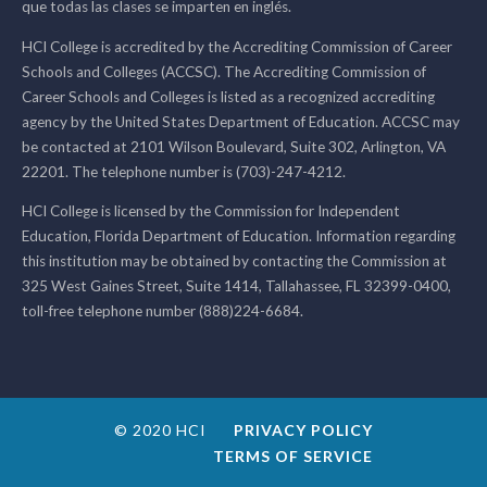
que todas las clases se imparten en inglés.
HCI College is accredited by the Accrediting Commission of Career
Schools and Colleges (ACCSC). The Accrediting Commission of
Career Schools and Colleges is listed as a recognized accrediting
agency by the United States Department of Education. ACCSC may
be contacted at 2101 Wilson Boulevard, Suite 302, Arlington, VA
22201. The telephone number is (703)-247-4212.
HCI College is licensed by the Commission for Independent
Education, Florida Department of Education. Information regarding
this institution may be obtained by contacting the Commission at
325 West Gaines Street, Suite 1414, Tallahassee, FL 32399-0400,
toll-free telephone number (888)224-6684.
© 2020 HCI
PRIVACY POLICY
TERMS OF SERVICE