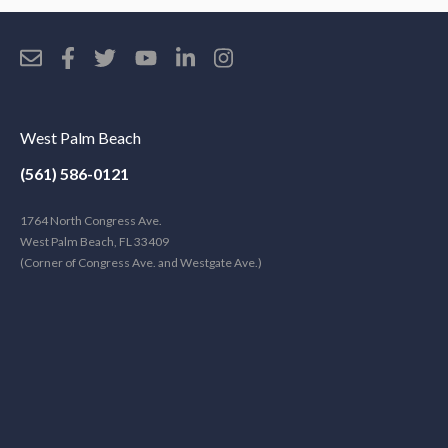
West Palm Beach
(561) 586-0121
1764 North Congress Ave.
West Palm Beach, FL 33409
(Corner of Congress Ave. and Westgate Ave.)