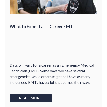
What to Expect as a Career EMT
Days will vary for a career as an Emergency Medical
Technician (EMT). Some days will have several
emergencies, while others might not have as many
incidences. EMTs have a lot that comes their way.
READ MORE