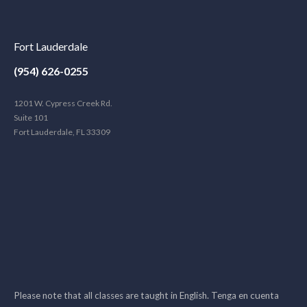
Fort Lauderdale
(954) 626-0255
1201 W. Cypress Creek Rd.
Suite 101
Fort Lauderdale, FL 33309
Please note that all classes are taught in English. Tenga en cuenta