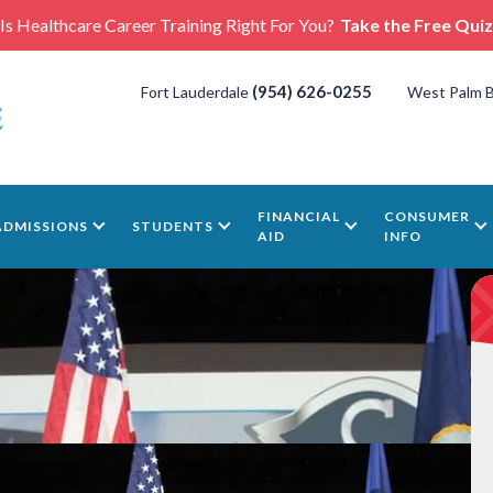
Is Healthcare Career Training Right For You?
Take the Free Quiz
(954) 626-0255
Fort Lauderdale
West Palm 
FINANCIAL
CONSUMER
ADMISSIONS
STUDENTS
AID
INFO