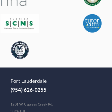
Fort Lauderdale
(954) 626-0255
1201 W. Cypress Creek Rd.
Suite 101