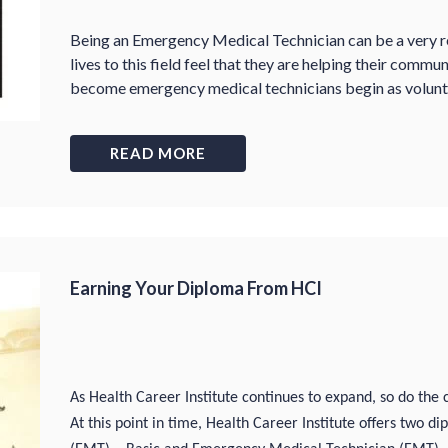
Being an Emergency Medical Technician can be a very r
lives to this field feel that they are helping their comm
become emergency medical technicians begin as volunte
READ MORE
Earning Your Diploma From HCI
As Health Career Institute continues to expand, so do the 
At this point in time, Health Career Institute offers two