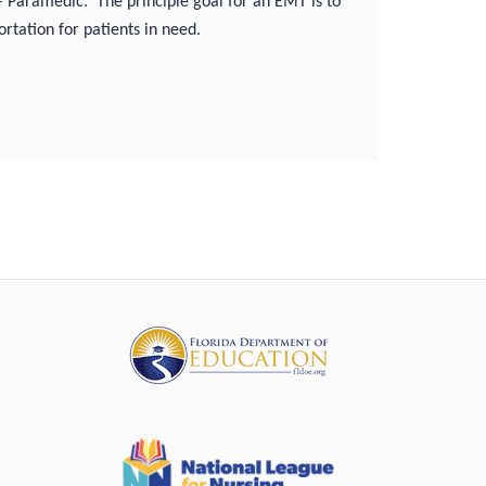
 – Paramedic.
The principle goal for an EMT is to
rtation for patients in need.