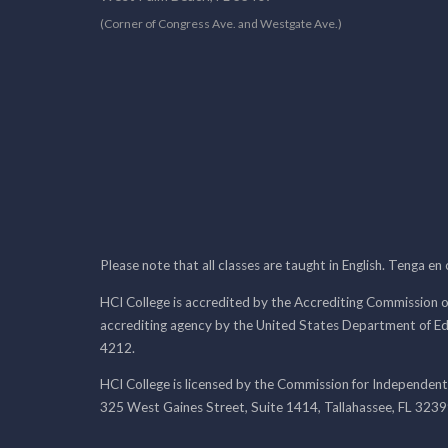
(Corner of Congress Ave. and Westgate Ave.)
Please note that all classes are taught in English. Tenga en
HCI College is accredited by the Accrediting Commission o
accrediting agency by the United States Department of E
4212.
HCI College is licensed by the Commission for Independent
325 West Gaines Street, Suite 1414, Tallahassee, FL 323