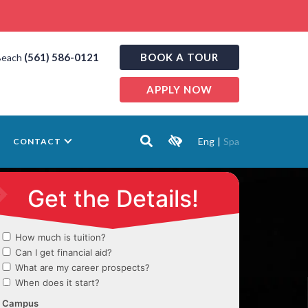
(561) 586-0121
BOOK A TOUR
Beach
APPLY NOW
Eng
|
Spa
CONTACT