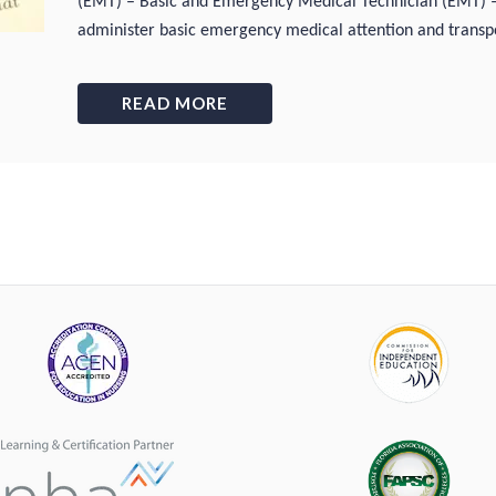
(EMT) – Basic and Emergency Medical Technician (EMT)
administer basic emergency medical attention and transpo
READ MORE