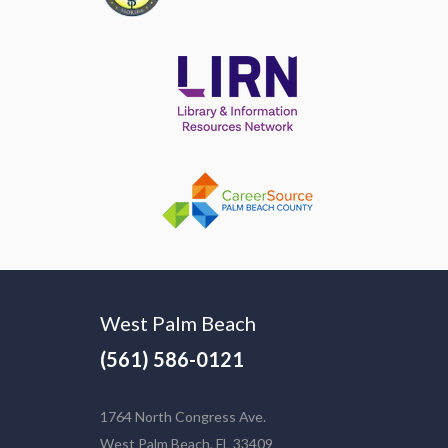
West Palm Beach
(561) 586-0121
1764 North Congress Ave.
West Palm Beach, FL 33409