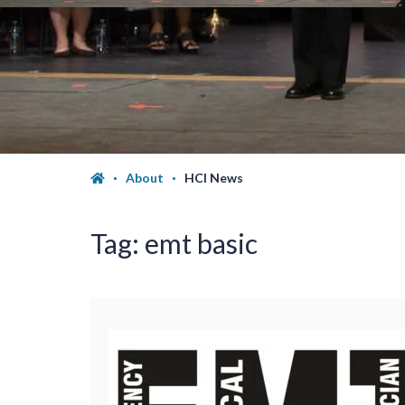
About
HCI News
Tag:
emt basic