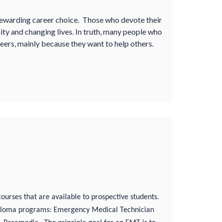
ewarding career choice. Those who devote their
unity and changing lives. In truth, many people who
ers, mainly because they want to help others.
courses that are available to prospective students.
 diploma programs: Emergency Medical Technician