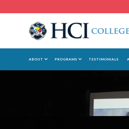
ABOUT
PROGRAMS
TESTIMONIALS