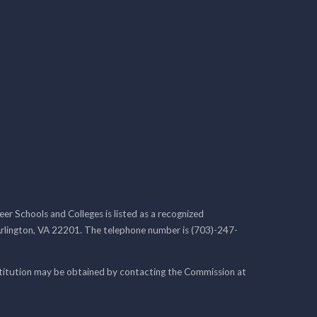
r Schools and Colleges is listed as a recognized
rlington, VA 22201. The telephone number is (703)-247-
nstitution may be obtained by contacting the Commission at