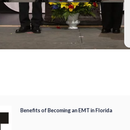
Benefits of Becoming an EMT in Florida