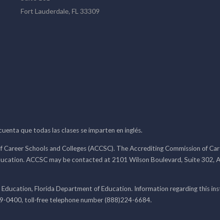
Fort Lauderdale, FL 33309
 cuenta que todas las clases se imparten en inglés.
f Career Schools and Colleges (ACCSC). The Accrediting Commission of Caree
ducation. ACCSC may be contacted at 2101 Wilson Boulevard, Suite 302, A
 Education, Florida Department of Education. Information regarding this i
99-0400, toll-free telephone number (888)224-6684.