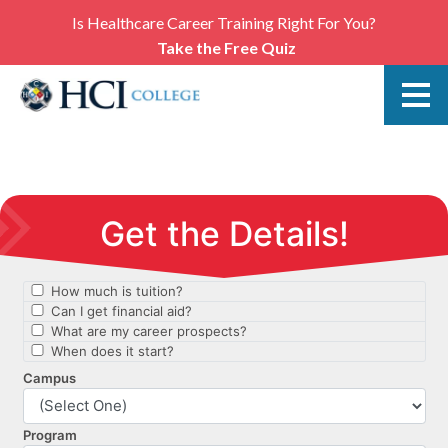
Is Healthcare Career Training Right For You?
Take the Free Quiz