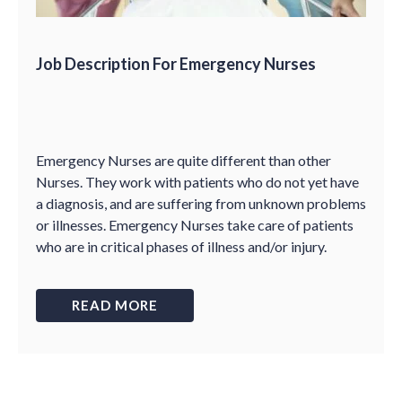
Job Description For Emergency Nurses
Emergency Nurses are quite different than other
Nurses. They work with patients who do not yet have
a diagnosis, and are suffering from unknown problems
or illnesses. Emergency Nurses take care of patients
who are in critical phases of illness and/or injury.
READ MORE