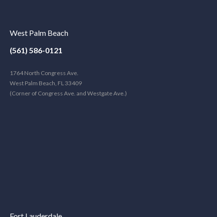
West Palm Beach
(561) 586-0121
1764 North Congress Ave.
West Palm Beach, FL 33409
(Corner of Congress Ave. and Westgate Ave.)
Fort Lauderdale