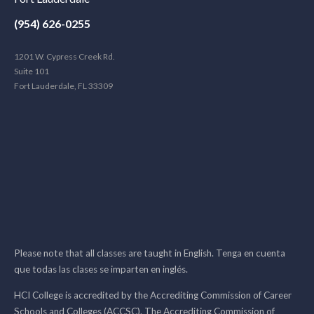
(954) 626-0255
1201 W. Cypress Creek Rd.
Suite 101
Fort Lauderdale, FL 33309
Please note that all classes are taught in English. Tenga en cuenta
que todas las clases se imparten en inglés.
HCI College is accredited by the Accrediting Commission of Career
Schools and Colleges (ACCSC). The Accrediting Commission of