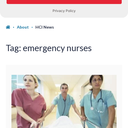
About
HCI News
Tag:
emergency nurses