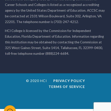
Career Schools and Colleges is listed as a recognized accrediting
agency by the United States Department of Education. ACCSC may
be contacted at 2101 Wilson Boulevard, Suite 302, Arlington, VA
22201. The telephone number is (703)-247-4212.
HCI College is licensed by the Commission for Independent
Education, Florida Department of Education. Information regarding
this institution may be obtained by contacting the Commission at
325 West Gaines Street, Suite 1414, Tallahassee, FL 32399-0400,
toll-free telephone number (888)224-6684.
© 2020 HCI
PRIVACY POLICY
TERMS OF SERVICE