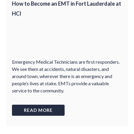
How to Become an EMT in Fort Lauderdale at
HCI
Emergency Medical Technicians are first responders.
We see them at accidents, natural disasters, and
around town, wherever there is an emergency and
people’s lives at stake. EMTs provide a valuable
service to the community.
READ MORE