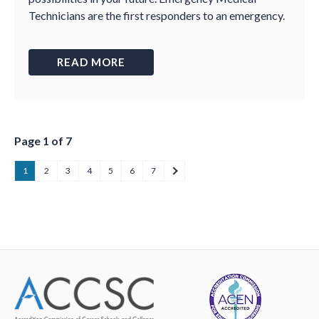
Technicians are the first responders to an emergency.
READ MORE
Page 1 of 7
1
2
3
4
5
6
7