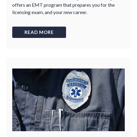
offers an EMT program that prepares you for the
licensing exam, and your new career.
READ MORE