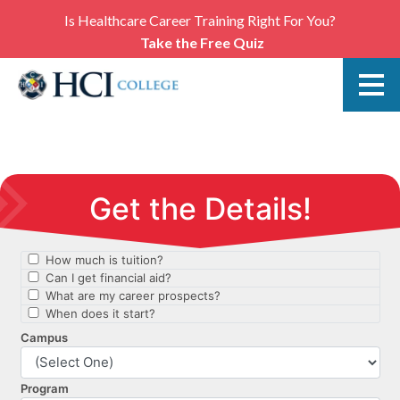
Is Healthcare Career Training Right For You?
Take the Free Quiz