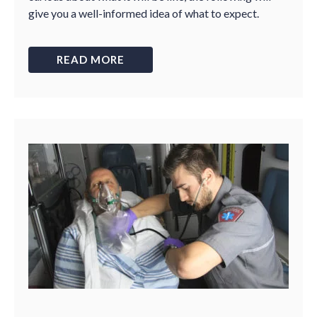
give you a well-informed idea of what to expect.
READ MORE