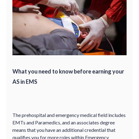
What you need to know before earning your
AS in EMS
The prehospital and emergency medical field includes
EMTs and Paramedics, and an associates degree
means that you have an additional credential that
qualifies you for more roles within Emergency