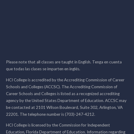
Please note that all classes are taught in English. Tenga en cuenta
que todas las clases se imparten en inglés.
HCI College is accredited by the Accrediting Commission of Career
Schools and Colleges (ACCSC). The Accrediting Commission of
Career Schools and Colleges is listed as a recognized accrediting
agency by the United States Department of Education. ACCSC may
be contacted at 2101 Wilson Boulevard, Suite 302, Arlington, VA
22201. The telephone number is (703)-247-4212.
HCI College is licensed by the Commission for Independent
Education, Florida Department of Education. Information regarding