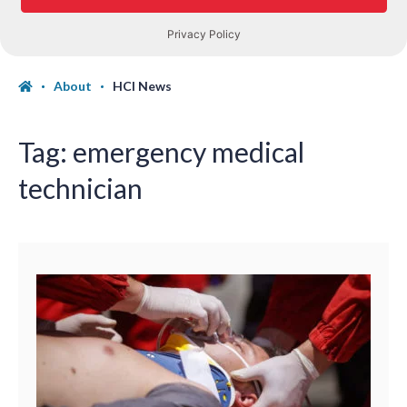
About
HCI News
Tag:
emergency medical
technician