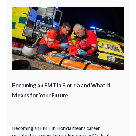
Becoming an EMT in Florida and What It
Means for Your Future
Becoming an EMT in Florida means career
possibilities in your future. Emergency Medical