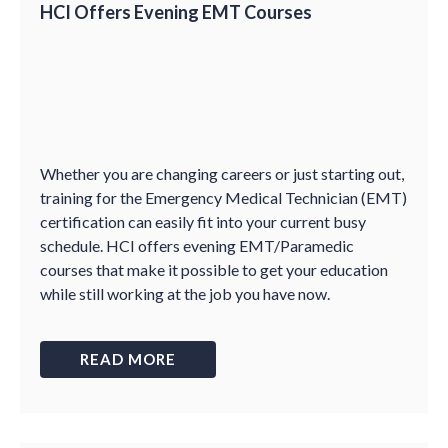
HCI Offers Evening EMT Courses
Whether you are changing careers or just starting out,
training for the Emergency Medical Technician (EMT)
certification can easily fit into your current busy
schedule. HCI offers evening EMT/Paramedic
courses that make it possible to get your education
while still working at the job you have now.
READ MORE