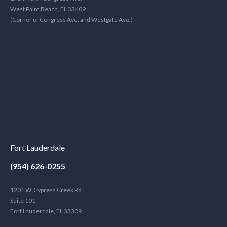
West Palm Beach, FL 33409
(Corner of Congress Ave. and Westgate Ave.)
Fort Lauderdale
(954) 626-0255
1201 W. Cypress Creek Rd.
Suite 101
Fort Lauderdale, FL 33309