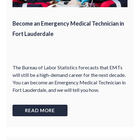
Become an Emergency Medical Technician in
Fort Lauderdale
The Bureau of Labor Statistics forecasts that EMTs
will still be a high-demand career for the next decade.
You can become an Emergency Medical Technician in
Fort Lauderdale, and we will tell you how.
READ MORE