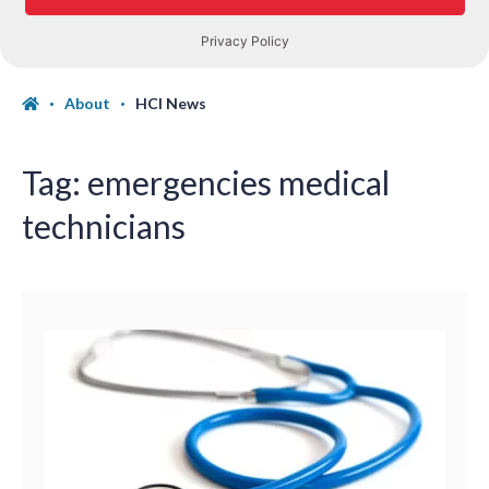
About
HCI News
Tag:
emergencies medical
technicians