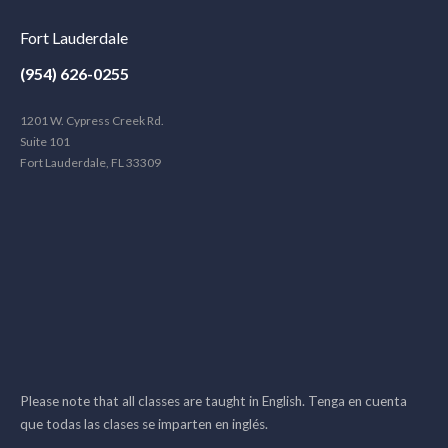
Fort Lauderdale
(954) 626-0255
1201 W. Cypress Creek Rd.
Suite 101
Fort Lauderdale, FL 33309
Please note that all classes are taught in English. Tenga en cuenta
que todas las clases se imparten en inglés.