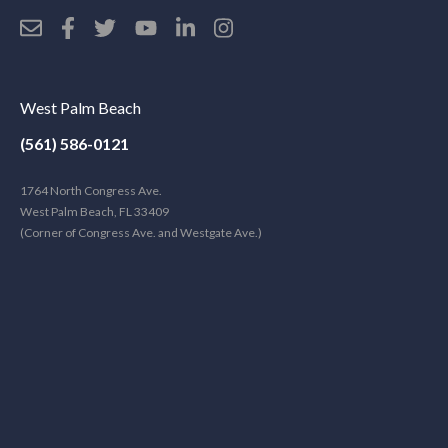
West Palm Beach
(561) 586-0121
1764 North Congress Ave.
West Palm Beach, FL 33409
(Corner of Congress Ave. and Westgate Ave.)