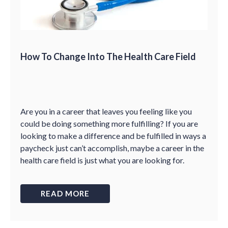
How To Change Into The Health Care Field
Are you in a career that leaves you feeling like you
could be doing something more fulfilling? If you are
looking to make a difference and be fulfilled in ways a
paycheck just can’t accomplish, maybe a career in the
health care field is just what you are looking for.
READ MORE