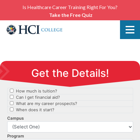
Is Healthcare Career Training Right For You?
Take the Free Quiz