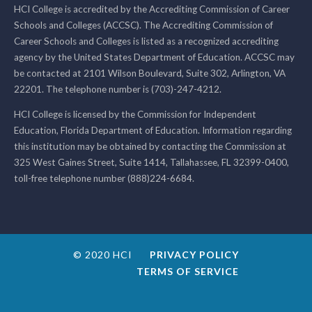
HCI College is accredited by the Accrediting Commission of Career
Schools and Colleges (ACCSC). The Accrediting Commission of
Career Schools and Colleges is listed as a recognized accrediting
agency by the United States Department of Education. ACCSC may
be contacted at 2101 Wilson Boulevard, Suite 302, Arlington, VA
22201. The telephone number is (703)-247-4212.
HCI College is licensed by the Commission for Independent
Education, Florida Department of Education. Information regarding
this institution may be obtained by contacting the Commission at
325 West Gaines Street, Suite 1414, Tallahassee, FL 32399-0400,
toll-free telephone number (888)224-6684.
© 2020 HCI
PRIVACY POLICY
TERMS OF SERVICE