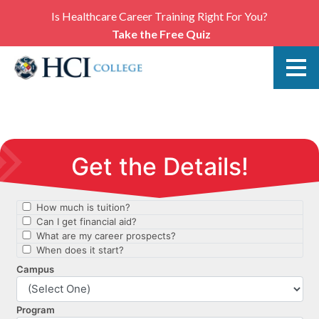
Is Healthcare Career Training Right For You?
Take the Free Quiz