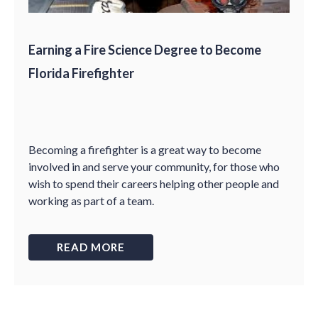
Earning a Fire Science Degree to Become
Florida Firefighter
Becoming a firefighter is a great way to become
involved in and serve your community, for those who
wish to spend their careers helping other people and
working as part of a team.
READ MORE