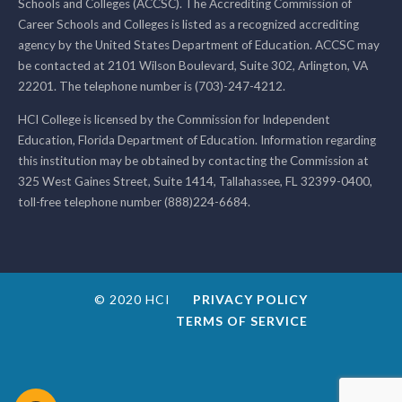
Schools and Colleges (ACCSC). The Accrediting Commission of
Career Schools and Colleges is listed as a recognized accrediting
agency by the United States Department of Education. ACCSC may
be contacted at 2101 Wilson Boulevard, Suite 302, Arlington, VA
22201. The telephone number is (703)-247-4212.
HCI College is licensed by the Commission for Independent
Education, Florida Department of Education. Information regarding
this institution may be obtained by contacting the Commission at
325 West Gaines Street, Suite 1414, Tallahassee, FL 32399-0400,
toll-free telephone number (888)224-6684.
© 2020 HCI
PRIVACY POLICY
TERMS OF SERVICE