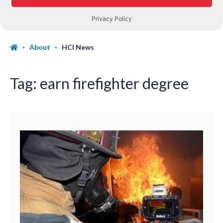
About
HCI News
Tag:
earn firefighter degree