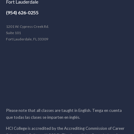
Fort Lauderdale
(954) 626-0255
1201 W. Cypress Creek Rd.
Suite 101
Fort Lauderdale, FL 33309
Please note that all classes are taught in English. Tenga en cuenta
que todas las clases se imparten en inglés.
HCI College is accredited by the Accrediting Commission of Career