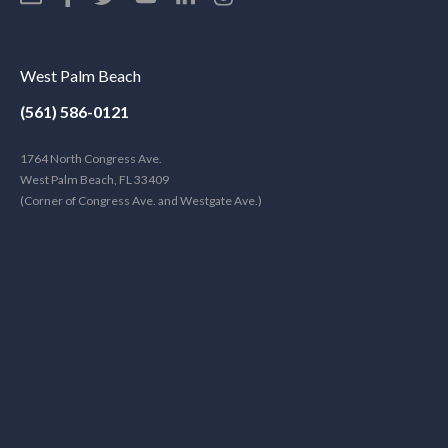
West Palm Beach
(561) 586-0121
1764 North Congress Ave.
West Palm Beach, FL 33409
(Corner of Congress Ave. and Westgate Ave.)