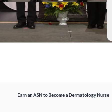
Earn an ASN to Become a Dermatology Nurse