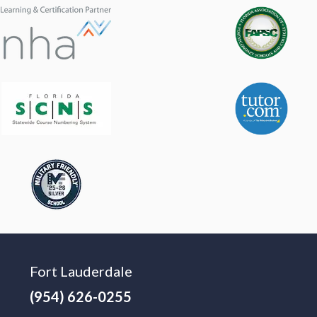
Fort Lauderdale
(954) 626-0255