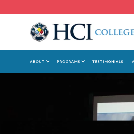
ABOUT
PROGRAMS
TESTIMONIALS