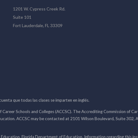
1201 W. Cypress Creek Rd.
Suite 101
Fort Lauderdale, FL 33309
 cuenta que todas las clases se imparten en inglés.
f Career Schools and Colleges (ACCSC). The Accrediting Commission of Caree
ducation. ACCSC may be contacted at 2101 Wilson Boulevard, Suite 302, A
 Education, Florida Department of Education. Information regarding this i