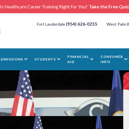
Is Healthcare Career Training Right For You?
Take the Free Quiz
(954) 626-0255
Fort Lauderdale
West Palm 
FINANCIAL
CONSUMER
ADMISSIONS
STUDENTS
AID
INFO