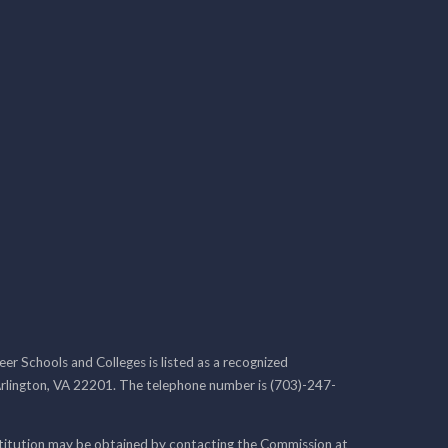
r Schools and Colleges is listed as a recognized
rlington, VA 22201. The telephone number is (703)-247-
nstitution may be obtained by contacting the Commission at