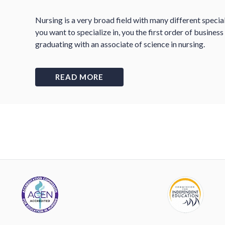
Nursing is a very broad field with many different specia
you want to specialize in, you the first order of busines
graduating with an associate of science in nursing.
READ MORE