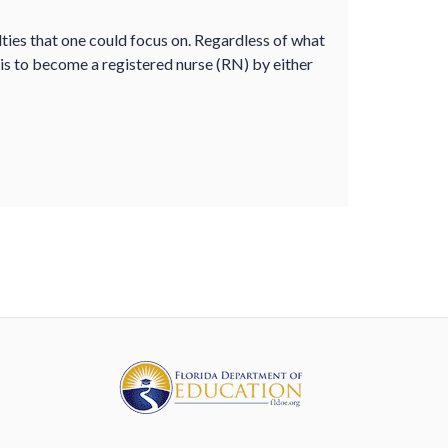
lties that one could focus on. Regardless of what
s is to become a registered nurse (RN) by either