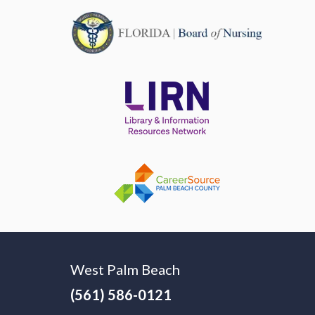
West Palm Beach
(561) 586-0121