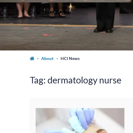
About
HCI News
Tag:
dermatology nurse