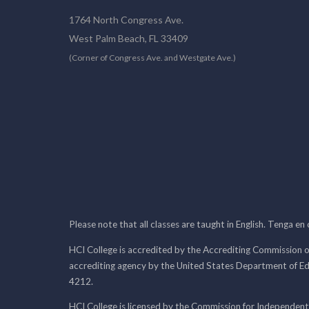
1764 North Congress Ave.
West Palm Beach, FL 33409
(Corner of Congress Ave. and Westgate Ave.)
Please note that all classes are taught in English. Tenga en
HCI College is accredited by the Accrediting Commission o
accrediting agency by the United States Department of E
4212.
HCI College is licensed by the Commission for Independent