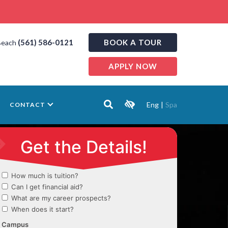
(561) 586-0121
BOOK A TOUR
Beach
APPLY NOW
Eng
|
Spa
CONTACT