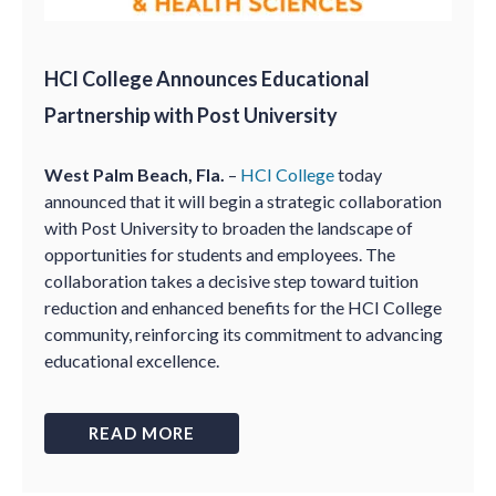
HCI College Announces Educational
Partnership with Post University
West Palm Beach, Fla.
–
HCI College
today
announced that it will begin a strategic collaboration
with Post University to broaden the landscape of
opportunities for students and employees. The
collaboration takes a decisive step toward tuition
reduction and enhanced benefits for the HCI College
community, reinforcing its commitment to advancing
educational excellence.
READ MORE