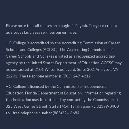
Please note that all classes are taught in English. Tenga en cuenta
que todas las clases se imparten en inglés.
HCI College is accredited by the Accrediting Commission of Career
Schools and Colleges (ACCSC). The Accrediting Commission of
Career Schools and Colleges is listed as a recognized accrediting
agency by the United States Department of Education. ACCSC may
be contacted at 2101 Wilson Boulevard, Suite 302, Arlington, VA
22201. The telephone number is (703)-247-4212.
HCI College is licensed by the Commission for Independent
Education, Florida Department of Education. Information regarding
this institution may be obtained by contacting the Commission at
325 West Gaines Street, Suite 1414, Tallahassee, FL 32399-0400,
toll-free telephone number (888)224-6684.