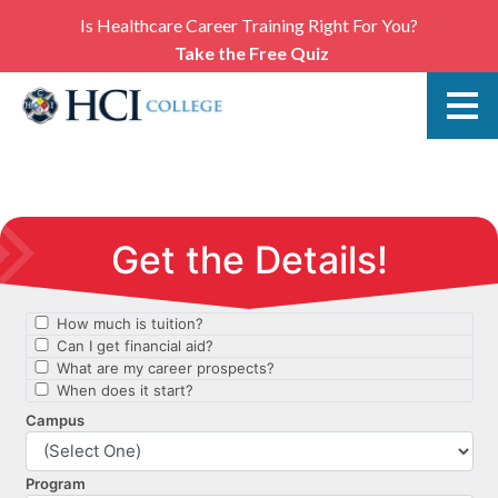
Is Healthcare Career Training Right For You?
Take the Free Quiz