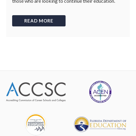
those who are looking to continue their education.
READ MORE