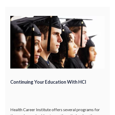
Continuing Your Education With HCI
Health Career Institute offers several programs for