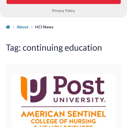
About
HCI News
Tag:
continuing education