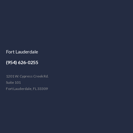
Fort Lauderdale
(954) 626-0255
1201 W. Cypress Creek Rd.
Suite 101
Fort Lauderdale, FL 33309