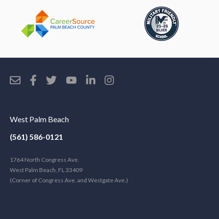
West Palm Beach
(561) 586-0121
1764 North Congress Ave.
West Palm Beach, FL 33409
(Corner of Congress Ave. and Westgate Ave.)