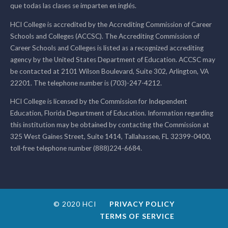
que todas las clases se imparten en inglés.
HCI College is accredited by the Accrediting Commission of Career
Schools and Colleges (ACCSC). The Accrediting Commission of
Career Schools and Colleges is listed as a recognized accrediting
agency by the United States Department of Education. ACCSC may
be contacted at 2101 Wilson Boulevard, Suite 302, Arlington, VA
22201. The telephone number is (703)-247-4212.
HCI College is licensed by the Commission for Independent
Education, Florida Department of Education. Information regarding
this institution may be obtained by contacting the Commission at
325 West Gaines Street, Suite 1414, Tallahassee, FL 32399-0400,
toll-free telephone number (888)224-6684.
© 2020 HCI
PRIVACY POLICY
TERMS OF SERVICE