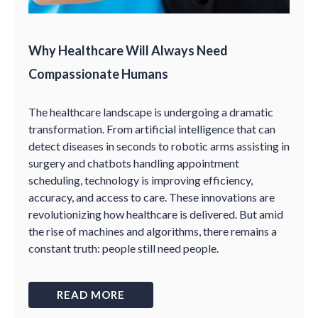
Why Healthcare Will Always Need
Compassionate Humans
The healthcare landscape is undergoing a dramatic
transformation. From artificial intelligence that can
detect diseases in seconds to robotic arms assisting in
surgery and chatbots handling appointment
scheduling, technology is improving efficiency,
accuracy, and access to care. These innovations are
revolutionizing how healthcare is delivered. But amid
the rise of machines and algorithms, there remains a
constant truth: people still need people.
READ MORE