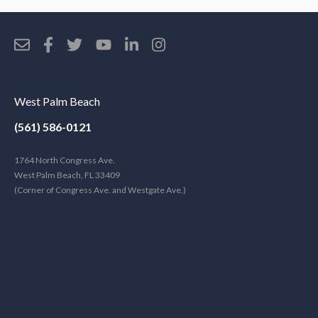
West Palm Beach
(561) 586-0121
1764 North Congress Ave.
West Palm Beach, FL 33409
(Corner of Congress Ave. and Westgate Ave.)