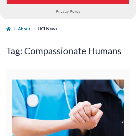
About
HCI News
Tag:
Compassionate Humans