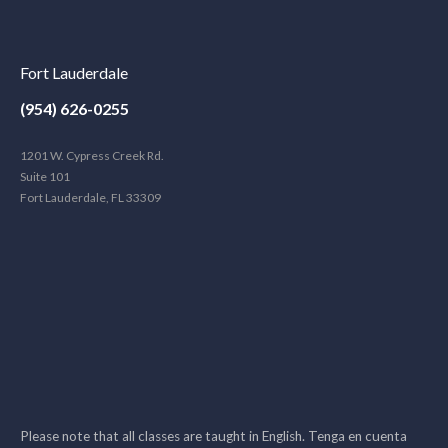
Fort Lauderdale
(954) 626-0255
1201 W. Cypress Creek Rd.
Suite 101
Fort Lauderdale, FL 33309
Please note that all classes are taught in English. Tenga en cuenta