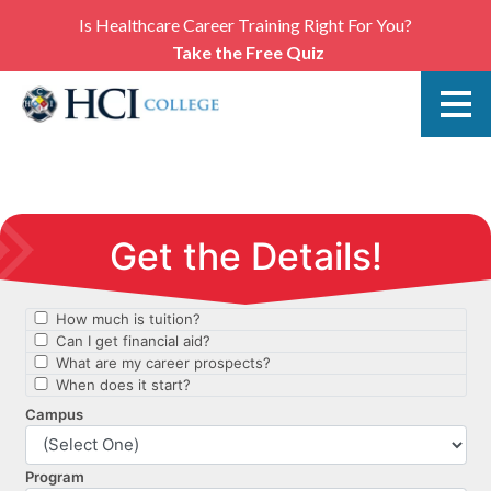
Is Healthcare Career Training Right For You?
Take the Free Quiz