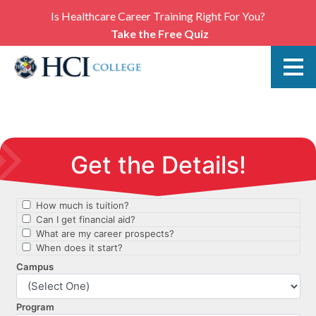
Is Healthcare Career Training Right For You?
Take the Free Quiz