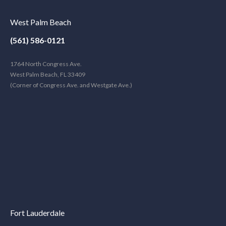
West Palm Beach
(561) 586-0121
1764 North Congress Ave.
West Palm Beach, FL 33409
(Corner of Congress Ave. and Westgate Ave.)
Fort Lauderdale