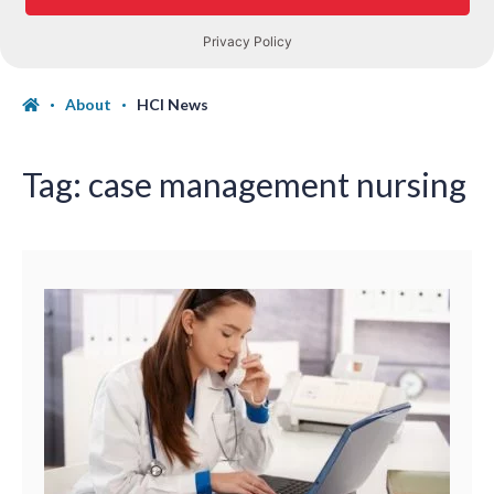
About
HCI News
Tag:
case management nursing