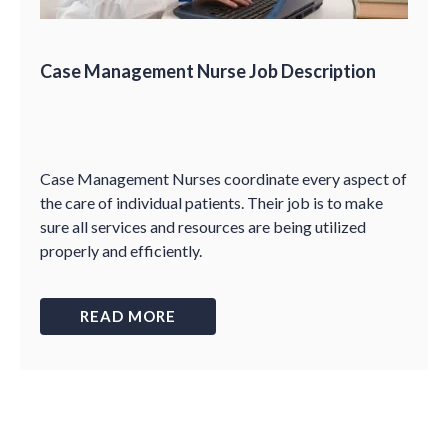
Case Management Nurse Job Description
Case Management Nurses coordinate every aspect of
the care of individual patients. Their job is to make
sure all services and resources are being utilized
properly and efficiently.
READ MORE