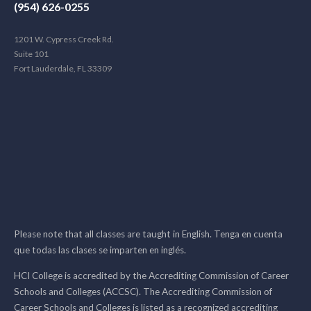
(954) 626-0255
1201 W. Cypress Creek Rd.
Suite 101
Fort Lauderdale, FL 33309
Please note that all classes are taught in English. Tenga en cuenta
que todas las clases se imparten en inglés.
HCI College is accredited by the Accrediting Commission of Career
Schools and Colleges (ACCSC). The Accrediting Commission of
Career Schools and Colleges is listed as a recognized accrediting