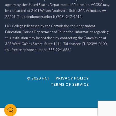
agency by the United States Department of Education. ACCSC may
be contacted at 2101 Wilson Boulevard, Suite 302, Arlington, VA
22201. The telephone number is (703)-247-4212.
HCI College is licensed by the Commission for Independent
Education, Florida Department of Education. Information regarding
this institution may be obtained by contacting the Commission at
325 West Gaines Street, Suite 1414, Tallahassee, FL 32399-0400,
toll-free telephone number (888)224-6684.
© 2020 HCI
PRIVACY POLICY
TERMS OF SERVICE