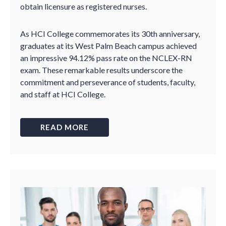
obtain licensure as registered nurses.
As HCI College commemorates its 30th anniversary,
graduates at its West Palm Beach campus achieved
an impressive 94.12% pass rate on the NCLEX-RN
exam. These remarkable results underscore the
commitment and perseverance of students, faculty,
and staff at HCI College.
READ MORE