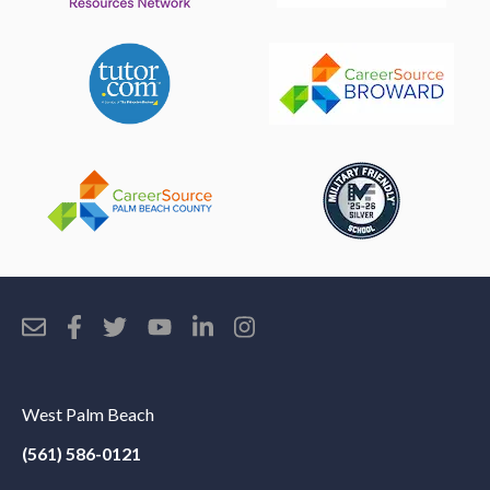
West Palm Beach
(561) 586-0121