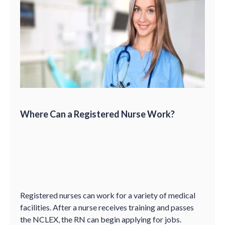
Where Can a Registered Nurse Work?
Registered nurses can work for a variety of medical
facilities. After a nurse receives training and passes
the NCLEX, the RN can begin applying for jobs.