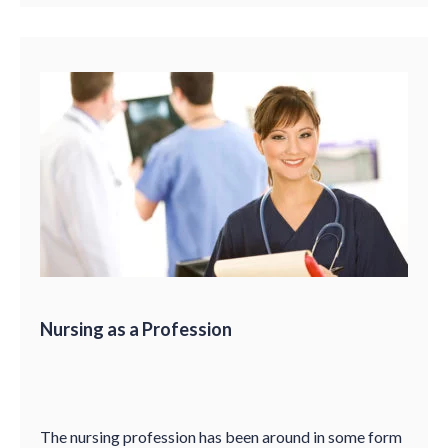
Nursing as a Profession
The nursing profession has been around in some form