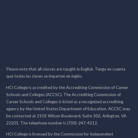
Please note that all classes are taught in English. Tenga en cuenta
que todas las clases se imparten en inglés.
HCI College is accredited by the Accrediting Commission of Career
Schools and Colleges (ACCSC). The Accrediting Commission of
Career Schools and Colleges is listed as a recognized accrediting
agency by the United States Department of Education. ACCSC may
be contacted at 2101 Wilson Boulevard, Suite 302, Arlington, VA
22201. The telephone number is (703)-247-4212.
HCI College is licensed by the Commission for Independent