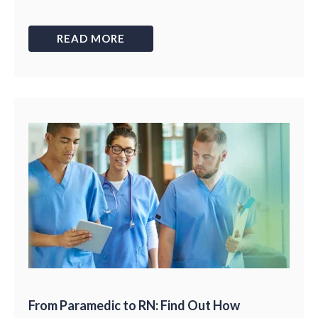
READ MORE
From Paramedic to RN: Find Out How