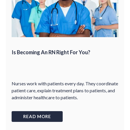
Is Becoming An RN Right For You?
Nurses work with patients every day. They coordinate
patient care, explain treatment plans to patients, and
administer healthcare to patients.
READ MORE