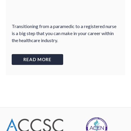
Transitioning from a paramedic to a registered nurse
is a big step that you can make in your career within
the healthcare industry.
READ MORE