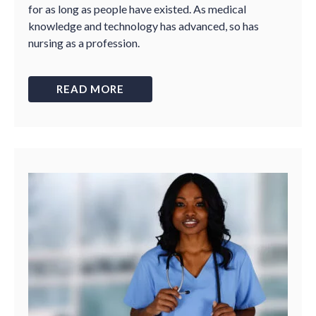
for as long as people have existed. As medical
knowledge and technology has advanced, so has
nursing as a profession.
READ MORE