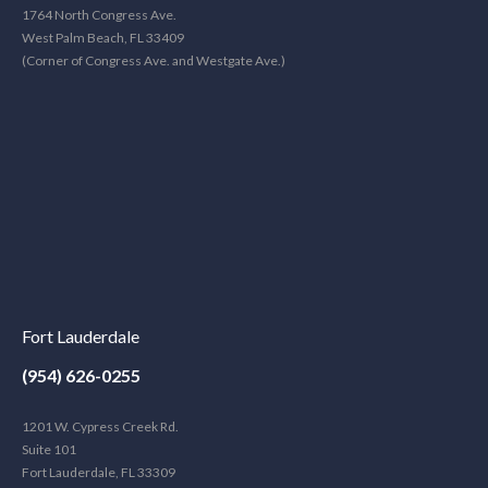
1764 North Congress Ave.
West Palm Beach, FL 33409
(Corner of Congress Ave. and Westgate Ave.)
Fort Lauderdale
(954) 626-0255
1201 W. Cypress Creek Rd.
Suite 101
Fort Lauderdale, FL 33309