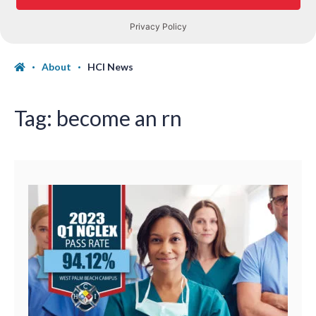
About
HCI News
Tag:
become an rn