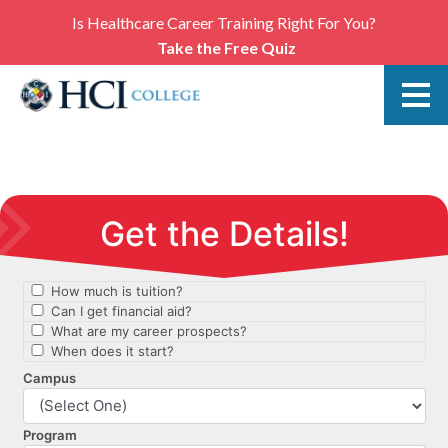
Is Healthcare Career Training Right For You?
Take the Free Quiz