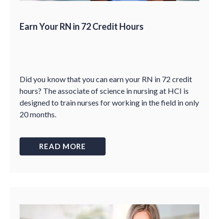
Earn Your RN in 72 Credit Hours
Did you know that you can earn your RN in 72 credit
hours? The associate of science in nursing at HCI is
designed to train nurses for working in the field in only
20 months.
READ MORE