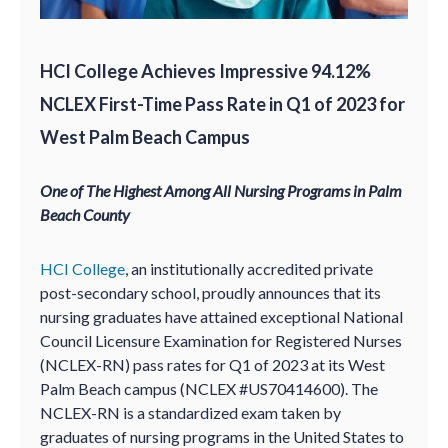
HCI College Achieves Impressive 94.12%
NCLEX First-Time Pass Rate in Q1 of 2023 for
West Palm Beach Campus
One of The Highest Among All Nursing Programs in Palm
Beach County
HCI College
, an institutionally accredited private
post-secondary school, proudly announces that its
nursing graduates have attained exceptional National
Council Licensure Examination for Registered Nurses
(NCLEX-RN) pass rates for Q1 of 2023 at its West
Palm Beach campus (NCLEX #US70414600). The
NCLEX-RN is a standardized exam taken by
graduates of nursing programs in the United States to