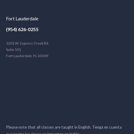
Fort Lauderdale
(954) 626-0255
1201 W. Cypress Creek Rd.
Suite 101
Fort Lauderdale, FL 33309
Please note that all classes are taught in English. Tenga en cuenta