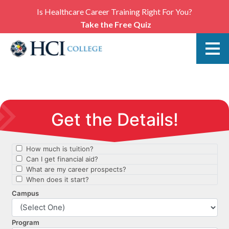
Is Healthcare Career Training Right For You?
Take the Free Quiz