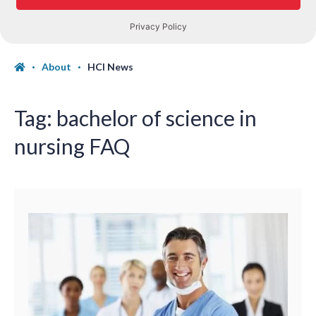
About
HCI News
Tag:
bachelor of science in
nursing FAQ