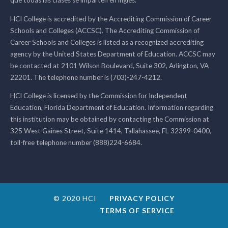
que todas las clases se imparten en inglés.
HCI College is accredited by the Accrediting Commission of Career
Schools and Colleges (ACCSC). The Accrediting Commission of
Career Schools and Colleges is listed as a recognized accrediting
agency by the United States Department of Education. ACCSC may
be contacted at 2101 Wilson Boulevard, Suite 302, Arlington, VA
22201. The telephone number is (703)-247-4212.
HCI College is licensed by the Commission for Independent
Education, Florida Department of Education. Information regarding
this institution may be obtained by contacting the Commission at
325 West Gaines Street, Suite 1414, Tallahassee, FL 32399-0400,
toll-free telephone number (888)224-6684.
© 2020 HCI
PRIVACY POLICY
TERMS OF SERVICE