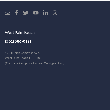
West Palm Beach
(561) 586-0121
1764 North Congress Ave.
West Palm Beach, FL 33409
(Corner of Congress Ave. and Westgate Ave.)