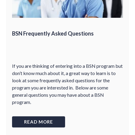
BSN Frequently Asked Questions
If you are thinking of entering into a BSN program but
don
’
t know much about it, a great way to learn is to
look at some frequently asked questions for the
program you are interested in. Below are some
general questions you may have about a BSN
program.
READ MORE