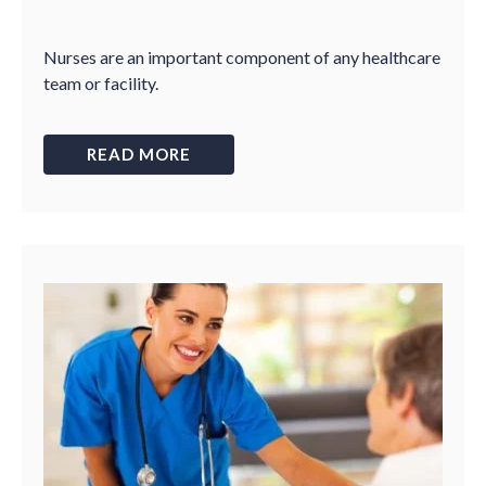
Nurses are an important component of any healthcare
team or facility.
READ MORE