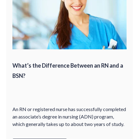
What’s the Difference Between an RN and a
BSN?
An RN or registered nurse has successfully completed
an associate’s degree in nursing (ADN) program,
which generally takes up to about two years of study.