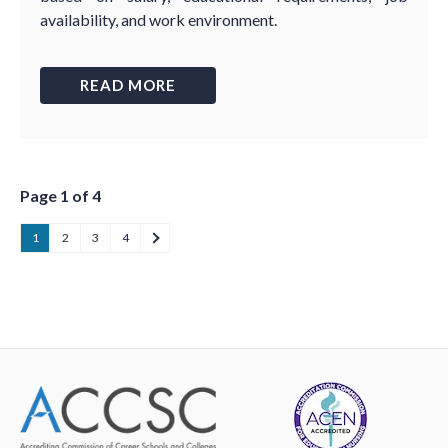
availability, and work environment.
READ MORE
Page 1 of 4
1
2
3
4