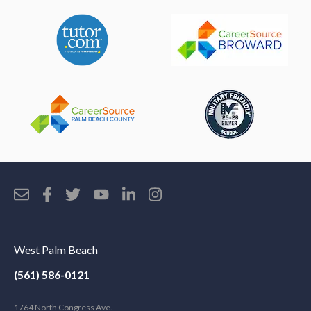
West Palm Beach
(561) 586-0121
1764 North Congress Ave.