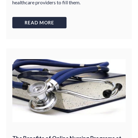
healthcare providers to fill them.
READ MORE