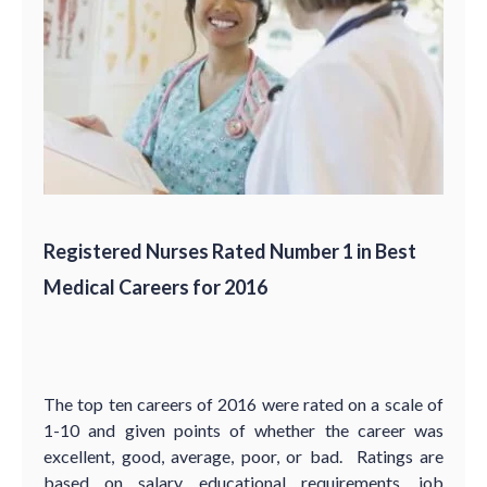
Registered Nurses Rated Number 1 in Best
Medical Careers for 2016
The top ten careers of 2016 were rated on a scale of
1-10 and given points of whether the career was
excellent, good, average, poor, or bad. Ratings are
based on salary, educational requirements, job