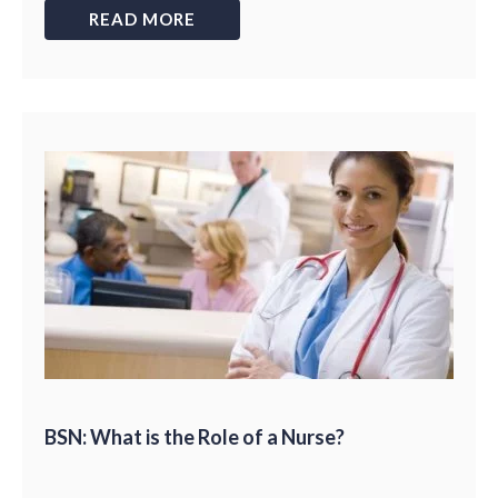
READ MORE
BSN: What is the Role of a Nurse?