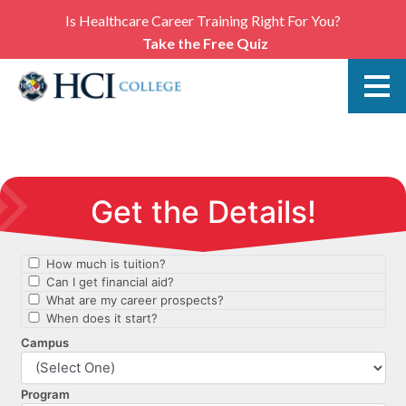
Is Healthcare Career Training Right For You?
Take the Free Quiz