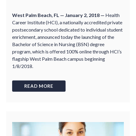
West Palm Beach, FL — January 2, 2018 —
Health
Career Institute (HCI), a nationally accredited private
postsecondary school dedicated to individual student
enrichment, announced today the launching of the
Bachelor of Science in Nursing (BSN) degree
program, which is offered 100% online through HCI’s
flagship West Palm Beach campus beginning
1/8/2018.
READ MORE