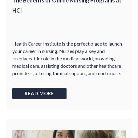
The Benefits of Online Nursing Programs at
HCI
Health Career Institute is the perfect place to launch
your career in nursing. Nurses play a key and
irreplaceable role in the medical world, providing
medical care, assisting doctors and other healthcare
providers, offering familial support, and much more.
READ MORE