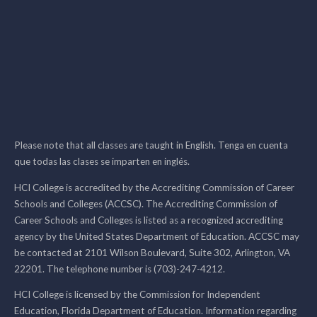
Please note that all classes are taught in English. Tenga en cuenta
que todas las clases se imparten en inglés.
HCI College is accredited by the Accrediting Commission of Career
Schools and Colleges (ACCSC). The Accrediting Commission of
Career Schools and Colleges is listed as a recognized accrediting
agency by the United States Department of Education. ACCSC may
be contacted at 2101 Wilson Boulevard, Suite 302, Arlington, VA
22201. The telephone number is (703)-247-4212.
HCI College is licensed by the Commission for Independent
Education, Florida Department of Education. Information regarding