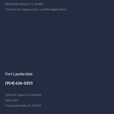
West Palm Beach, FL 33409
(Corner of Congress Ave. and Westgate Ave.)
Fort Lauderdale
(954) 626-0255
1201 W. Cypress Creek Rd.
Suite 101
Fort Lauderdale, FL 33309