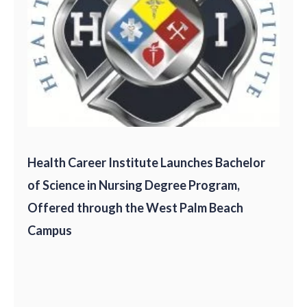
Health Career Institute Launches Bachelor
of Science in Nursing Degree Program,
Offered through the West Palm Beach
Campus