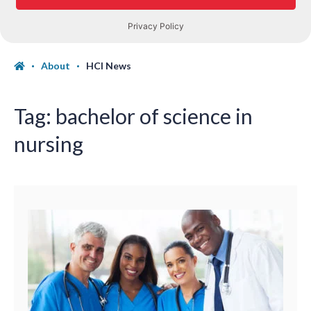
About
HCI News
Tag:
bachelor of science in
nursing