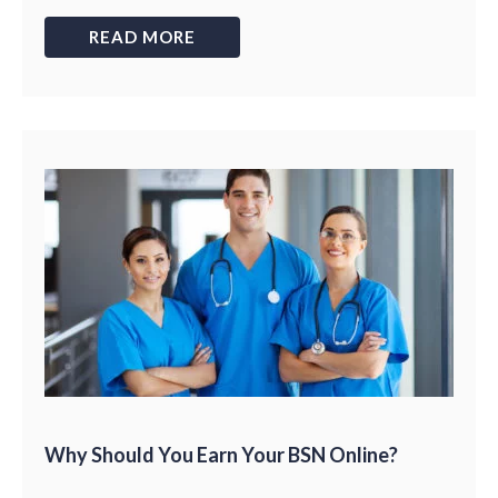
READ MORE
Why Should You Earn Your BSN Online?