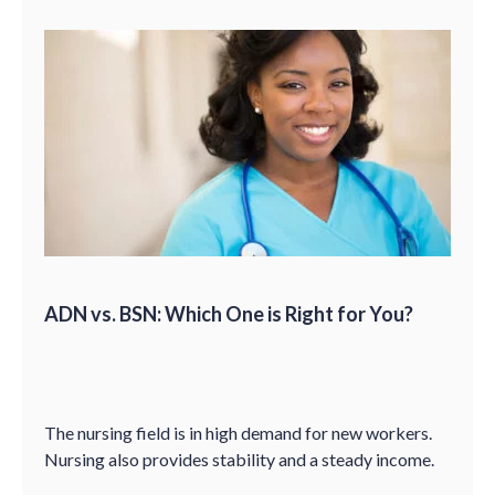
ADN vs. BSN: Which One is Right for You?
The nursing field is in high demand for new workers.
Nursing also provides stability and a steady income.