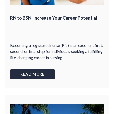
RN to BSN: Increase Your Career Potential
Becoming a registered nurse (RN) is an excellent first,
second, or final step for individuals seeking a fulfilling,
life-changing career in nursing.
READ MORE