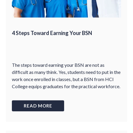
4 Steps Toward Earning Your BSN
The steps toward earning your BSN are not as
difficult as many think. Yes, students need to put in the
work once enrolled in classes, but a BSN from HCI
College equips graduates for the practical workforce.
READ MORE