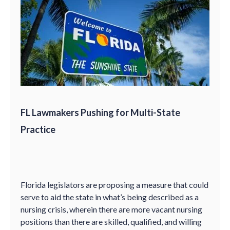
FL Lawmakers Pushing for Multi-State
Practice
Florida legislators are proposing a measure that could
serve to aid the state in what’s being described as a
nursing crisis, wherein there are more vacant nursing
positions than there are skilled, qualified, and willing