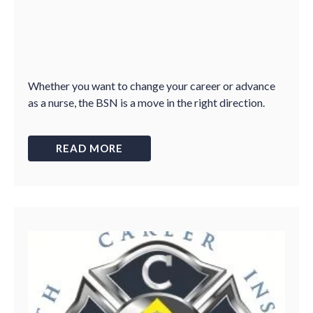
Whether you want to change your career or advance
as a nurse, the BSN is a move in the right direction.
READ MORE