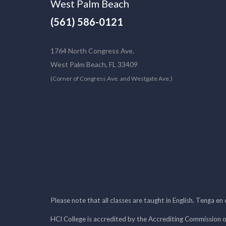
West Palm Beach
(561) 586-0121
1764 North Congress Ave.
West Palm Beach, FL 33409
(Corner of Congress Ave. and Westgate Ave.)
Please note that all classes are taught in English. Tenga en
HCI College is accredited by the Accrediting Commission o