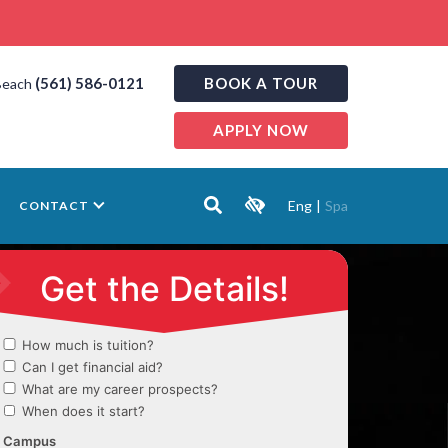
(561) 586-0121
BOOK A TOUR
Beach
APPLY NOW
Eng
|
Spa
CONTACT