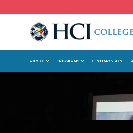
ABOUT
PROGRAMS
TESTIMONIALS