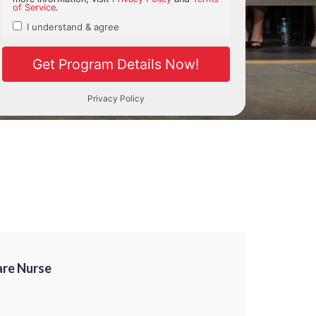
are Nurse