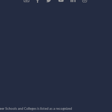
r Schools and Colleges is listed as a recognized