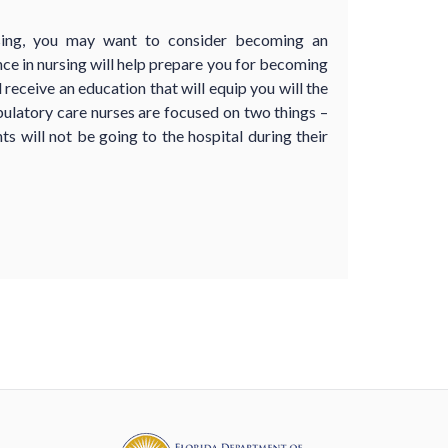
rsing, you may want to consider becoming an
ce in nursing will help prepare you for becoming
receive an education that will equip you will the
ulatory care nurses are focused on two things –
ts will not be going to the hospital during their