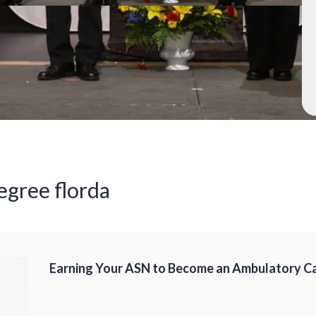
egree florda
Earning Your ASN to Become an Ambulatory C