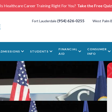
Is Healthcare Career Training Right For You?
Take the Free Quiz
(954) 626-0255
Fort Lauderdale
West Palm 
FINANCIAL
CONSUMER
ADMISSIONS
STUDENTS
AID
INFO