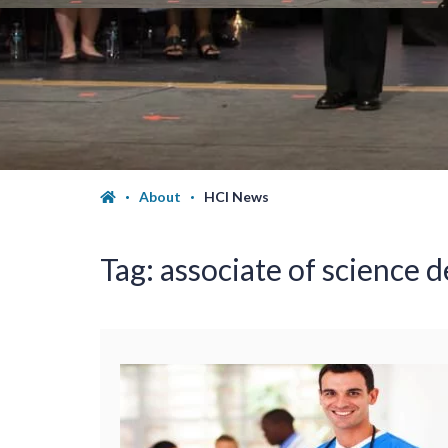
About
HCI News
Tag:
associate of science d