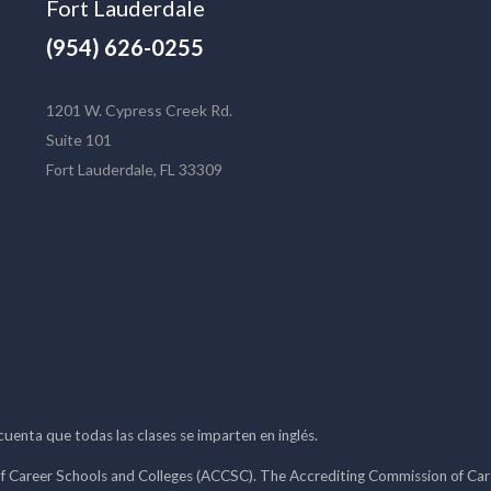
Fort Lauderdale
(954) 626-0255
1201 W. Cypress Creek Rd.
Suite 101
Fort Lauderdale, FL 33309
 cuenta que todas las clases se imparten en inglés.
f Career Schools and Colleges (ACCSC). The Accrediting Commission of Caree