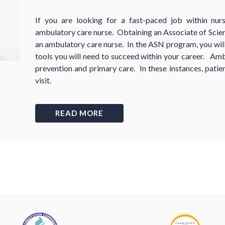
If you are looking for a fast-paced job within nu
ambulatory care nurse. Obtaining an Associate of Scien
an ambulatory care nurse. In the ASN program, you will 
tools you will need to succeed within your career. Amb
prevention and primary care. In these instances, patien
visit.
READ MORE