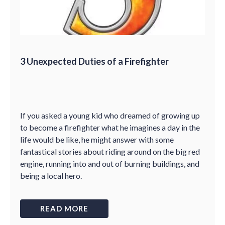
3 Unexpected Duties of a Firefighter
If you asked a young kid who dreamed of growing up
to become a firefighter what he imagines a day in the
life would be like, he might answer with some
fantastical stories about riding around on the big red
engine, running into and out of burning buildings, and
being a local hero.
READ MORE