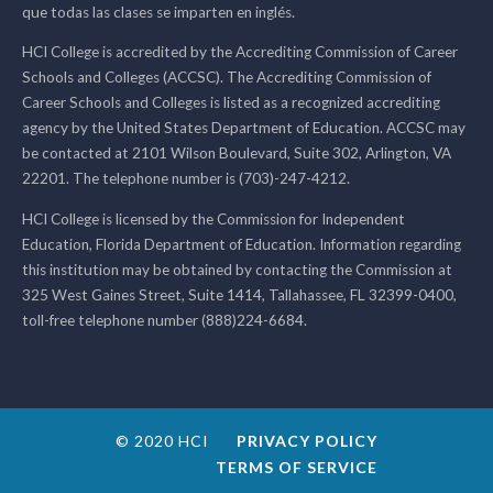
que todas las clases se imparten en inglés.
HCI College is accredited by the Accrediting Commission of Career
Schools and Colleges (ACCSC). The Accrediting Commission of
Career Schools and Colleges is listed as a recognized accrediting
agency by the United States Department of Education. ACCSC may
be contacted at 2101 Wilson Boulevard, Suite 302, Arlington, VA
22201. The telephone number is (703)-247-4212.
HCI College is licensed by the Commission for Independent
Education, Florida Department of Education. Information regarding
this institution may be obtained by contacting the Commission at
325 West Gaines Street, Suite 1414, Tallahassee, FL 32399-0400,
toll-free telephone number (888)224-6684.
© 2020 HCI
PRIVACY POLICY
TERMS OF SERVICE