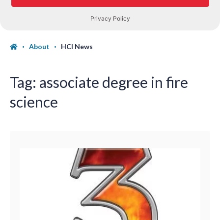
About
HCI News
Tag:
associate degree in fire
science