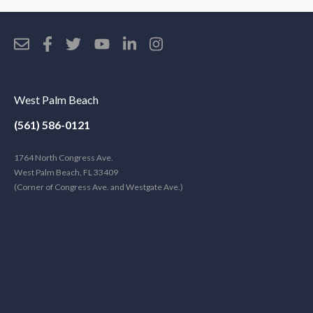
West Palm Beach
(561) 586-0121
1764 North Congress Ave.
West Palm Beach, FL 33409
(Corner of Congress Ave. and Westgate Ave.)