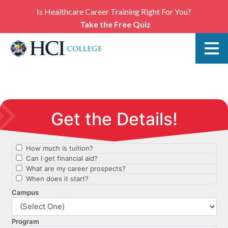
Is Healthcare Career Training Right For You?
Take the Free Quiz