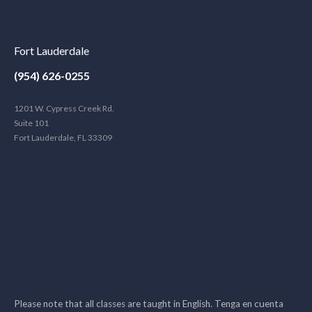
Fort Lauderdale
(954) 626-0255
1201 W. Cypress Creek Rd.
Suite 101
Fort Lauderdale, FL 33309
Please note that all classes are taught in English. Tenga en cuenta