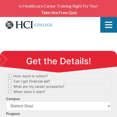
Is Healthcare Career Training Right For You?
Take the Free Quiz