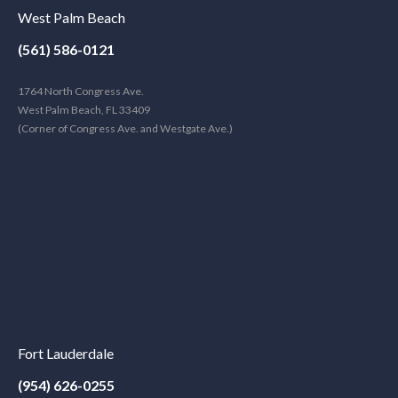
West Palm Beach
(561) 586-0121
1764 North Congress Ave.
West Palm Beach, FL 33409
(Corner of Congress Ave. and Westgate Ave.)
Fort Lauderdale
(954) 626-0255