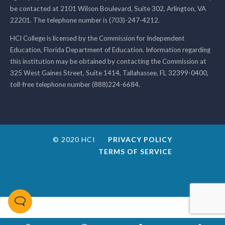
be contacted at 2101 Wilson Boulevard, Suite 302, Arlington, VA
22201. The telephone number is (703)-247-4212.
HCI College is licensed by the Commission for Independent
Education, Florida Department of Education. Information regarding
this institution may be obtained by contacting the Commission at
325 West Gaines Street, Suite 1414, Tallahassee, FL 32399-0400,
toll-free telephone number (888)224-6684.
© 2020 HCI
PRIVACY POLICY
TERMS OF SERVICE