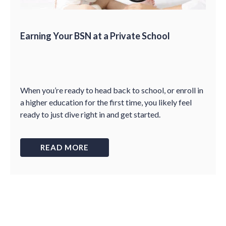
Earning Your BSN at a Private School
When you’re ready to head back to school, or enroll in
a higher education for the first time, you likely feel
ready to just dive right in and get started.
READ MORE