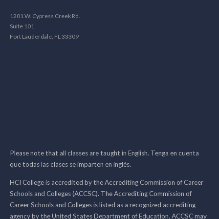
1201 W. Cypress Creek Rd.
Suite 101
Fort Lauderdale, FL 33309
Please note that all classes are taught in English. Tenga en cuenta
que todas las clases se imparten en inglés.
HCI College is accredited by the Accrediting Commission of Career
Schools and Colleges (ACCSC). The Accrediting Commission of
Career Schools and Colleges is listed as a recognized accrediting
agency by the United States Department of Education. ACCSC may