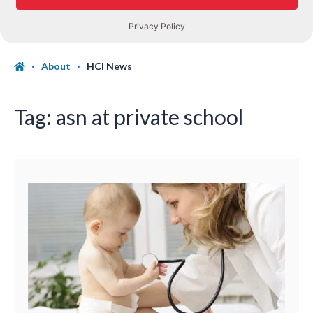
About
HCI News
Tag:
asn at private school