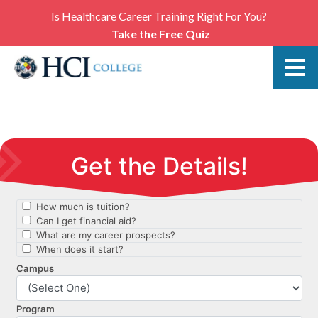
Is Healthcare Career Training Right For You?
Take the Free Quiz