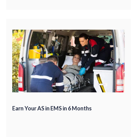
Earn Your AS in EMS in 6 Months