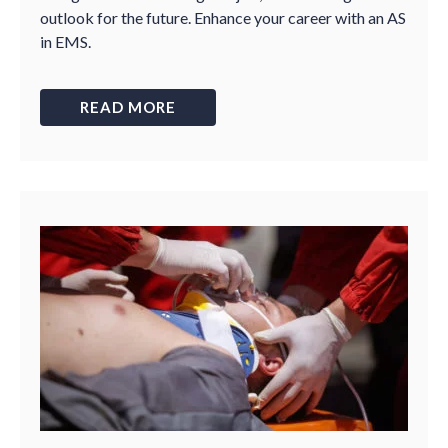
outlook for the future. Enhance your career with an AS
in EMS.
READ MORE