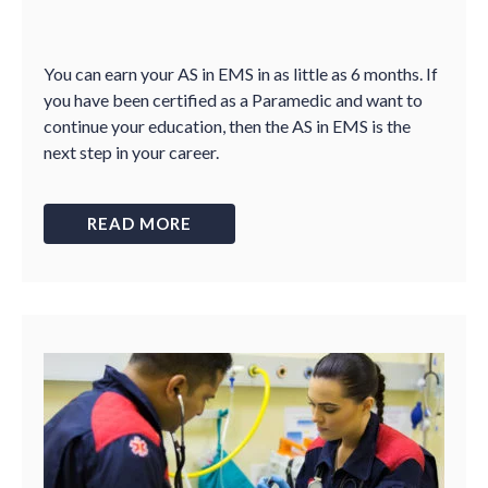
You can earn your AS in EMS in as little as 6 months. If
you have been certified as a Paramedic and want to
continue your education, then the AS in EMS is the
next step in your career.
READ MORE