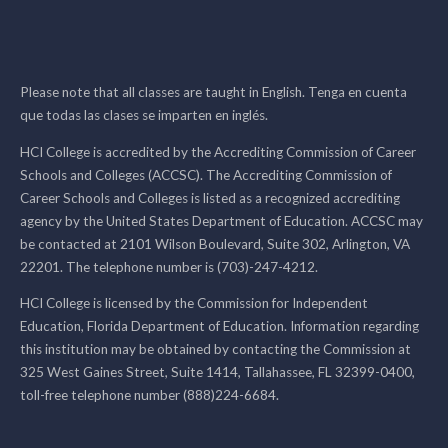
Please note that all classes are taught in English. Tenga en cuenta
que todas las clases se imparten en inglés.
HCI College is accredited by the Accrediting Commission of Career
Schools and Colleges (ACCSC). The Accrediting Commission of
Career Schools and Colleges is listed as a recognized accrediting
agency by the United States Department of Education. ACCSC may
be contacted at 2101 Wilson Boulevard, Suite 302, Arlington, VA
22201. The telephone number is (703)-247-4212.
HCI College is licensed by the Commission for Independent
Education, Florida Department of Education. Information regarding
this institution may be obtained by contacting the Commission at
325 West Gaines Street, Suite 1414, Tallahassee, FL 32399-0400,
toll-free telephone number (888)224-6684.