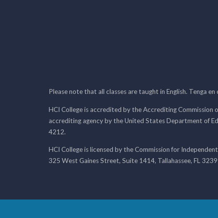
Please note that all classes are taught in English. Tenga en
HCI College is accredited by the Accrediting Commission o
accrediting agency by the United States Department of E
4212.
HCI College is licensed by the Commission for Independent
325 West Gaines Street, Suite 1414, Tallahassee, FL 323