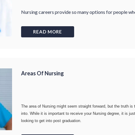
Nursing careers provide so many options for people who 
READ MORE
Areas Of Nursing
The area of Nursing might seem straight forward, but the truth is
into. While it is important to receive your Nursing degree, it is 
looking to get into post graduation.