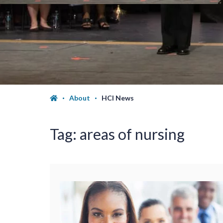
About
HCI News
Tag:
areas of nursing