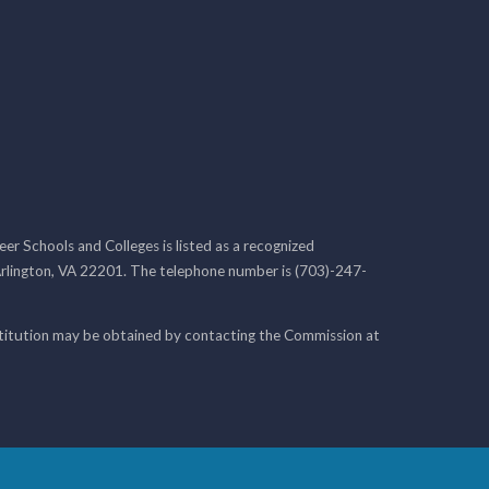
r Schools and Colleges is listed as a recognized
rlington, VA 22201. The telephone number is (703)-247-
nstitution may be obtained by contacting the Commission at