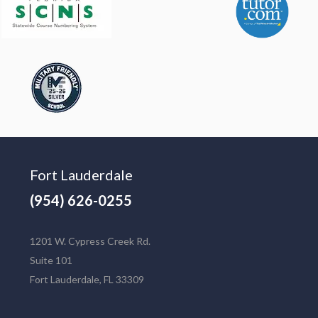
Fort Lauderdale
(954) 626-0255
1201 W. Cypress Creek Rd.
Suite 101
Fort Lauderdale, FL 33309