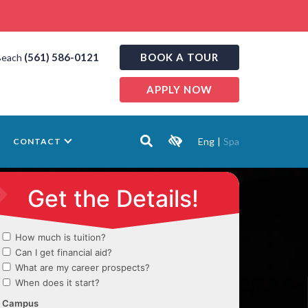
(561) 586-0121
BOOK A TOUR
Beach
APPLY NOW
Eng
|
Spa
CONTACT