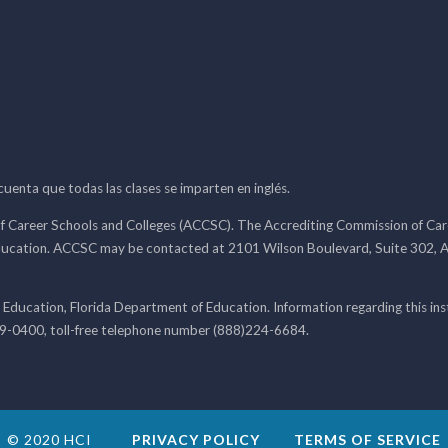
 cuenta que todas las clases se imparten en inglés.
f Career Schools and Colleges (ACCSC). The Accrediting Commission of Caree
ducation. ACCSC may be contacted at 2101 Wilson Boulevard, Suite 302, A
 Education, Florida Department of Education. Information regarding this i
99-0400, toll-free telephone number (888)224-6684.
© 2020 HCI
PRIVACY POLICY
TERMS OF SERVICE