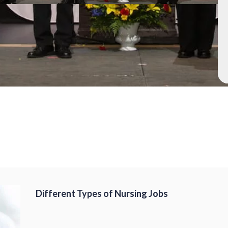
Different Types of Nursing Jobs