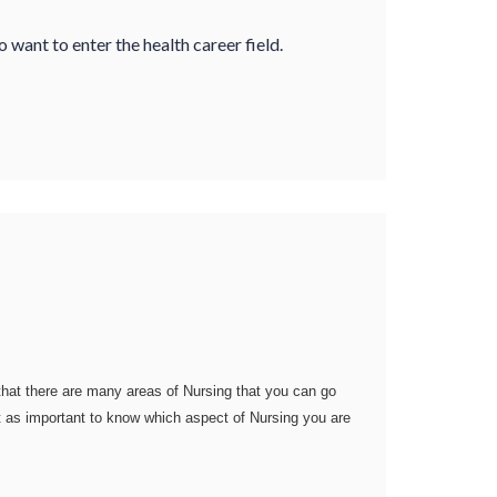
want to enter the health career field.
 that there are many areas of Nursing that you can go
just as important to know which aspect of Nursing you are