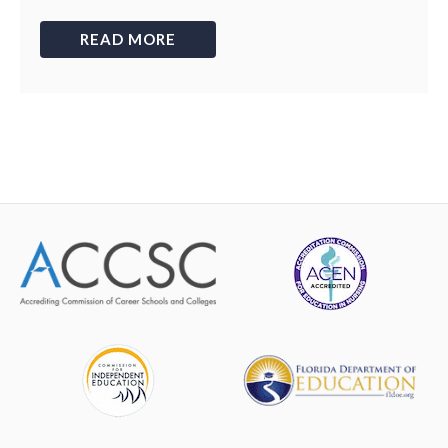
READ MORE