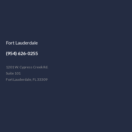
Fort Lauderdale
(954) 626-0255
1201 W. Cypress Creek Rd.
Suite 101
Fort Lauderdale, FL 33309