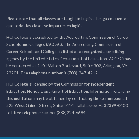
Please note that all classes are taught in English. Tenga en cuenta
que todas las clases se imparten en inglés.
HCI College is accredited by the Accrediting Commission of Career
Schools and Colleges (ACCSC). The Accrediting Commission of
Career Schools and Colleges is listed as a recognized accrediting
agency by the United States Department of Education. ACCSC may
be contacted at 2101 Wilson Boulevard, Suite 302, Arlington, VA
22201. The telephone number is (703)-247-4212.
HCI College is licensed by the Commission for Independent
Education, Florida Department of Education. Information regarding
this institution may be obtained by contacting the Commission at
325 West Gaines Street, Suite 1414, Tallahassee, FL 32399-0400,
toll-free telephone number (888)224-6684.