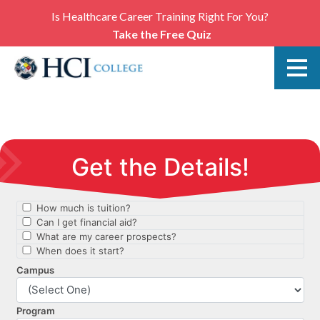
Is Healthcare Career Training Right For You?
Take the Free Quiz