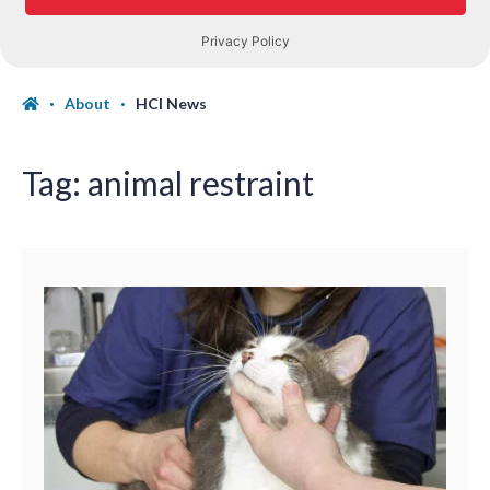
About
HCI News
Tag:
animal restraint