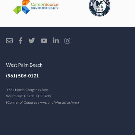
West Palm Beach
(561) 586-0121
1764 North Congress Ave.
West Palm Beach, FL 33409
(Corner of Congress Ave. and Westgate Ave.)