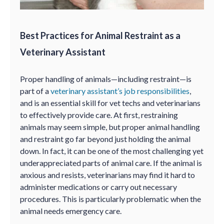
Best Practices for Animal Restraint as a
Veterinary Assistant
Proper handling of animals—including restraint—is
part of a
veterinary assistant’s job responsibilities
,
and is an essential skill for vet techs and veterinarians
to effectively provide care. At first, restraining
animals may seem simple, but proper animal handling
and restraint go far beyond just holding the animal
down. In fact, it can be one of the most challenging yet
underappreciated parts of animal care. If the animal is
anxious and resists, veterinarians may find it hard to
administer medications or carry out necessary
procedures. This is particularly problematic when the
animal needs emergency care.