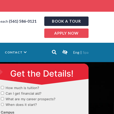
(561) 586-0121
BOOK A TOUR
Beach
APPLY NOW
Eng
|
Spa
CONTACT