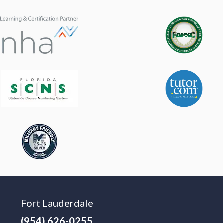
Fort Lauderdale
(954) 626-0255