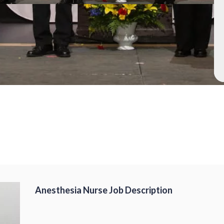
Anesthesia Nurse Job Description