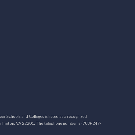
r Schools and Colleges is listed as a recognized
rlington, VA 22201. The telephone number is (703)-247-