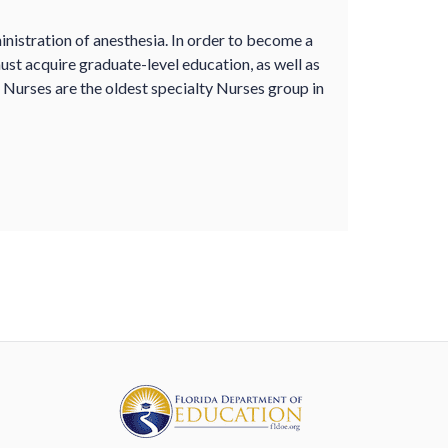
nistration of anesthesia. In order to become a
st acquire graduate-level education, as well as
a Nurses are the oldest specialty Nurses group in