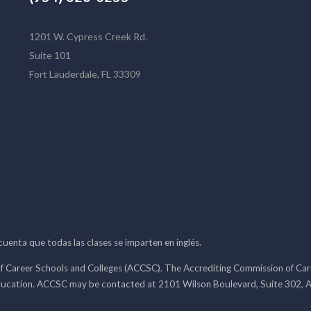
1201 W. Cypress Creek Rd.
Suite 101
Fort Lauderdale, FL 33309
 cuenta que todas las clases se imparten en inglés.
f Career Schools and Colleges (ACCSC). The Accrediting Commission of Caree
ducation. ACCSC may be contacted at 2101 Wilson Boulevard, Suite 302, A