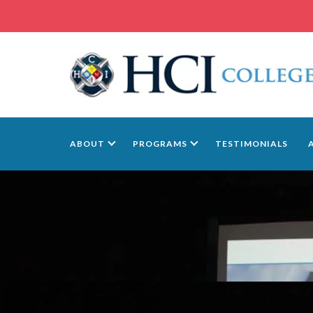
ABOUT
PROGRAMS
TESTIMONIALS