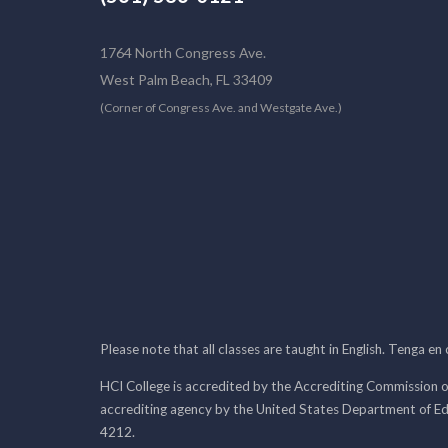
1764 North Congress Ave.
West Palm Beach, FL 33409
(Corner of Congress Ave. and Westgate Ave.)
Please note that all classes are taught in English. Tenga en
HCI College is accredited by the Accrediting Commission o
accrediting agency by the United States Department of E
4212.