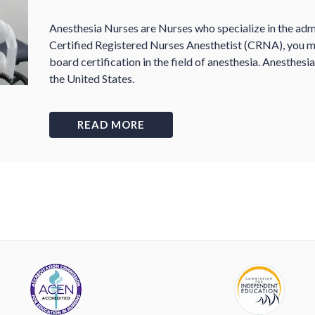
Anesthesia Nurses are Nurses who specialize in the admi
Certified Registered Nurses Anesthetist (CRNA), you mu
board certification in the field of anesthesia. Anesthesi
the United States.
READ MORE