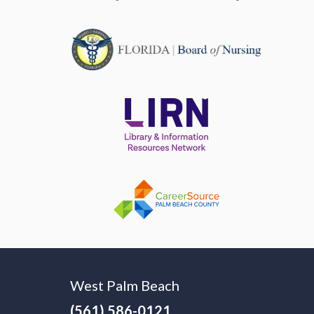
West Palm Beach
(561) 586-0121