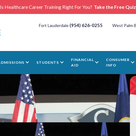
Is Healthcare Career Training Right For You?
Take the Free Quiz
(954) 626-0255
Fort Lauderdale
West Palm 
FINANCIAL
CONSUMER
ADMISSIONS
STUDENTS
AID
INFO