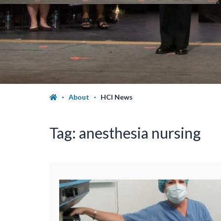
About
HCI News
Tag:
anesthesia nursing