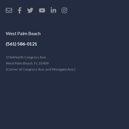
West Palm Beach
(561) 586-0121
1764 North Congress Ave.
West Palm Beach, FL 33409
(Corner of Congress Ave. and Westgate Ave.)