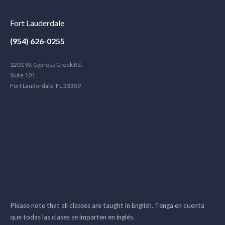
Fort Lauderdale
(954) 626-0255
1201 W. Cypress Creek Rd.
Suite 101
Fort Lauderdale, FL 33309
Please note that all classes are taught in English. Tenga en cuenta
que todas las clases se imparten en inglés.