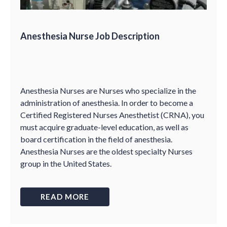
Anesthesia Nurse Job Description
Anesthesia Nurses are Nurses who specialize in the
administration of anesthesia. In order to become a
Certified Registered Nurses Anesthetist (CRNA), you
must acquire graduate-level education, as well as
board certification in the field of anesthesia.
Anesthesia Nurses are the oldest specialty Nurses
group in the United States.
READ MORE