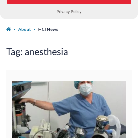
About
HCI News
Tag:
anesthesia