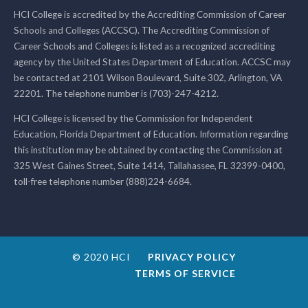
HCI College is accredited by the Accrediting Commission of Career
Schools and Colleges (ACCSC). The Accrediting Commission of
Career Schools and Colleges is listed as a recognized accrediting
agency by the United States Department of Education. ACCSC may
be contacted at 2101 Wilson Boulevard, Suite 302, Arlington, VA
22201. The telephone number is (703)-247-4212.
HCI College is licensed by the Commission for Independent
Education, Florida Department of Education. Information regarding
this institution may be obtained by contacting the Commission at
325 West Gaines Street, Suite 1414, Tallahassee, FL 32399-0400,
toll-free telephone number (888)224-6684.
© 2020 HCI
PRIVACY POLICY
TERMS OF SERVICE