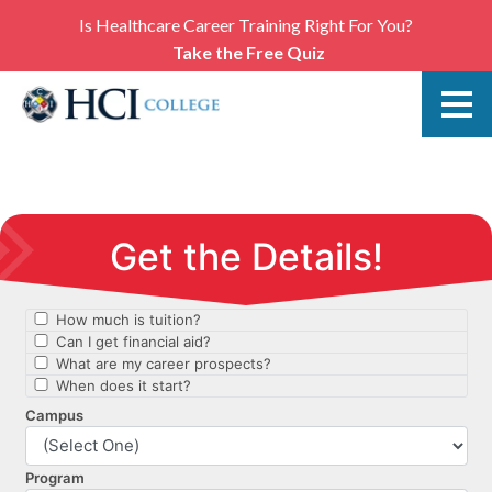
Is Healthcare Career Training Right For You?
Take the Free Quiz