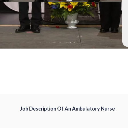
Job Description Of An Ambulatory Nurse