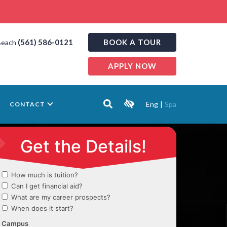
(561) 586-0121
BOOK A TOUR
Beach
APPLY NOW
Eng
|
Spa
CONTACT