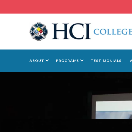
ABOUT
PROGRAMS
TESTIMONIALS