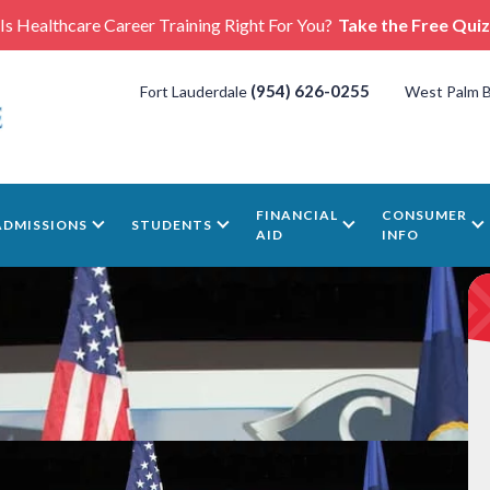
Is Healthcare Career Training Right For You?
Take the Free Quiz
(954) 626-0255
Fort Lauderdale
West Palm 
FINANCIAL
CONSUMER
ADMISSIONS
STUDENTS
AID
INFO