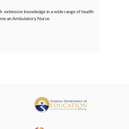
th extensive knowledge in a wide range of health
ecome an Ambulatory Nurse.