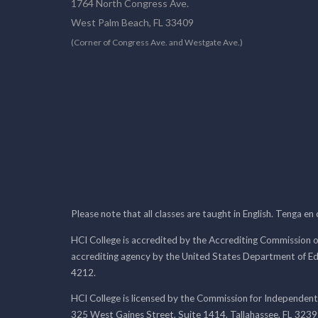
1764 North Congress Ave.
West Palm Beach, FL 33409
(Corner of Congress Ave. and Westgate Ave.)
Please note that all classes are taught in English. Tenga en
HCI College is accredited by the Accrediting Commission o
accrediting agency by the United States Department of E
4212.
HCI College is licensed by the Commission for Independent
325 West Gaines Street, Suite 1414, Tallahassee, FL 323