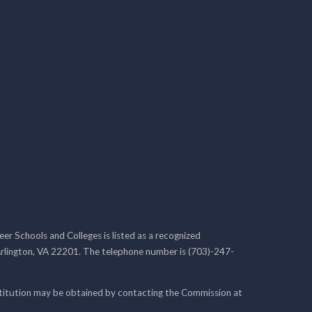
r Schools and Colleges is listed as a recognized
rlington, VA 22201. The telephone number is (703)-247-
nstitution may be obtained by contacting the Commission at