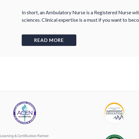
In short, an Ambulatory Nurse is a Registered Nurse wi
sciences. Clinical expertise is a must if you want to b
READ MORE