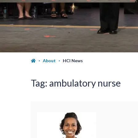
About
HCI News
Tag:
ambulatory nurse