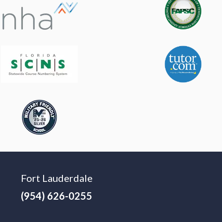
Fort Lauderdale
(954) 626-0255