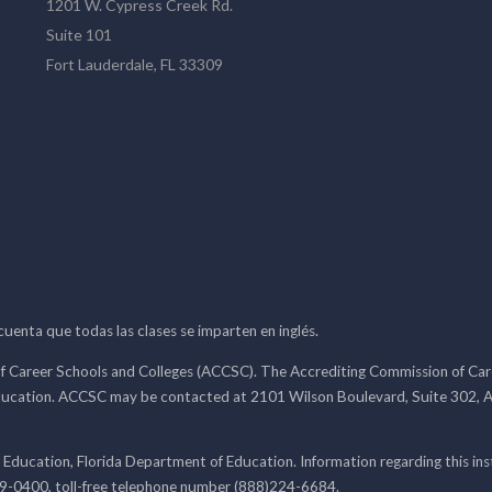
1201 W. Cypress Creek Rd.
Suite 101
Fort Lauderdale, FL 33309
 cuenta que todas las clases se imparten en inglés.
f Career Schools and Colleges (ACCSC). The Accrediting Commission of Caree
ducation. ACCSC may be contacted at 2101 Wilson Boulevard, Suite 302, A
 Education, Florida Department of Education. Information regarding this i
99-0400, toll-free telephone number (888)224-6684.