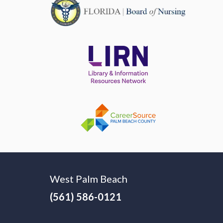
West Palm Beach
(561) 586-0121