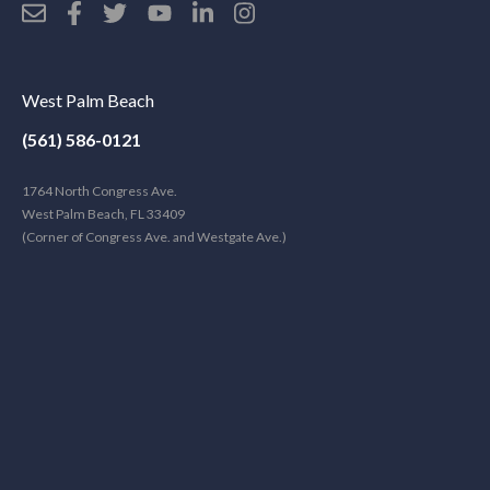
West Palm Beach
(561) 586-0121
1764 North Congress Ave.
West Palm Beach, FL 33409
(Corner of Congress Ave. and Westgate Ave.)