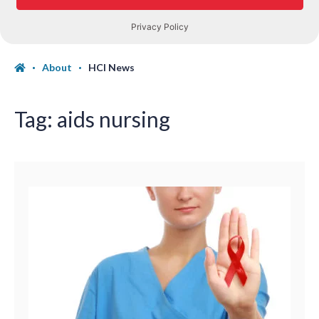
About
HCI News
Tag:
aids nursing