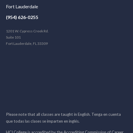
Fort Lauderdale
(954) 626-0255
1201 W. Cypress Creek Rd.
Suite 101
Fort Lauderdale, FL 33309
Please note that all classes are taught in English. Tenga en cuenta
que todas las clases se imparten en inglés.
HCI College is accredited by the Accrediting Commission of Career