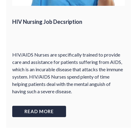
HIV Nursing Job Decsription
HIV/AIDS Nurses are specifically trained to provide
care and assistance for patients suffering from AIDS,
which is an incurable disease that attacks the immune
system. HIV/AIDS Nurses spend plenty of time
helping patients deal with the mental anguish of
having such a severe disease.
READ MORE