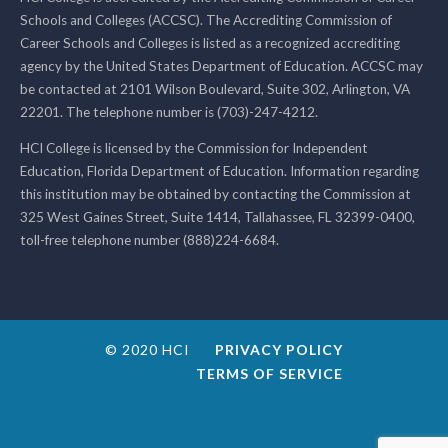
Schools and Colleges (ACCSC). The Accrediting Commission of
Career Schools and Colleges is listed as a recognized accrediting
agency by the United States Department of Education. ACCSC may
be contacted at 2101 Wilson Boulevard, Suite 302, Arlington, VA
22201. The telephone number is (703)-247-4212.
HCI College is licensed by the Commission for Independent
Education, Florida Department of Education. Information regarding
this institution may be obtained by contacting the Commission at
325 West Gaines Street, Suite 1414, Tallahassee, FL 32399-0400,
toll-free telephone number (888)224-6684.
© 2020 HCI
PRIVACY POLICY
TERMS OF SERVICE