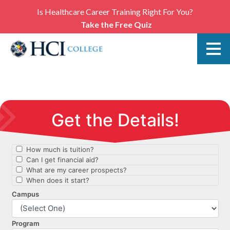
Is Healthcare Career Training Right For You?
Take the Free Quiz