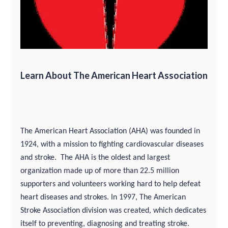
Learn About The American Heart Association
The American Heart Association (AHA) was founded in
1924, with a mission to fighting cardiovascular diseases
and stroke. The AHA is the oldest and largest
organization made up of more than 22.5 million
supporters and volunteers working hard to help defeat
heart diseases and strokes. In 1997, The American
Stroke Association division was created, which dedicates
itself to preventing, diagnosing and treating stroke.