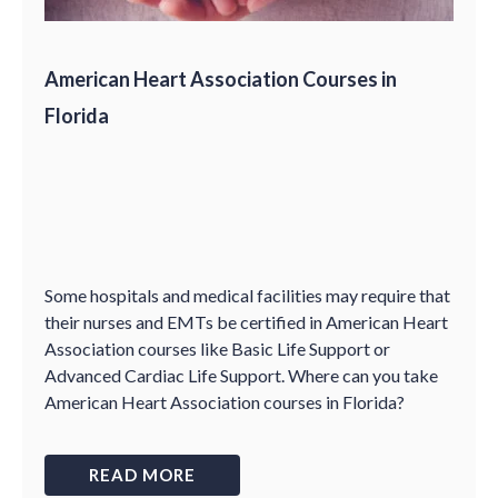
American Heart Association Courses in
Florida
Some hospitals and medical facilities may require that
their nurses and EMTs be certified in American Heart
Association courses like Basic Life Support or
Advanced Cardiac Life Support. Where can you take
American Heart Association courses in Florida?
READ MORE