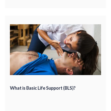
What is Basic Life Support (BLS)?