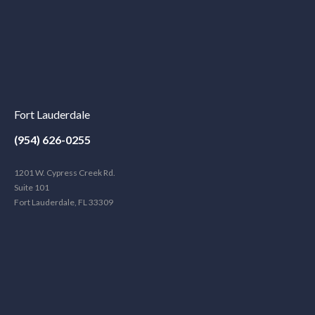
Fort Lauderdale
(954) 626-0255
1201 W. Cypress Creek Rd.
Suite 101
Fort Lauderdale, FL 33309