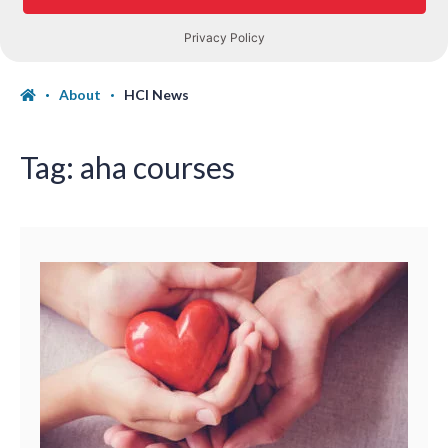
About
HCI News
Tag:
aha courses