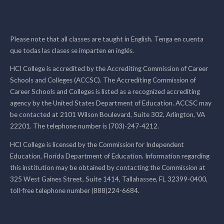
Please note that all classes are taught in English. Tenga en cuenta
que todas las clases se imparten en inglés.
HCI College is accredited by the Accrediting Commission of Career
Schools and Colleges (ACCSC). The Accrediting Commission of
Career Schools and Colleges is listed as a recognized accrediting
agency by the United States Department of Education. ACCSC may
be contacted at 2101 Wilson Boulevard, Suite 302, Arlington, VA
22201. The telephone number is (703)-247-4212.
HCI College is licensed by the Commission for Independent
Education, Florida Department of Education. Information regarding
this institution may be obtained by contacting the Commission at
325 West Gaines Street, Suite 1414, Tallahassee, FL 32399-0400,
toll-free telephone number (888)224-6684.