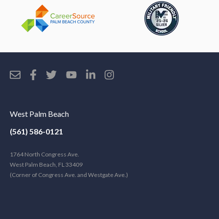
West Palm Beach
(561) 586-0121
1764 North Congress Ave.
West Palm Beach, FL 33409
(Corner of Congress Ave. and Westgate Ave.)