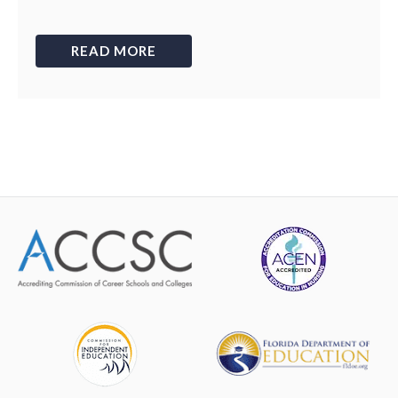
READ MORE