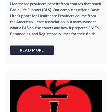
Healthcare providers benefit from courses that teach
Basic Life Support (BLS). Our campuses offer a Basic
Life Support for Healthcare Providers course from
the American Heart Association, but many wonder
what a BLS course covers and how it prepares EMTs,
Paramedics, and Registered Nurses for their fields.
READ MORE