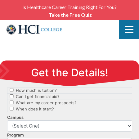
Is Healthcare Career Training Right For You?
Take the Free Quiz