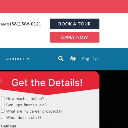
(561) 586-0121
BOOK A TOUR
Beach
APPLY NOW
Eng
|
Spa
CONTACT