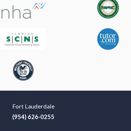
Fort Lauderdale
(954) 626-0255