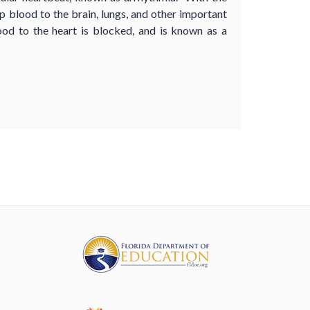
 blood to the brain, lungs, and other important
od to the heart is blocked, and is known as a