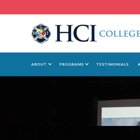
ABOUT
PROGRAMS
TESTIMONIALS