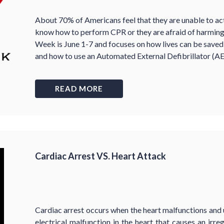
About 70% of Americans feel that they are unable to ac
know how to perform CPR or they are afraid of harmin
Week is June 1-7 and focuses on how lives can be sav
and how to use an Automated External Defibrillator (AE
READ MORE
Cardiac Arrest VS. Heart Attack
Cardiac arrest occurs when the heart malfunctions and 
electrical malfunction in the heart that causes an irr