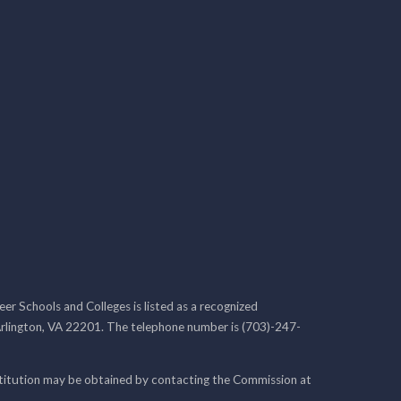
r Schools and Colleges is listed as a recognized
rlington, VA 22201. The telephone number is (703)-247-
nstitution may be obtained by contacting the Commission at