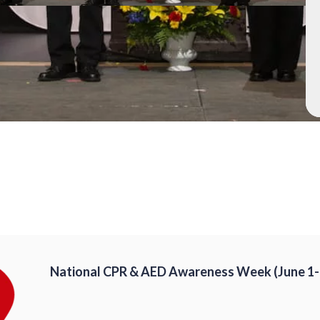
National CPR & AED Awareness Week (June 1-