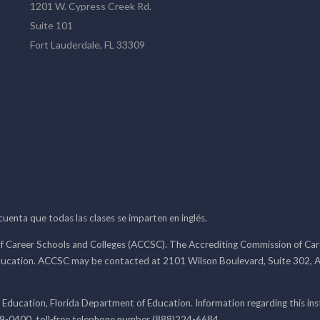
1201 W. Cypress Creek Rd.
Suite 101
Fort Lauderdale, FL 33309
 cuenta que todas las clases se imparten en inglés.
f Career Schools and Colleges (ACCSC). The Accrediting Commission of Caree
ducation. ACCSC may be contacted at 2101 Wilson Boulevard, Suite 302, A
 Education, Florida Department of Education. Information regarding this i
99-0400, toll-free telephone number (888)224-6684.