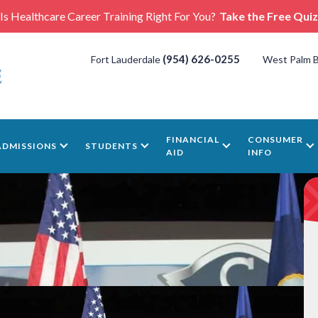
Is Healthcare Career Training Right For You?
Take the Free Quiz
(954) 626-0255
Fort Lauderdale
West Palm 
FINANCIAL
CONSUMER
ADMISSIONS
STUDENTS
AID
INFO