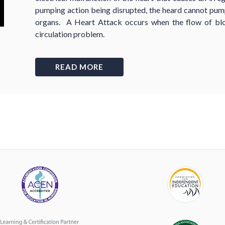
pumping action being disrupted, the heard cannot pump
organs. A Heart Attack occurs when the flow of blo
circulation problem.
READ MORE