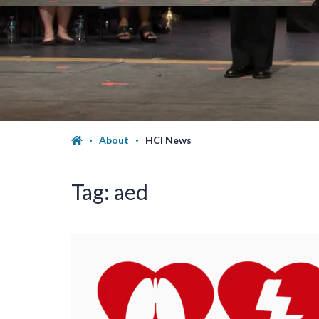
About
HCI News
Tag:
aed