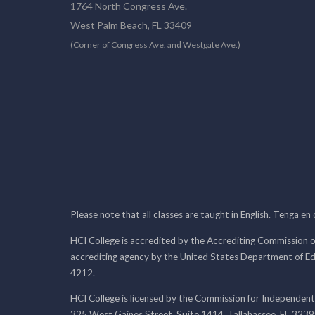
1764 North Congress Ave.
West Palm Beach, FL 33409
(Corner of Congress Ave. and Westgate Ave.)
Please note that all classes are taught in English. Tenga en
HCI College is accredited by the Accrediting Commission o
accrediting agency by the United States Department of E
4212.
HCI College is licensed by the Commission for Independent
325 West Gaines Street, Suite 1414, Tallahassee, FL 323