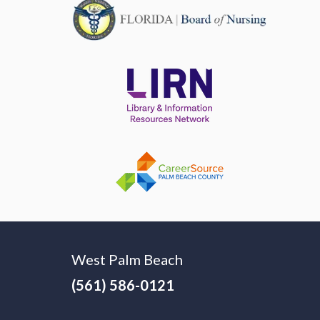
West Palm Beach
(561) 586-0121