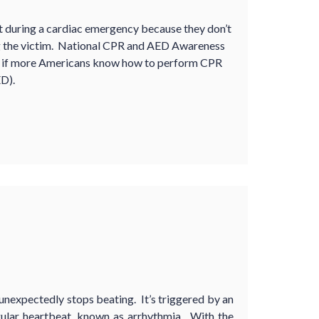
t during a cardiac emergency because they don’t
g the victim. National CPR and AED Awareness
ed if more Americans know how to perform CPR
D).
unexpectedly stops beating. It’s triggered by an
egular heartbeat, known as arrhythmia. With the