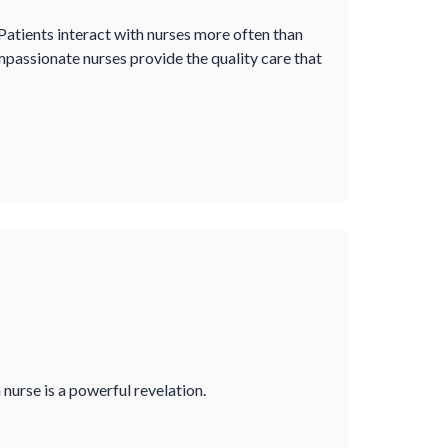
 Patients interact with nurses more often than
mpassionate nurses provide the quality care that
a nurse is a powerful revelation.