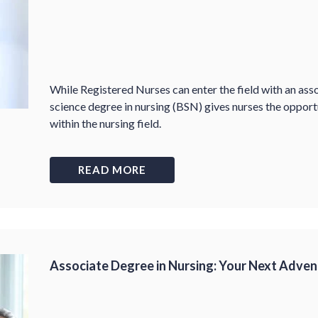
While Registered Nurses can enter the field with an ass
science degree in nursing (BSN) gives nurses the opport
within the nursing field.
READ MORE
Associate Degree in Nursing: Your Next Adven