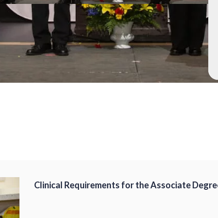
Clinical Requirements for the Associate Degre