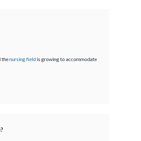
d the
nursing field
is growing to accommodate
e?