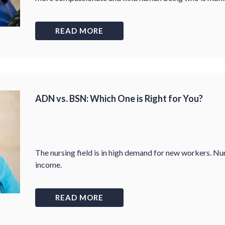
READ MORE
ADN vs. BSN: Which One is Right for You?
The nursing field is in high demand for new workers. Nur
income.
READ MORE