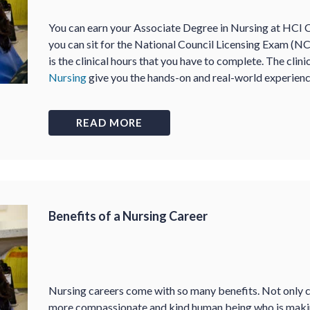
You can earn your Associate Degree in Nursing at HCI 
you can sit for the National Council Licensing Exam (N
is the clinical hours that you have to complete. The clin
Nursing
give you the hands-on and real-world experienc
READ MORE
Benefits of a Nursing Career
Nursing careers come with so many benefits. Not only c
more compassionate and kind human being who is making 