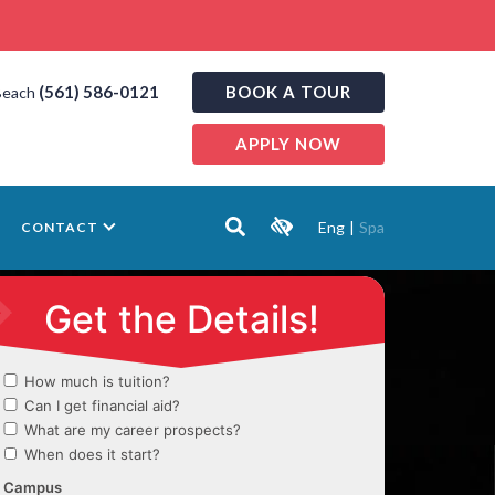
(561) 586-0121
BOOK A TOUR
Beach
APPLY NOW
Eng
|
Spa
CONTACT