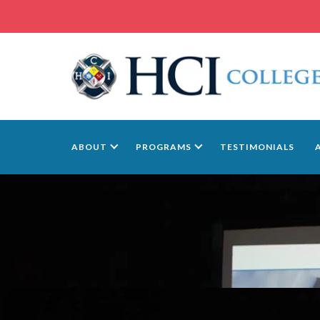
ABOUT
PROGRAMS
TESTIMONIALS