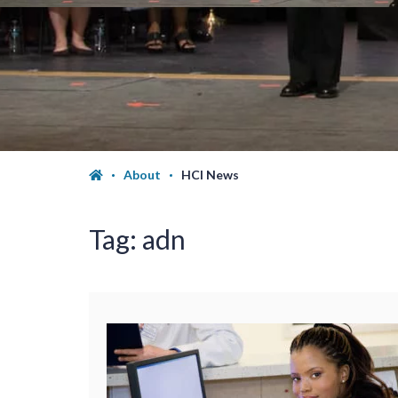
About
HCI News
Tag:
adn