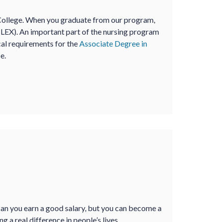
College. When you graduate from our program,
CLEX). An important part of the nursing program
ical requirements for the
Associate Degree in
e.
an you earn a good salary, but you can become a
a real difference in people’s lives.