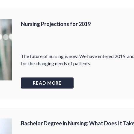
Nursing Projections for 2019
The future of nursing is now. We have entered 2019, an
for the changing needs of patients.
READ MORE
Bachelor Degree in Nursing: What Does It Tak