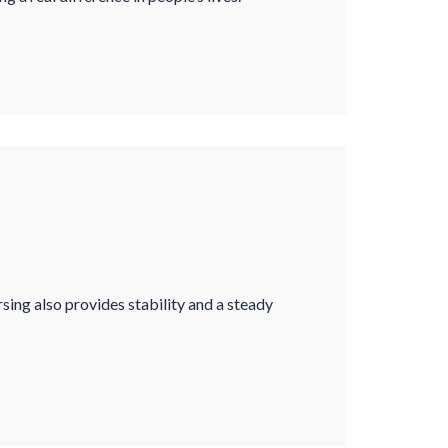
sing also provides stability and a steady