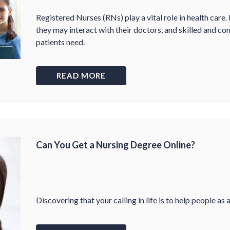
Registered Nurses (RNs) play a vital role in health care.
they may interact with their doctors, and skilled and co
patients need.
READ MORE
Can You Get a Nursing Degree Online?
Discovering that your calling in life is to help people as 