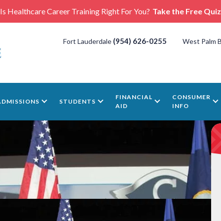
Is Healthcare Career Training Right For You?
Take the Free Quiz
(954) 626-0255
Fort Lauderdale
West Palm 
FINANCIAL
CONSUMER
ADMISSIONS
STUDENTS
AID
INFO