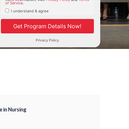
e in Nursing