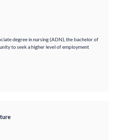
ociate degree in nursing (ADN), the bachelor of
unity to seek a higher level of employment
ture