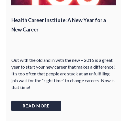
Health Career Institute: A New Year for a
New Career
Out with the old and in with the new – 2016 is a great
year to start your new career that makes a difference!
It’s too often that people are stuck at an unfulfilling
job wait for the “right time” to change careers. Now is
that time!
READ MORE