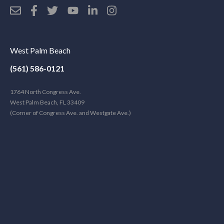
West Palm Beach
(561) 586-0121
1764 North Congress Ave.
West Palm Beach, FL 33409
(Corner of Congress Ave. and Westgate Ave.)