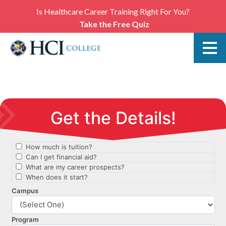
Is Healthcare Career Training Right For You?
Take the Free Quiz