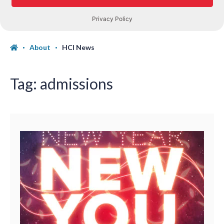
About
HCI News
Tag:
admissions