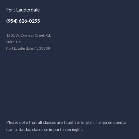
Fort Lauderdale
(954) 626-0255
1201 W. Cypress Creek Rd.
Suite 101
Fort Lauderdale, FL 33309
Please note that all classes are taught in English. Tenga en cuenta
que todas las clases se imparten en inglés.