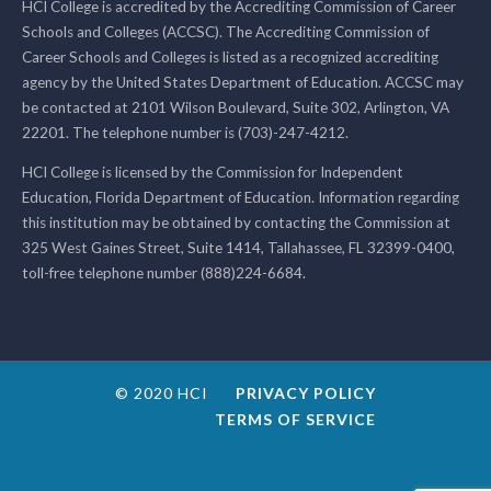
HCI College is accredited by the Accrediting Commission of Career
Schools and Colleges (ACCSC). The Accrediting Commission of
Career Schools and Colleges is listed as a recognized accrediting
agency by the United States Department of Education. ACCSC may
be contacted at 2101 Wilson Boulevard, Suite 302, Arlington, VA
22201. The telephone number is (703)-247-4212.
HCI College is licensed by the Commission for Independent
Education, Florida Department of Education. Information regarding
this institution may be obtained by contacting the Commission at
325 West Gaines Street, Suite 1414, Tallahassee, FL 32399-0400,
toll-free telephone number (888)224-6684.
© 2020 HCI
PRIVACY POLICY
TERMS OF SERVICE