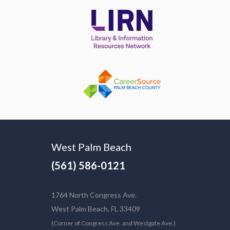
West Palm Beach
(561) 586-0121
1764 North Congress Ave.
West Palm Beach, FL 33409
(Corner of Congress Ave. and Westgate Ave.)