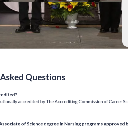
 Asked Questions
credited?
itutionally accredited by The Accrediting Commission of Career S
 Associate of Science degree in Nursing programs approved 