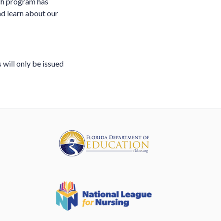
ach program has
and learn about our
 will only be issued