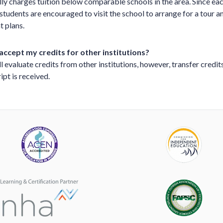
ly charges tuition below comparable schools in the area. Since e
, students are encouraged to visit the school to arrange for a tour 
t plans.
accept my credits for other institutions?
l evaluate credits from other institutions, however, transfer credits
ipt is received.