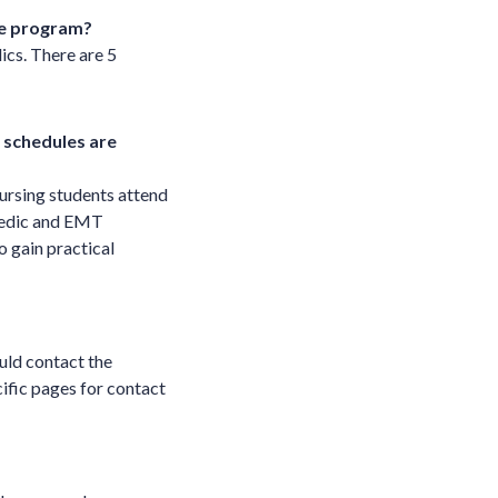
the program?
ics. There are 5
 schedules are
ursing students attend
amedic and EMT
o gain practical
uld contact the
ific pages for contact