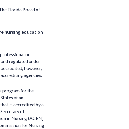
The Florida Board of
re nursing education
professional or
ed and regulated under
 accredited; however,
 accrediting agencies.
 a program for the
 States at an
 that is accredited by a
 Secretary of
ion in Nursing (ACEN),
Commission for Nursing