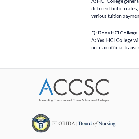
A: HCI College general
different tuition rates
various tuition paymen
Q: Does HCI College 
A: Yes, HCI College wil
once an official transcr