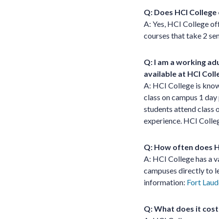
Q: Does HCI College 
A: Yes, HCI College of
courses that take 2 s
Q: I am a working ad
available at HCI Coll
A: HCI College is know
class on campus 1 day 
students attend class o
experience. HCI Colleg
Q: How often does HC
A: HCI College has a v
campuses directly to l
information:
Fort Laud
Q: What does it cost