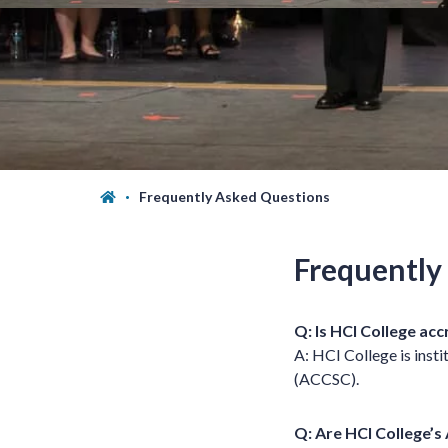
Frequently Asked Questions
Frequently
Q: Is HCI College ac
A: HCI College is inst
(ACCSC).
Q: Are HCI College’s