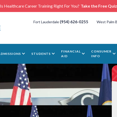
Is Healthcare Career Training Right For You?
Take the Free Quiz
(954) 626-0255
Fort Lauderdale
West Palm 
FINANCIAL
CONSUMER
ADMISSIONS
STUDENTS
AID
INFO