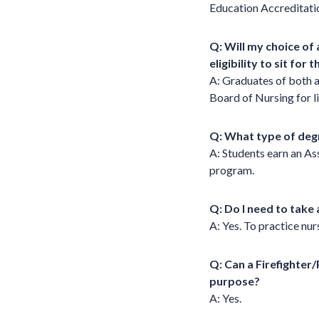
Education Accreditat
Q: Will my choice of
eligibility to sit for
A: Graduates of both a
Board of Nursing for 
Q: What type of degr
A: Students earn an As
program.
Q: Do I need to take 
A: Yes. To practice nur
Q: Can a Firefighter
purpose?
A: Yes.