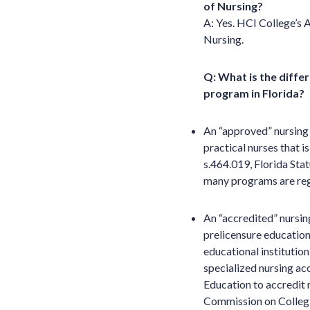
of Nursing?
A: Yes. HCI College’s 
Nursing.
Q: What is the diffe
program in Florida?
An “approved” nursing 
practical nurses that i
s.464.019, Florida Sta
many programs are regi
An “accredited” nursin
prelicensure education 
educational institution
specialized nursing ac
Education to accredit
Commission on Collegi