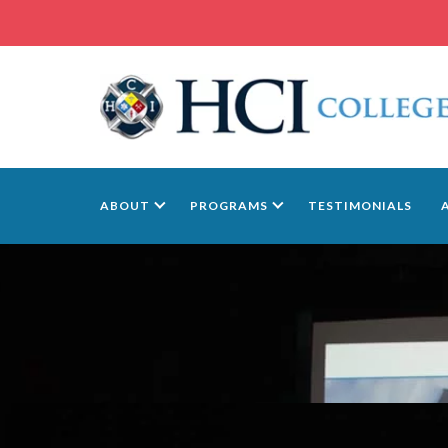
ABOUT
PROGRAMS
TESTIMONIALS