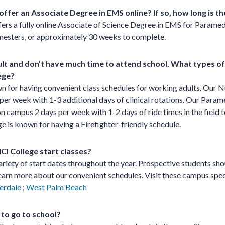
offer an Associate Degree in EMS online? If so, how long is 
fers a fully online Associate of Science Degree in EMS for Paramed
emesters, or approximately 30 weeks to complete.
ult and don’t have much time to attend school. What types of
ege?
n for having convenient class schedules for working adults. Our N
per week with 1-3 additional days of clinical rotations. Our Par
n campus 2 days per week with 1-2 days of ride times in the field t
e is known for having a Firefighter-friendly schedule.
I College start classes?
ariety of start dates throughout the year. Prospective students sho
earn more about our convenient schedules. Visit these campus spec
erdale
;
West Palm Beach
 to go to school?