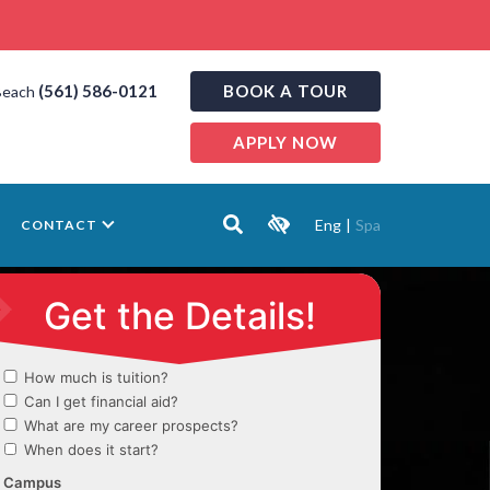
(561) 586-0121
BOOK A TOUR
Beach
APPLY NOW
Eng
|
Spa
CONTACT