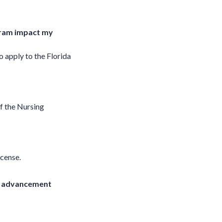
ogram impact my
 apply to the Florida
f the Nursing
icense.
or advancement