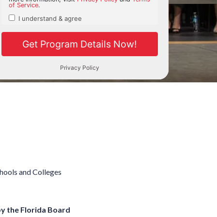
chools and Colleges
by the Florida Board