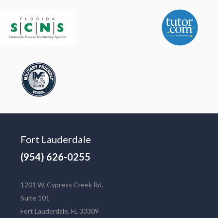
Fort Lauderdale
(954) 626-0255
1201 W. Cypress Creek Rd.
Suite 101
Fort Lauderdale, FL 33309