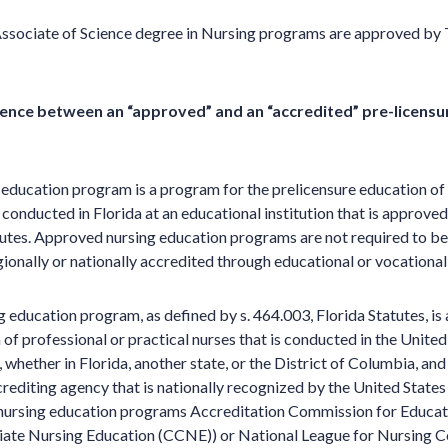
Associate of Science degree in Nursing programs are approved by 
rence between an “approved” and an “accredited” pre-licensu
education program is a program for the prelicensure education of 
s conducted in Florida at an educational institution that is approv
tutes. Approved nursing education programs are not required to be
onally or nationally accredited through educational or vocational
g education program, as defined by s. 464.003, Florida Statutes, is
of professional or practical nurses that is conducted in the United
, whether in Florida, another state, or the District of Columbia, and
crediting agency that is nationally recognized by the United States
 nursing education programs Accreditation Commission for Educat
ate Nursing Education (CCNE)) or National League for Nursing 