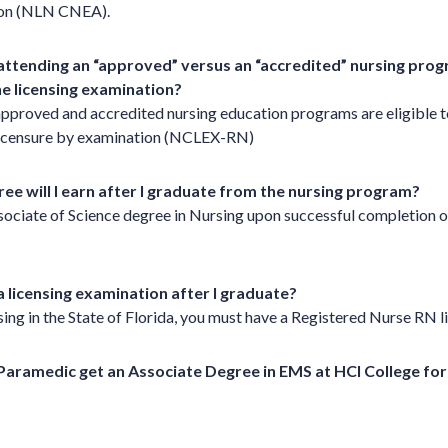
ion (NLN CNEA).
 attending an “approved” versus an “accredited” nursing pr
 the licensing examination?
pproved and accredited nursing education programs are eligible to
licensure by examination (NCLEX-RN)
ee will I earn after I graduate from the nursing program?
sociate of Science degree in Nursing upon successful completion o
a licensing examination after I graduate?
sing in the State of Florida, you must have a Registered Nurse RN l
/Paramedic get an Associate Degree in EMS at HCI College f