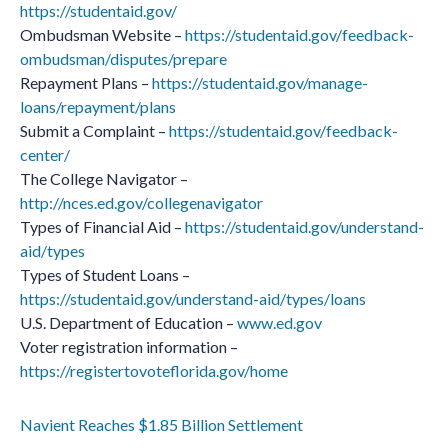
https://studentaid.gov/
Ombudsman Website –
https://studentaid.gov/feedback-
ombudsman/disputes/prepare
Repayment Plans –
https://studentaid.gov/manage-
loans/repayment/plans
Submit a Complaint –
https://studentaid.gov/feedback-
center/
The College Navigator –
http://nces.ed.gov/collegenavigator
Types of Financial Aid –
https://studentaid.gov/understand-
aid/types
Types of Student Loans –
https://studentaid.gov/understand-aid/types/loans
U.S. Department of Education –
www.ed.gov
Voter registration information –
https://registertovoteflorida.gov/home
Navient Reaches $1.85 Billion Settlement