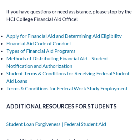
If you have questions or need assistance, please stop by the
HCI College Financial Aid Office!
Apply for Financial Aid and Determining Aid Eligibility
Financial Aid Code of Conduct
Types of Financial Aid Programs
Methods of Distributing Financial Aid – Student
Notification and Authorization
Student Terms & Conditions for Receiving Federal Student
Aid Loans
Terms & Conditions for Federal Work Study Employment
ADDITIONAL RESOURCES FOR STUDENTS
Student Loan Forgiveness | Federal Student Aid