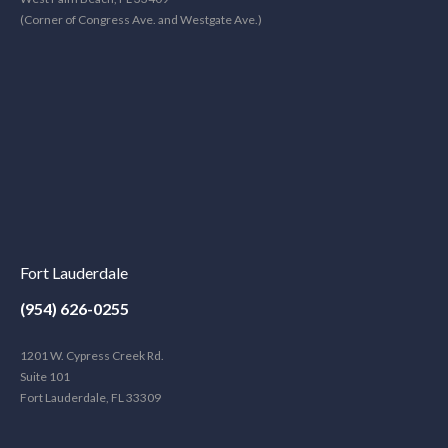
(Corner of Congress Ave. and Westgate Ave.)
Fort Lauderdale
(954) 626-0255
1201 W. Cypress Creek Rd.
Suite 101
Fort Lauderdale, FL 33309