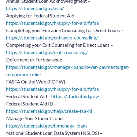
Annual Student Loan Acknowledgment –
https://studentaid.gov/asla/
Applying for Federal Student Aid –
https://studentaid.gov/h/apply-for-aid/fafsa
Completing your Entrance Counseling for Direct Loans –
https://studentaid.gov/entrance-counseling/
Completing your Exit Counseling for Direct Loans –
https://studentaid.gov/exit-counseling/
Deferment or Forbearance –
https://studentaid.gov/manage-loans/lower-payments/get-
temporary-relief
FASFA On the Web (FOTW) –
https://studentaid.gov/h/apply-for-aid/fafsa
Federal Student Aid –
https://studentaid.gov/
Federal Student Aid ID –
https://studentaid.gov/help/create-fsa-id
Manage Your Student Loans –
https://studentaid.gov/h/manage-loans
National Student Loan Data System (NSLDS) –