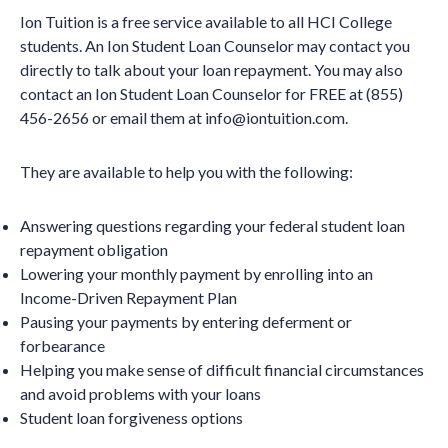
Ion Tuition is a free service available to all HCI College
students. An Ion Student Loan Counselor may contact you
directly to talk about your loan repayment. You may also
contact an Ion Student Loan Counselor for FREE at (855)
456-2656 or email them at info@iontuition.com.
They are available to help you with the following:
Answering questions regarding your federal student loan
repayment obligation
Lowering your monthly payment by enrolling into an
Income-Driven Repayment Plan
Pausing your payments by entering deferment or
forbearance
Helping you make sense of difficult financial circumstances
and avoid problems with your loans
Student loan forgiveness options