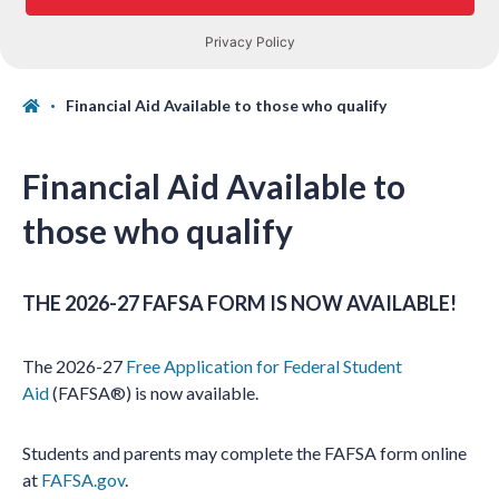
Financial Aid Available to those who qualify
Financial Aid Available to
those who qualify
THE 2026-27 FAFSA FORM IS NOW AVAILABLE!
The 2026-27
Free Application for Federal Student
Aid
(FAFSA®) is now available.
Students and parents may complete the FAFSA form online
at
FAFSA.gov
.