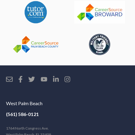
West Palm Beach
(561) 586-0121
1764 North Congress Ave.
West Palm Beach, FL 33409