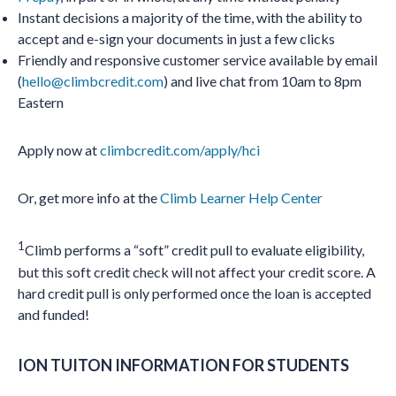
Instant decisions a majority of the time, with the ability to
accept and e-sign your documents in just a few clicks
Friendly and responsive customer service available by email
(
hello@climbcredit.com
) and live chat from 10am to 8pm
Eastern
Apply now at
climbcredit.com/apply/hci
Or, get more info at the
Climb Learner Help Center
1
Climb performs a “soft” credit pull to evaluate eligibility,
but this soft credit check will not affect your credit score. A
hard credit pull is only performed once the loan is accepted
and funded!
ION TUITON INFORMATION FOR STUDENTS