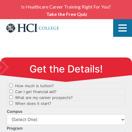
Is Healthcare Career Training Right For You?
Take the Free Quiz