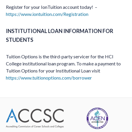
Register for your IonTuition account today! –
https://www.iontuition.com/Registration
INSTITUTIONAL LOAN INFORMATION FOR
STUDENTS
Tuition Options is the third-party servicer for the HCI
College institutional loan program. To make a payment to
Tuition Options for your Institutional Loan visit
https://www.tuitionoptions.com/borrower