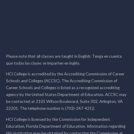
Please note that all classes are taught in English. Tenga en cuenta
que todas las clases se imparten en inglés.
HCI College is accredited by the Accrediting Commission of Career
Schools and Colleges (ACCSC). The Accrediting Commission of
Career Schools and Colleges is listed as a recognized accrediting
agency by the United States Department of Education. ACCSC may
be contacted at 2101 Wilson Boulevard, Suite 302, Arlington, VA
22201. The telephone number is (703)-247-4212.
HCI College is licensed by the Commission for Independent
Education, Florida Department of Education. Information regarding
this institution may be obtained by contacting the Commission at