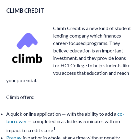
CLIMB CREDIT
Climb Credit is a new kind of student
lending company which finances
career-focused programs. They
believe education is an important
investment, and they provide loans
for HCI College to help students like
you access that education and reach
your potential.
Climb offers:
A quick online application — with the ability to add a
co-
borrower
— completed in as little as 5 minutes with no
1
impact to credit score
Prepay
, in part or in whole, at any time without penalty