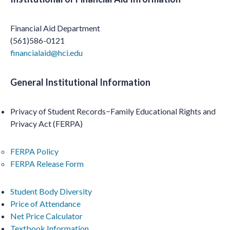
Financial Aid Department
(561)586-0121
financialaid@hci.edu
General Institutional Information
Privacy of Student Records−Family Educational Rights and
Privacy Act (FERPA)
FERPA Policy
FERPA Release Form
Student Body Diversity
Price of Attenda
nce
Net Price Calculator
Textbook Information