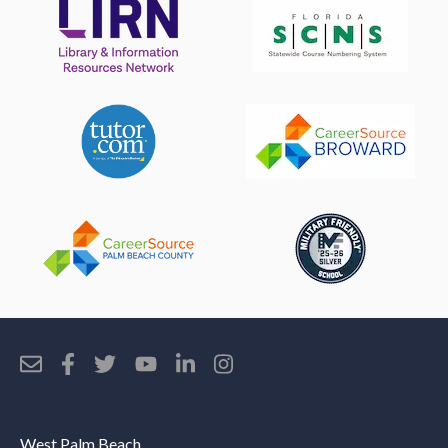
West Palm Beach