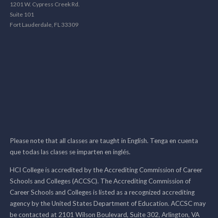
1201 W. Cypress Creek Rd.
Suite 101
Fort Lauderdale, FL 33309
Please note that all classes are taught in English. Tenga en cuenta
que todas las clases se imparten en inglés.
HCI College is accredited by the Accrediting Commission of Career
Schools and Colleges (ACCSC). The Accrediting Commission of
Career Schools and Colleges is listed as a recognized accrediting
agency by the United States Department of Education. ACCSC may
be contacted at 2101 Wilson Boulevard, Suite 302, Arlington, VA