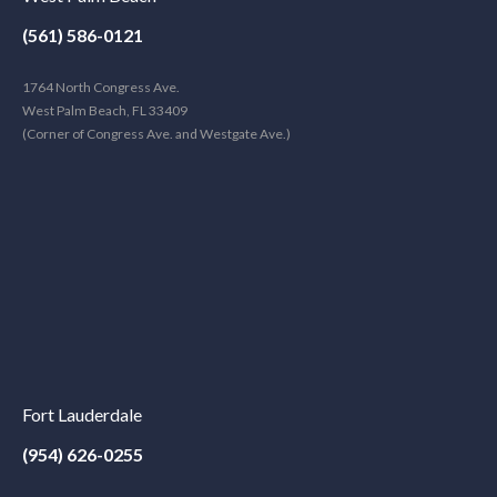
(561) 586-0121
1764 North Congress Ave.
West Palm Beach, FL 33409
(Corner of Congress Ave. and Westgate Ave.)
Fort Lauderdale
(954) 626-0255