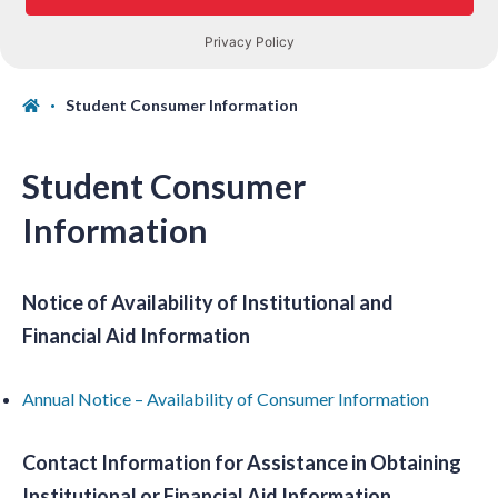
Student Consumer Information
Student Consumer
Information
Notice of Availability of Institutional and
Financial Aid Information
Annual Notice – Availability of Consumer Information
Contact Information for Assistance in Obtaining
Institutional or Financial Aid Information