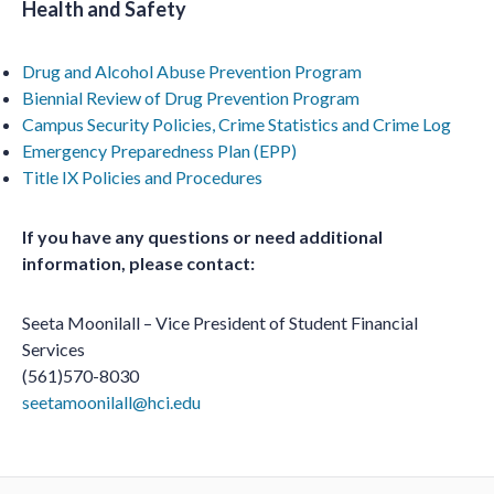
Health and Safety
Drug and Alcohol Abuse Prevention Program
Biennial Review of Drug Prevention Program
Campus Security Policies, Crime Statistics and Crime Log
Emergency Preparedness Plan (EPP)
Title IX Policies and Procedures
If you have any questions or need additional
information, please contact:
Seeta Moonilall – Vice President of Student Financial
Services
(561)570-8030
seetamoonilall@hci.edu