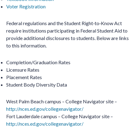
Voter Registration
Federal regulations and the Student Right‐to‐Know Act
require institutions participating in Federal Student Aid to
provide additional disclosures to students. Below are links
to this information.
Completion/Graduation Rates
Licensure Rates
Placement Rates
Student Body Diversity Data
West Palm Beach campus – College Navigator site –
http://nces.ed.gov/collegenavigator/
Fort Lauderdale campus – College Navigator site –
http://nces.ed.gov/collegenavigator/