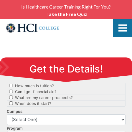
Is Healthcare Career Training Right For You?
Take the Free Quiz