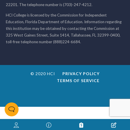
22201. The telephone number is (703)-247-4212.
HCI College is licensed by the Commission for Independent
Education, Florida Department of Education. Information regarding
this institution may be obtained by contacting the Commission at
325 West Gaines Street, Suite 1414, Tallahassee, FL 32399-0400,
toll-free telephone number (888)224-6684.
© 2020 HCI
PRIVACY POLICY
TERMS OF SERVICE