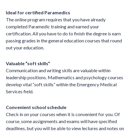
Ideal for certified Paramedics
The online program requires that you have already
completed Paramedic training and earned your
certification. All you have to do to finish the degree is earn
passing grades in the general education courses that round
out your education.
Valuable “soft skills”
Communication and writing skills are valuable within
leadership positions. Mathematics and psychology courses
develop vital “soft skills” within the Emergency Medical
Services field.
Convenient school schedule
Check in on your courses when it is convenient for you. Of
course, some assignments and exams will have specified
deadlines, but you will be able to view lectures and notes on