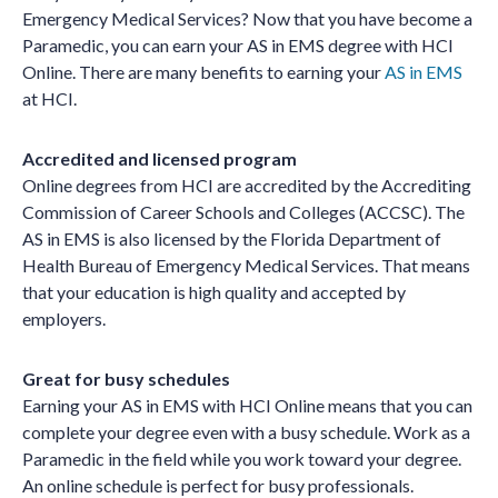
Emergency Medical Services? Now that you have become a
Paramedic, you can earn your AS in EMS degree with HCI
Online. There are many benefits to earning your
AS in EMS
at HCI.
Accredited and licensed program
Online degrees from HCI are accredited by the Accrediting
Commission of Career Schools and Colleges (ACCSC). The
AS in EMS is also licensed by the Florida Department of
Health Bureau of Emergency Medical Services. That means
that your education is high quality and accepted by
employers.
Great for busy schedules
Earning your AS in EMS with HCI Online means that you can
complete your degree even with a busy schedule. Work as a
Paramedic in the field while you work toward your degree.
An online schedule is perfect for busy professionals.