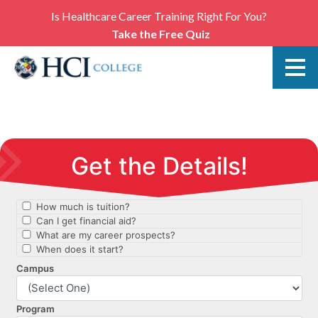
Is Healthcare Career Training Right For You?
Take the Free Quiz