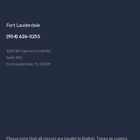
Fort Lauderdale
(954) 626-0255
1201 W. Cypress Creek Rd.
Suite 101
Fort Lauderdale, FL 33309
Please note that all classes are taught in English. Tenga en cuenta