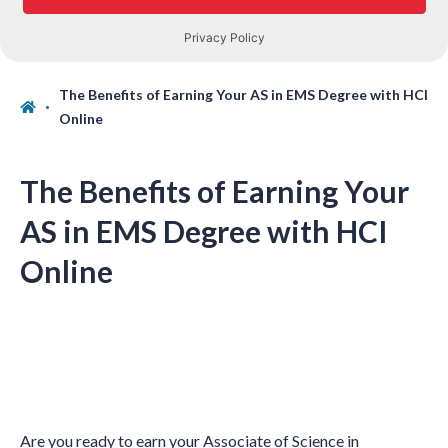
The Benefits of Earning Your AS in EMS Degree with HCI
Online
The Benefits of Earning Your
AS in EMS Degree with HCI
Online
Are you ready to earn your Associate of Science in