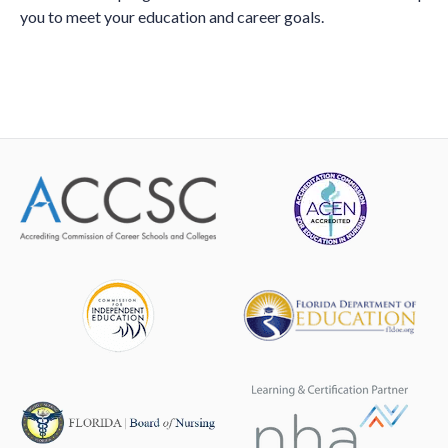
you to meet your education and career goals.