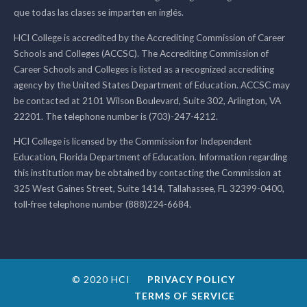
que todas las clases se imparten en inglés.
HCI College is accredited by the Accrediting Commission of Career
Schools and Colleges (ACCSC). The Accrediting Commission of
Career Schools and Colleges is listed as a recognized accrediting
agency by the United States Department of Education. ACCSC may
be contacted at 2101 Wilson Boulevard, Suite 302, Arlington, VA
22201. The telephone number is (703)-247-4212.
HCI College is licensed by the Commission for Independent
Education, Florida Department of Education. Information regarding
this institution may be obtained by contacting the Commission at
325 West Gaines Street, Suite 1414, Tallahassee, FL 32399-0400,
toll-free telephone number (888)224-6684.
© 2020 HCI
PRIVACY POLICY
TERMS OF SERVICE