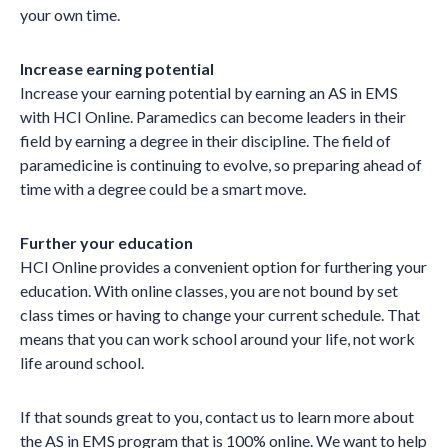
your own time.
Increase earning potential
Increase your earning potential by earning an AS in EMS
with HCI Online. Paramedics can become leaders in their
field by earning a degree in their discipline. The field of
paramedicine is continuing to evolve, so preparing ahead of
time with a degree could be a smart move.
Further your education
HCI Online provides a convenient option for furthering your
education. With online classes, you are not bound by set
class times or having to change your current schedule. That
means that you can work school around your life, not work
life around school.
If that sounds great to you, contact us to learn more about
the AS in EMS program that is 100% online. We want to help