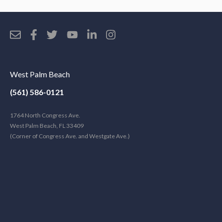
West Palm Beach
(561) 586-0121
1764 North Congress Ave.
West Palm Beach, FL 33409
(Corner of Congress Ave. and Westgate Ave.)