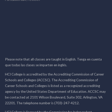
Please note that all classes are taught in English. Tenga en cuenta
que todas las clases se imparten en inglés.
HCI College is accredited by the Accrediting Commission of Career
Schools and Colleges (ACCSC). The Accrediting Commission of
Career Schools and Colleges is listed as a recognized accrediting
agency by the United States Department of Education. ACCSC may
be contacted at 2101 Wilson Boulevard, Suite 302, Arlington, VA
22201. The telephone number is (703)-247-4212.