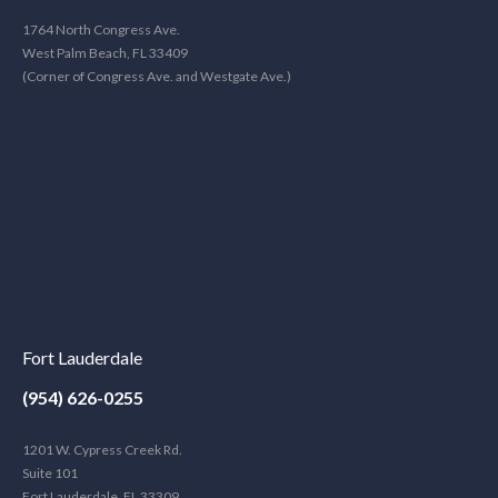
1764 North Congress Ave.
West Palm Beach, FL 33409
(Corner of Congress Ave. and Westgate Ave.)
Fort Lauderdale
(954) 626-0255
1201 W. Cypress Creek Rd.
Suite 101
Fort Lauderdale, FL 33309