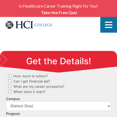
Is Healthcare Career Training Right For You?
Take the Free Quiz