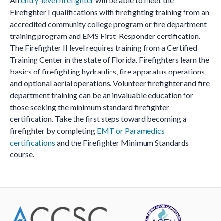
An
entry-level firefighter
will be able to meet the
Firefighter I qualifications with firefighting training from an
accredited community college program or fire department
training program and EMS First-Responder certification.
The Firefighter II level requires training from a Certified
Training Center in the state of Florida. Firefighters learn the
basics of firefighting hydraulics, fire apparatus operations,
and optional aerial operations. Volunteer firefighter and fire
department training can be an invaluable education for
those seeking the minimum standard firefighter
certification. Take the first steps toward becoming a
firefighter by completing
EMT or Paramedics
certifications
and the Firefighter Minimum Standards
course.