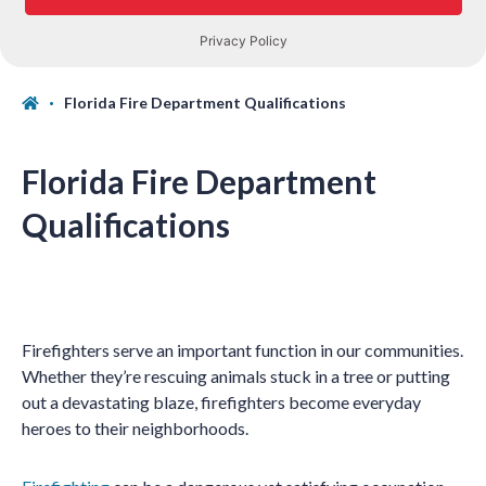
Florida Fire Department Qualifications
Florida Fire Department
Qualifications
Firefighters serve an important function in our communities.
Whether they’re rescuing animals stuck in a tree or putting
out a devastating blaze, firefighters become everyday
heroes to their neighborhoods.