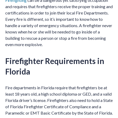
Firefighting
can be a dangerous yet satisfying occupation
and requires that firefighters receive the proper training and
certifications in order to join their local Fire Departments.
Every fire is different, so it’s important to know how to
handle a variety of emergency situations. A firefighter never
knows when he or she will be needed to go inside of a
building to rescue a person or stop a fire from becoming
even more explosive.
Firefighter Requirements in
Florida
Fire departments in Florida require that firefighters be at
least 18 years old, a high school diploma or GED, and a valid
Florida driver’s license. Firefighters also need to hold a State
of Florida Firefighter Certificate of Compliance and a
Paramedic or EMT Basic Certificate by the State of Florida.