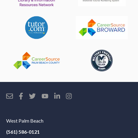
West Palm Beach
(561) 586-0121