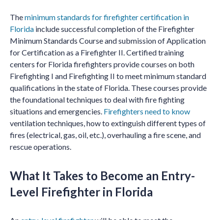
The
minimum standards for firefighter certification in
Florida
include successful completion of the Firefighter
Minimum Standards Course and submission of Application
for Certification as a Firefighter II. Certified training
centers for Florida firefighters provide courses on both
Firefighting I and Firefighting II to meet minimum standard
qualifications in the state of Florida. These courses provide
the foundational techniques to deal with fire fighting
situations and emergencies.
Firefighters need to know
ventilation techniques, how to extinguish different types of
fires (electrical, gas, oil, etc.), overhauling a fire scene, and
rescue operations.
What It Takes to Become an Entry-
Level Firefighter in Florida