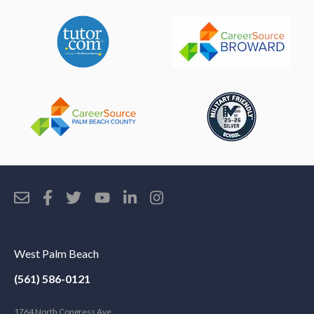
West Palm Beach
(561) 586-0121
1764 North Congress Ave.