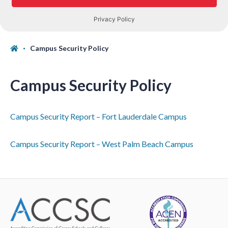
Campus Security Policy
Campus Security Policy
Campus Security Report – Fort Lauderdale Campus
Campus Security Report – West Palm Beach Campus