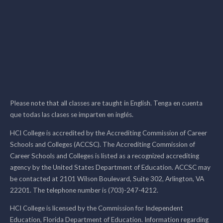
Please note that all classes are taught in English. Tenga en cuenta
que todas las clases se imparten en inglés.
HCI College is accredited by the Accrediting Commission of Career
Schools and Colleges (ACCSC). The Accrediting Commission of
Career Schools and Colleges is listed as a recognized accrediting
agency by the United States Department of Education. ACCSC may
be contacted at 2101 Wilson Boulevard, Suite 302, Arlington, VA
22201. The telephone number is (703)-247-4212.
HCI College is licensed by the Commission for Independent
Education, Florida Department of Education. Information regarding