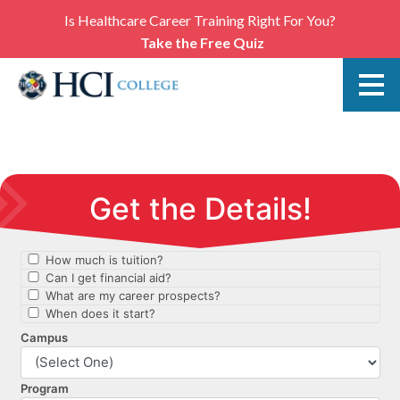
Is Healthcare Career Training Right For You?
Take the Free Quiz