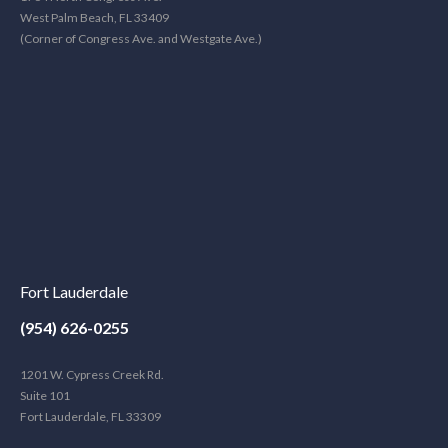
West Palm Beach, FL 33409
(Corner of Congress Ave. and Westgate Ave.)
Fort Lauderdale
(954) 626-0255
1201 W. Cypress Creek Rd.
Suite 101
Fort Lauderdale, FL 33309