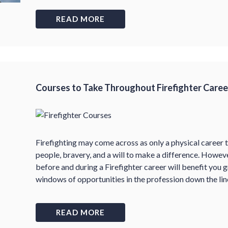
READ MORE
Courses to Take Throughout Firefighter Caree
Firefighting may come across as only a physical career th
people, bravery, and a will to make a difference. Howev
before and during a Firefighter career will benefit you 
windows of opportunities in the profession down the lin
READ MORE