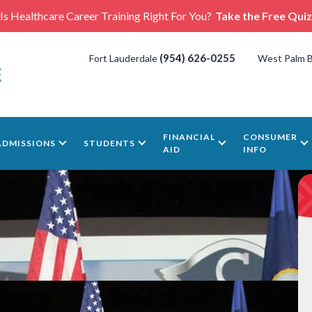
Is Healthcare Career Training Right For You?
Take the Free Quiz
(954) 626-0255
Fort Lauderdale
West Palm 
FINANCIAL
CONSUMER
ADMISSIONS
STUDENTS
AID
INFO