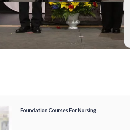
Foundation Courses For Nursing