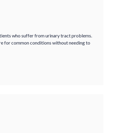
tients who suffer from urinary tract problems.
re for common conditions without needing to