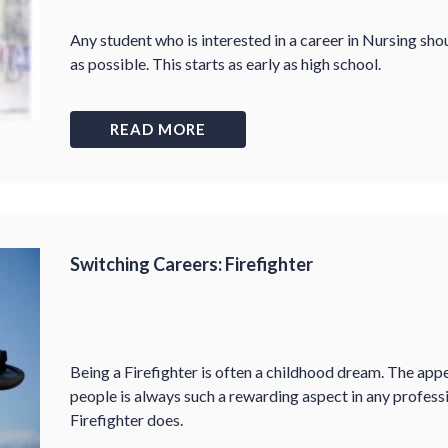
Any student who is interested in a career in Nursing shou
as possible. This starts as early as high school.
READ MORE
Switching Careers: Firefighter
Being a Firefighter is often a childhood dream. The appe
people is always such a rewarding aspect in any professi
Firefighter does.