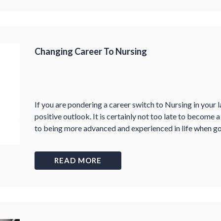
Changing Career To Nursing
If you are pondering a career switch to Nursing in your la
positive outlook. It is certainly not too late to become 
to being more advanced and experienced in life when goi
READ MORE