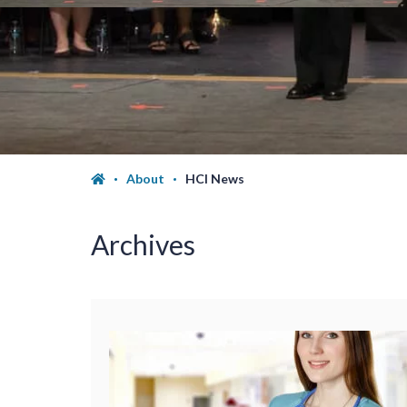
About
HCI News
Archives