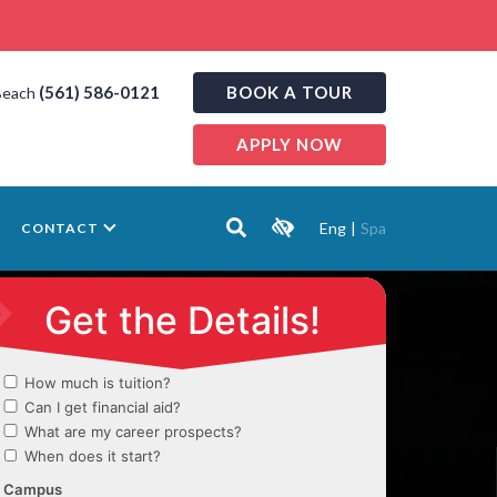
(561) 586-0121
BOOK A TOUR
Beach
APPLY NOW
Eng
|
Spa
CONTACT