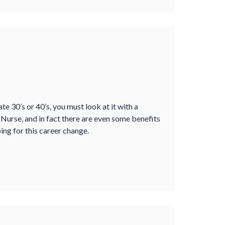
te 30’s or 40’s, you must look at it with a
a Nurse, and in fact there are even some benefits
ng for this career change.