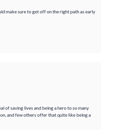
ld make sure to get off on the right path as early
al of saving lives and being a hero to so many
on, and few others offer that quite like being a