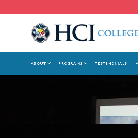
ABOUT
PROGRAMS
TESTIMONIALS