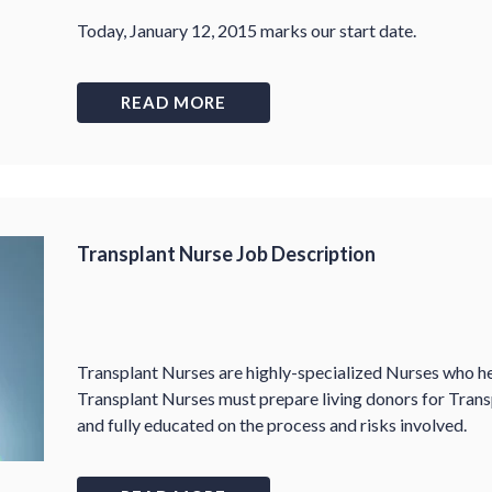
Today, January 12, 2015 marks our start date.
READ MORE
Transplant Nurse Job Description
Transplant Nurses are highly-specialized Nurses who he
Transplant Nurses must prepare living donors for Trans
and fully educated on the process and risks involved.