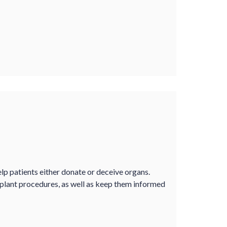
lp patients either donate or deceive organs.
plant procedures, as well as keep them informed