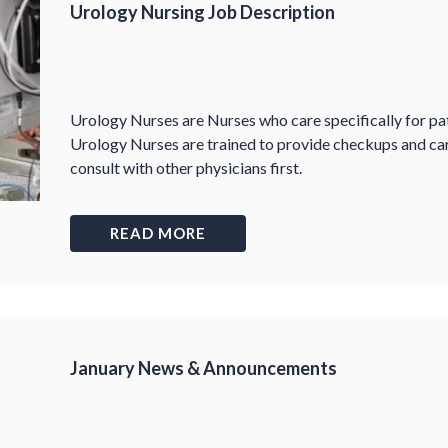
Urology Nursing Job Description
Urology Nurses are Nurses who care specifically for pa
Urology Nurses are trained to provide checkups and ca
consult with other physicians first.
READ MORE
January News & Announcements