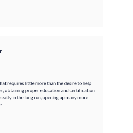
r
at requires little more than the desire to help
er, obtaining proper education and certification
greatly in the long run, opening up many more
e.