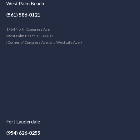
West Palm Beach
(561) 586-0121
1764 North Congress Ave.
West Palm Beach, FL 33409
(Corner of Congress Ave. and Westgate Ave.)
Fort Lauderdale
(954) 626-0255