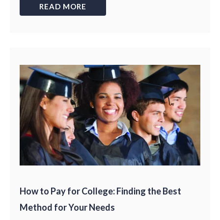
READ MORE
How to Pay for College: Finding the Best
Method for Your Needs