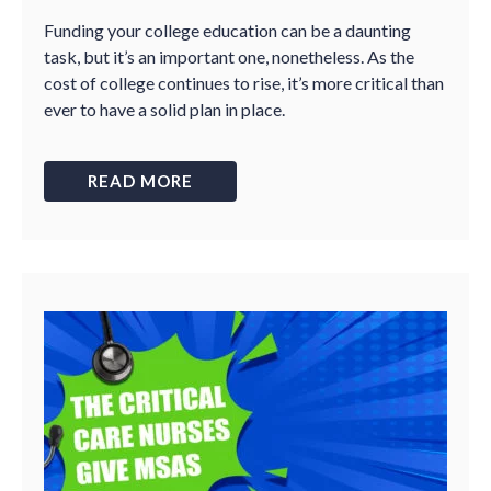
Funding your college education can be a daunting
task, but it’s an important one, nonetheless. As the
cost of college continues to rise, it’s more critical than
ever to have a solid plan in place.
READ MORE