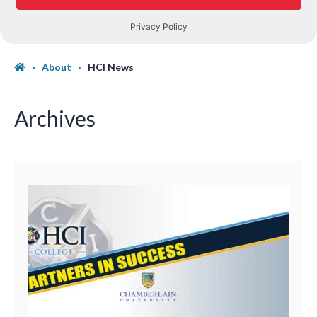
About
HCI News
Archives