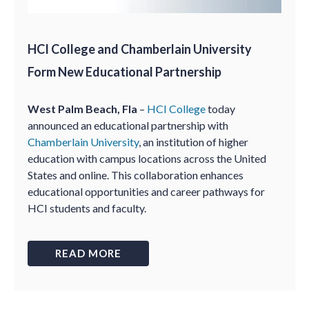
HCI College and Chamberlain University
Form New Educational Partnership
West Palm Beach, Fla
–
HCI College
today
announced an educational partnership with
Chamberlain University
, an institution of higher
education with campus locations across the United
States and online. This collaboration enhances
educational opportunities and career pathways for
HCI students and faculty.
READ MORE