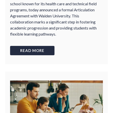
school known for its health care and technical field
programs, today announced a formal Articulation
Agreement with Walden University. This
collaboration marks a significant step in fostering
academic progression and providing students with
flexible learning pathways.
READ MORE