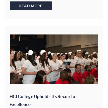
READ MORE
HCI College Upholds Its Record of
Excellence