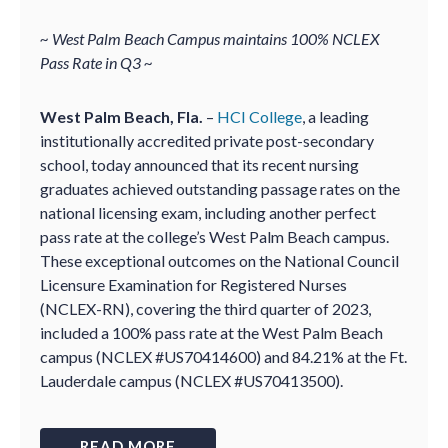
~ West Palm Beach Campus maintains 100% NCLEX
Pass Rate in Q3 ~
West Palm Beach, Fla.
–
HCI College
, a leading
institutionally accredited private post-secondary
school, today announced that its recent nursing
graduates achieved outstanding passage rates on the
national licensing exam, including another perfect
pass rate at the college’s West Palm Beach campus.
These exceptional outcomes on the National Council
Licensure Examination for Registered Nurses
(NCLEX-RN), covering the third quarter of 2023,
included a 100% pass rate at the West Palm Beach
campus (NCLEX #US70414600) and 84.21% at the Ft.
Lauderdale campus (NCLEX #US70413500).
READ MORE