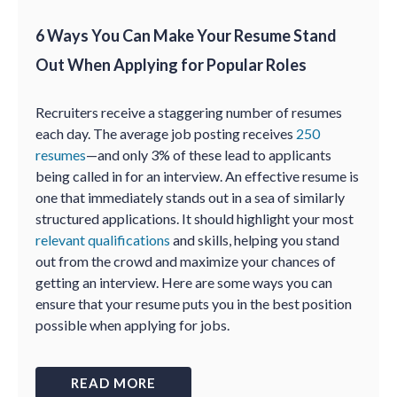
6 Ways You Can Make Your Resume Stand
Out When Applying for Popular Roles
Recruiters receive a staggering number of resumes
each day. The average job posting receives
250
resumes
—and only 3% of these lead to applicants
being called in for an interview. An effective resume is
one that immediately stands out in a sea of similarly
structured applications. It should highlight your most
relevant qualifications
and skills, helping you stand
out from the crowd and maximize your chances of
getting an interview. Here are some ways you can
ensure that your resume puts you in the best position
possible when applying for jobs.
READ MORE