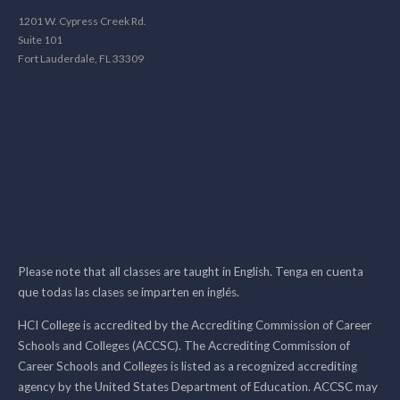
1201 W. Cypress Creek Rd.
Suite 101
Fort Lauderdale, FL 33309
Please note that all classes are taught in English. Tenga en cuenta
que todas las clases se imparten en inglés.
HCI College is accredited by the Accrediting Commission of Career
Schools and Colleges (ACCSC). The Accrediting Commission of
Career Schools and Colleges is listed as a recognized accrediting
agency by the United States Department of Education. ACCSC may