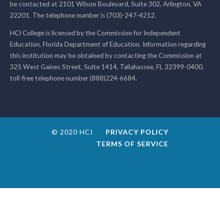
be contacted at 2101 Wilson Boulevard, Suite 302, Arlington, VA
22201. The telephone number is (703)-247-4212.
HCI College is licensed by the Commission for Independent
Education, Florida Department of Education. Information regarding
this institution may be obtained by contacting the Commission at
325 West Gaines Street, Suite 1414, Tallahassee, FL 32399-0400,
toll-free telephone number (888)224-6684.
© 2020 HCI
PRIVACY POLICY
TERMS OF SERVICE