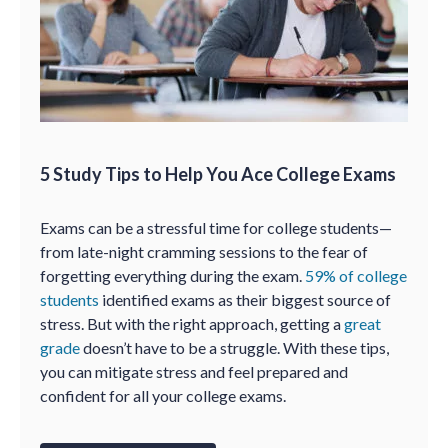
5 Study Tips to Help You Ace College Exams
Exams can be a stressful time for college students—
from late-night cramming sessions to the fear of
forgetting everything during the exam.
59% of college
students
identified exams as their biggest source of
stress. But with the right approach, getting a
great
grade
doesn’t have to be a struggle. With these tips,
you can mitigate stress and feel prepared and
confident for all your college exams.