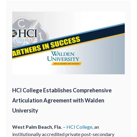
HCI College Establishes Comprehensive
Articulation Agreement with Walden
University
West Palm Beach, Fla.
–
HCI College
, an
institutionally accredited private post-secondary