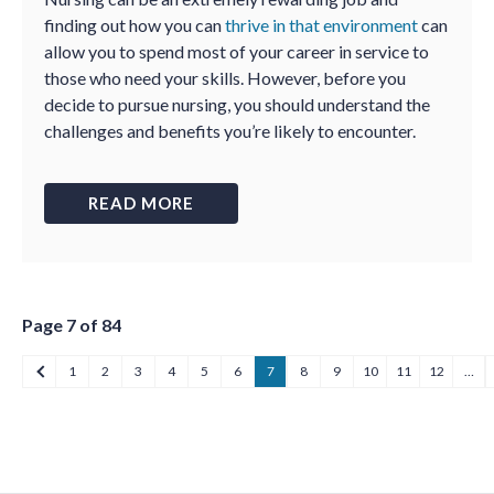
finding out how you can
thrive in that environment
can
allow you to spend most of your career in service to
those who need your skills. However, before you
decide to pursue nursing, you should understand the
challenges and benefits you’re likely to encounter.
READ MORE
Page 7 of 84
1
2
3
4
5
6
7
8
9
10
11
12
…