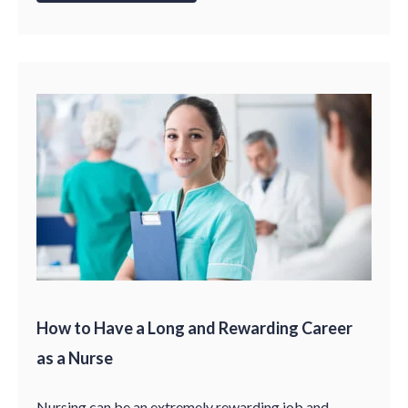
How to Have a Long and Rewarding Career
as a Nurse
Nursing can be an extremely rewarding job and