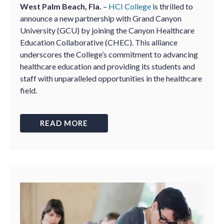
West Palm Beach, Fla.
–
HCI College
is thrilled to
announce a new partnership with Grand Canyon
University (GCU) by joining the Canyon Healthcare
Education Collaborative (CHEC). This alliance
underscores the College’s commitment to advancing
healthcare education and providing its students and
staff with unparalleled opportunities in the healthcare
field.
READ MORE