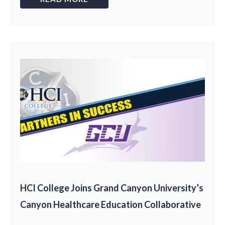
HCI College Joins Grand Canyon University’s
Canyon Healthcare Education Collaborative