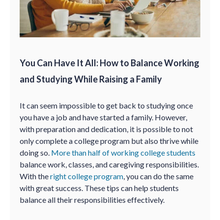
You Can Have It All: How to Balance Working
and Studying While Raising a Family
It can seem impossible to get back to studying once
you have a job and have started a family. However,
with preparation and dedication, it is possible to not
only complete a college program but also thrive while
doing so.
More than half of working college students
balance work, classes, and caregiving responsibilities.
With the
right college program
, you can do the same
with great success. These tips can help students
balance all their responsibilities effectively.