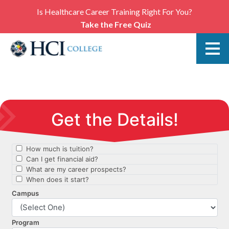
Is Healthcare Career Training Right For You?
Take the Free Quiz