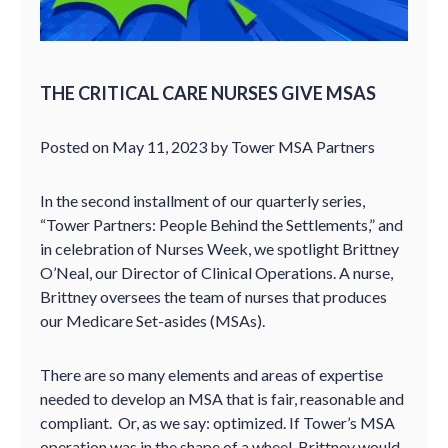
THE CRITICAL CARE NURSES GIVE MSAS
Posted on May 11, 2023 by Tower MSA Partners
In the second installment of our quarterly series,
“Tower Partners: People Behind the Settlements,” and
in celebration of Nurses Week, we spotlight Brittney
O’Neal, our Director of Clinical Operations. A nurse,
Brittney oversees the team of nurses that produces
our Medicare Set-asides (MSAs).
There are so many elements and areas of expertise
needed to develop an MSA that is fair, reasonable and
compliant. Or, as we say: optimized. If Tower’s MSA
operation was in the shape of a wheel, Brittney would