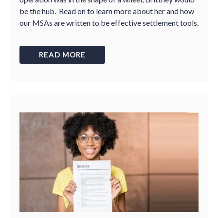
be the hub. Read on to learn more about her and how
our MSAs are written to be effective settlement tools.
READ MORE