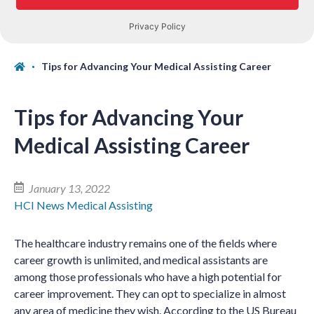
Tips for Advancing Your Medical Assisting Career
Tips for Advancing Your
Medical Assisting Career
January 13, 2022
HCI News
Medical Assisting
The healthcare industry remains one of the fields where
career growth is unlimited, and medical assistants are
among those professionals who have a high potential for
career improvement. They can opt to specialize in almost
any area of medicine they wish. According to the US Bureau