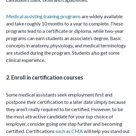
Medical assisting training programs
are widely available
and take roughly 10 months to a year to complete. These
programs lead to a certificate or diploma, while two-year
programs can earn students an associate’s degree. Basic
concepts in anatomy, physiology, and medical terminology
are studied during the program. Students also get some
clinical experience.
2. Enroll in certification courses
Some medical assistants seek employment first and
postpone their certification to a later date simply because
they aren’t really required to be certified. However, to be
the most attractive candidate for your top choice of
employer, consider going one step further and becoming
certified. Certifications
such as CMA
will help you stand out