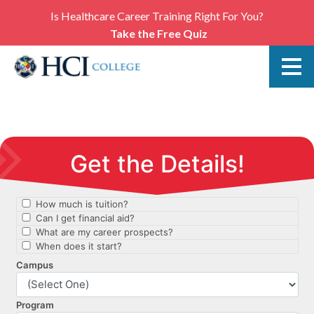
Is Healthcare Career Training Right For You?
Take the Free Quiz