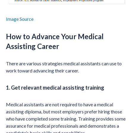
Image Source
How to Advance Your Medical
Assisting Career
There are various strategies medical assistants can use to
work toward advancing their career.
1. Get relevant medical assisting training
Medical assistants are not required to have a medical
assisting diploma, but most employers prefer hiring those
who have completed some training. Training provides some
assurance for medical professionals and demonstrates a
candidate’s basic skills and capabilities.