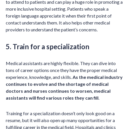
to attend to patients and can play a huge role in promoting a
more inclusive hospital setting. Patients who speak a
foreign language appreciate it when their first point of
contact understands them. It also helps other medical
providers to understand the patient’s concerns.
5. Train for a specialization
Medical assistants are highly flexible. They can dive into
tons of career options once they have the proper medical
experience, knowledge, and skills.
As the medical industry
continues to evolve and the shortage of medical
doctors and nurses continues to worsen, medical
assistants will find various roles they can fill
.
Training for a specialization doesn’t only look good on a
resume, but it will also open up many opportunities for a
fulfilling career in the medical field. Hospitals and clinics