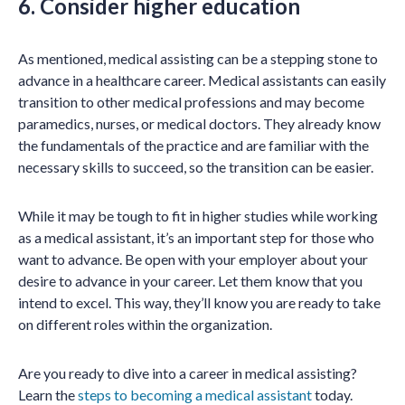
6. Consider higher education
As mentioned, medical assisting can be a stepping stone to
advance in a healthcare career. Medical assistants can easily
transition to other medical professions and may become
paramedics, nurses, or medical doctors. They already know
the fundamentals of the practice and are familiar with the
necessary skills to succeed, so the transition can be easier.
While it may be tough to fit in higher studies while working
as a medical assistant, it’s an important step for those who
want to advance. Be open with your employer about your
desire to advance in your career. Let them know that you
intend to excel. This way, they’ll know you are ready to take
on different roles within the organization.
Are you ready to dive into a career in medical assisting?
Learn the
steps to becoming a medical assistant
today.