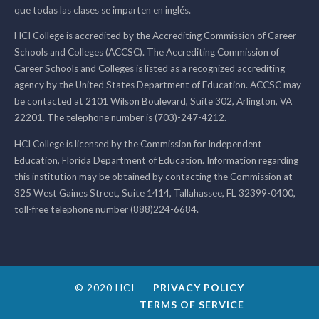
que todas las clases se imparten en inglés.
HCI College is accredited by the Accrediting Commission of Career
Schools and Colleges (ACCSC). The Accrediting Commission of
Career Schools and Colleges is listed as a recognized accrediting
agency by the United States Department of Education. ACCSC may
be contacted at 2101 Wilson Boulevard, Suite 302, Arlington, VA
22201. The telephone number is (703)-247-4212.
HCI College is licensed by the Commission for Independent
Education, Florida Department of Education. Information regarding
this institution may be obtained by contacting the Commission at
325 West Gaines Street, Suite 1414, Tallahassee, FL 32399-0400,
toll-free telephone number (888)224-6684.
© 2020 HCI
PRIVACY POLICY
TERMS OF SERVICE