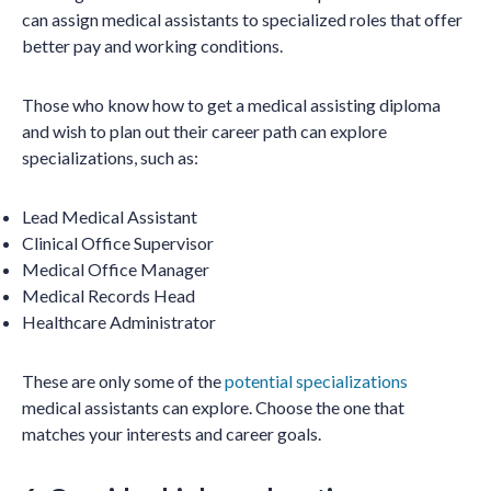
can assign medical assistants to specialized roles that offer
better pay and working conditions.
Those who know how to get a medical assisting diploma
and wish to plan out their career path can explore
specializations, such as:
Lead Medical Assistant
Clinical Office Supervisor
Medical Office Manager
Medical Records Head
Healthcare Administrator
These are only some of the
potential specializations
medical assistants can explore. Choose the one that
matches your interests and career goals.