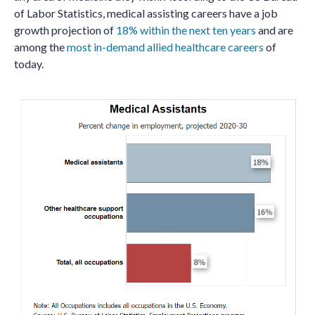
of Labor Statistics, medical assisting careers have a job
growth projection of
18% within the next ten years
and are
among the
most in-demand allied healthcare careers
of
today.