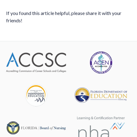
If you found this article helpful, please share it with your
friends!