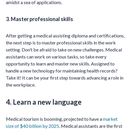
amidst a sea of applications.
3. Master professional skills
After getting a medical assisting diploma and certifications,
the next step is to master professional skills in the work
setting. Don’t be afraid to take on new challenges. Medical
assistants can work on various tasks, so take every
opportunity to learn and master new skills. Assigned to
handle a new technology for maintaining health records?
Take it! It can be your first step towards advancing a role in
the workplace.
4. Learn a new language
Medical tourism is booming, projected to have a
market
size of $40 billion by 2025
. Medical assistants are the first