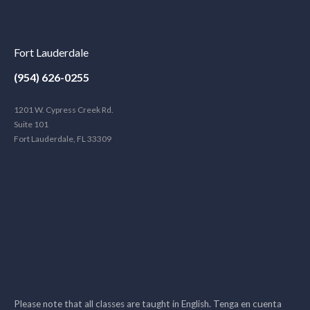
Fort Lauderdale
(954) 626-0255
1201 W. Cypress Creek Rd.
Suite 101
Fort Lauderdale, FL 33309
Please note that all classes are taught in English. Tenga en cuenta