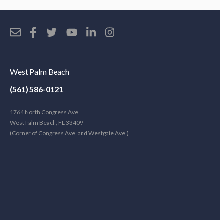
West Palm Beach
(561) 586-0121
1764 North Congress Ave.
West Palm Beach, FL 33409
(Corner of Congress Ave. and Westgate Ave.)