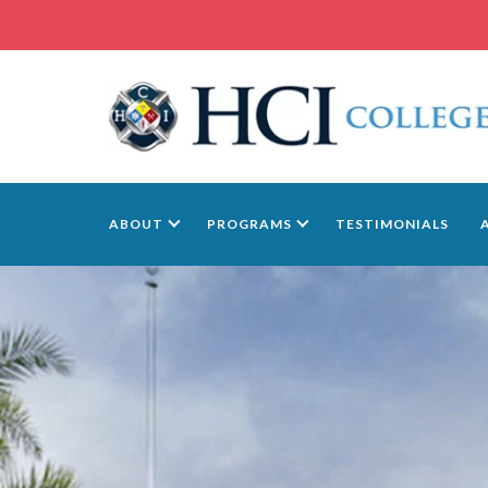
ABOUT
PROGRAMS
TESTIMONIALS