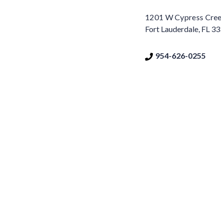
1201 W Cypress Creek
Fort Lauderdale, FL 3
954-626-0255