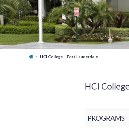
HCI College – Fort Lauderdale
HCI Colleg
PROGRAMS