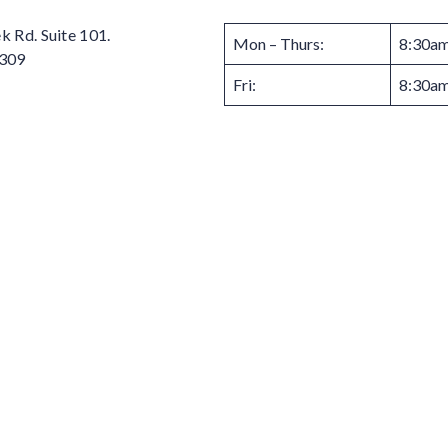
 Rd. Suite 101.
Mon – Thurs:
8:30am
3309
Fri:
8:30am