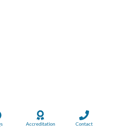
s
Accreditation
Contact