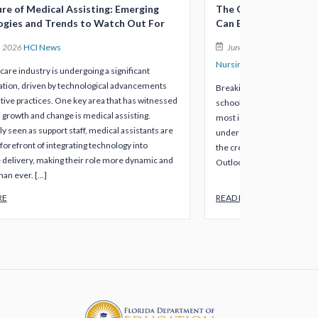
re of Medical Assisting: Emerging
The Quickest Healthc
ogies and Trends to Watch Out For
Can Earn in Under 12
, 2026
HCI News
June 8, 2026
HCI News
Nursing
Veterinary Assisti
care industry is undergoing a significant
tion, driven by technological advancements
Breaking into healthcare d
tive practices. One key area that has witnessed
school and mountains of st
l growth and change is medical assisting.
most in-demand roles in th
ly seen as support staff, medical assistants are
under 12 months, or somet
forefront of integrating technology into
the credentials are worth i
 delivery, making their role more dynamic and
Outlook, 96% of employers
han ever. […]
RE
READ MORE