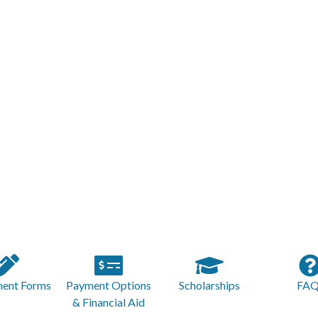
ment Forms
Payment Options
Scholarships
FAQ
& Financial Aid