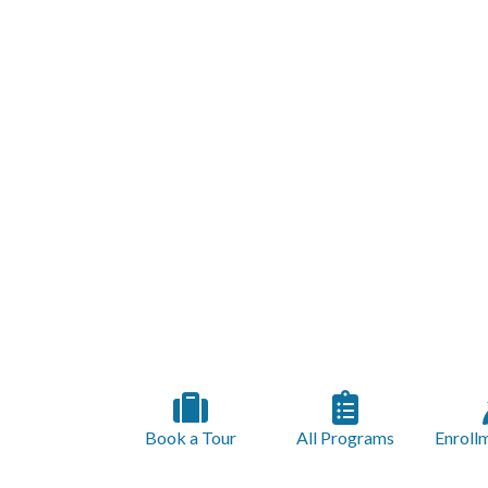
Book a Tour
All Programs
Enroll