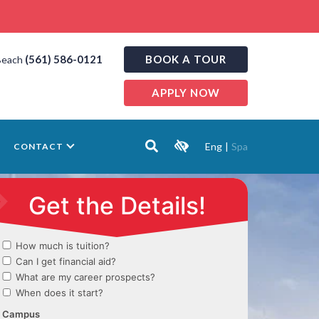
(561) 586-0121
BOOK A TOUR
Beach
APPLY NOW
Eng
|
Spa
CONTACT