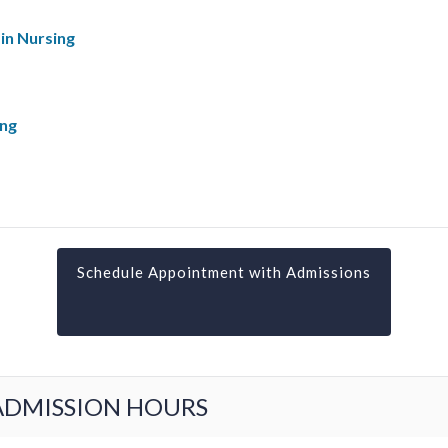
in Nursing
ing
Schedule Appointment with Admissions
ADMISSION HOURS