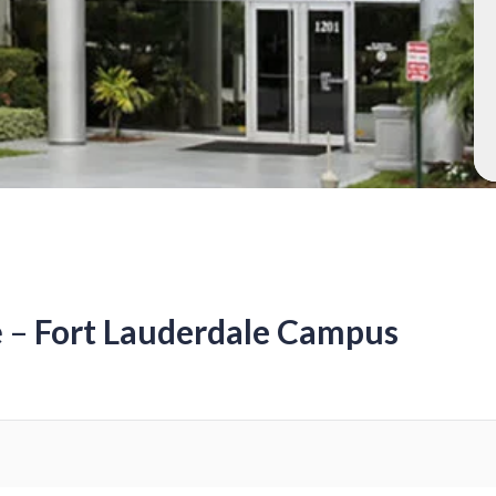
e –
Fort Lauderdale Campus