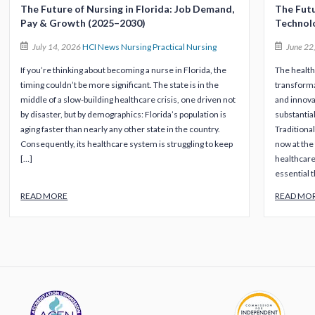
The Future of Nursing in Florida: Job Demand,
The Futu
Pay & Growth (2025–2030)
Technol
July 14, 2026
HCI News
Nursing
Practical Nursing
June 22
If you’re thinking about becoming a nurse in Florida, the
The health
timing couldn’t be more significant. The state is in the
transforma
middle of a slow-building healthcare crisis, one driven not
and innova
by disaster, but by demographics: Florida’s population is
substantia
aging faster than nearly any other state in the country.
Traditional
Consequently, its healthcare system is struggling to keep
now at the 
[…]
healthcare
essential t
READ MORE
READ MO