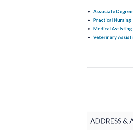
Associate Degree 
Practical Nursing
Medical Assisting
Veterinary Assist
ADDRESS & 