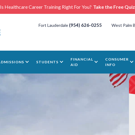
Is Healthcare Career Training Right For You?
Take the Free Quiz
(954) 626-0255
Fort Lauderdale
West Palm 
FINANCIAL
CONSUMER
ADMISSIONS
STUDENTS
AID
INFO