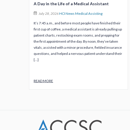
A Day in the Life of a Medical Assistant
July 28, 2026
HCI News
Medical Assisting
It’s 7:45 a.m., and before most people have finished their
first cup of coffee, a medical assistant is already pulling up
patient charts, restocking exam rooms, and prepping for
the first appointment of the day. By noon, they’ve taken
vitals, assisted with a minor procedure, fielded insurance
questions, and helped a nervous patient understand their
[…]
READ MORE