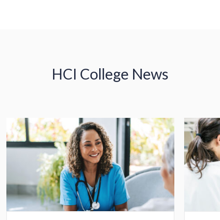
HCI College News