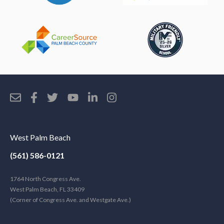
West Palm Beach
(561) 586-0121
1764 North Congress Ave.
West Palm Beach, FL 33409
(Corner of Congress Ave. and Westgate Ave.)