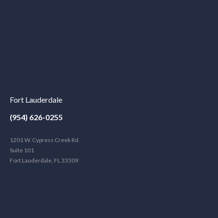
Fort Lauderdale
(954) 626-0255
1201 W. Cypress Creek Rd.
Suite 101
Fort Lauderdale, FL 33309