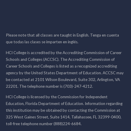
Please note that all classes are taught in English. Tenga en cuenta
que todas las clases se imparten en inglés.
HCI College is accredited by the Accrediting Commission of Career
Schools and Colleges (ACCSC). The Accrediting Commission of
Career Schools and Colleges is listed as a recognized accrediting
agency by the United States Department of Education. ACCSC may
be contacted at 2101 Wilson Boulevard, Suite 302, Arlington, VA
22201. The telephone number is (703)-247-4212.
HCI College is licensed by the Commission for Independent
Education, Florida Department of Education. Information regarding
this institution may be obtained by contacting the Commission at
325 West Gaines Street, Suite 1414, Tallahassee, FL 32399-0400,
toll-free telephone number (888)224-6684.