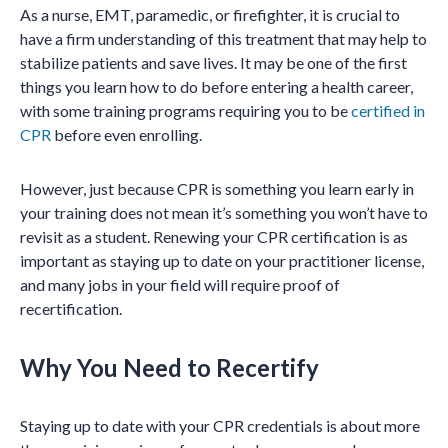
As a nurse, EMT, paramedic, or firefighter, it is crucial to
have a firm understanding of this treatment that may help to
stabilize patients and save lives. It may be one of the first
things you learn how to do before entering a health career,
with some training programs requiring you to be
certified in
CPR
before even enrolling.
However, just because CPR is something you learn early in
your training does not mean it’s something you won’t have to
revisit as a student. Renewing your CPR certification is as
important as staying up to date on your practitioner license,
and many jobs in your field will require proof of
recertification.
Why You Need to Recertify
Staying up to date with your CPR credentials is about more