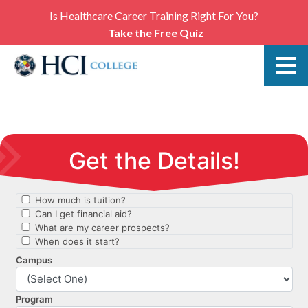
Is Healthcare Career Training Right For You?
Take the Free Quiz