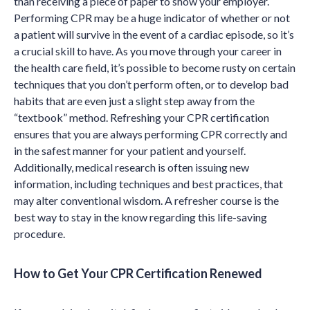
than receiving a piece of paper to show your employer.
Performing CPR may be a huge indicator of whether or not
a patient will survive in the event of a cardiac episode, so it’s
a crucial skill to have. As you move through your career in
the health care field, it’s possible to become rusty on certain
techniques that you don’t perform often, or to develop bad
habits that are even just a slight step away from the
“textbook” method. Refreshing your CPR certification
ensures that you are always performing CPR correctly and
in the safest manner for your patient and yourself.
Additionally, medical research is often issuing new
information, including techniques and best practices, that
may alter conventional wisdom. A refresher course is the
best way to stay in the know regarding this life-saving
procedure.
How to Get Your CPR Certification Renewed