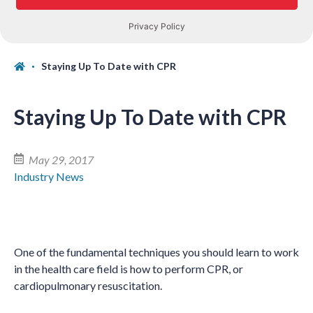
Staying Up To Date with CPR
Staying Up To Date with CPR
May 29, 2017
Industry News
One of the fundamental techniques you should learn to work
in the health care field is how to perform CPR, or
cardiopulmonary resuscitation.