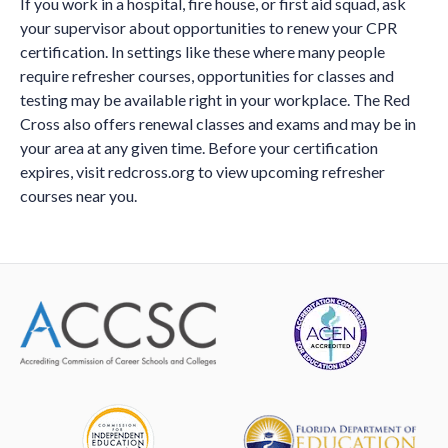
If you work in a hospital, fire house, or first aid squad, ask
your supervisor about opportunities to renew your CPR
certification. In settings like these where many people
require refresher courses, opportunities for classes and
testing may be available right in your workplace. The Red
Cross also offers renewal classes and exams and may be in
your area at any given time. Before your certification
expires, visit redcross.org to view upcoming refresher
courses near you.