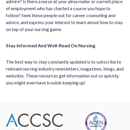
admire? Is there a nurse at your alma mater or current place
of employment who has charted a course you hope to
follow? Seek these people out for career counseling and
advice, and express your interest to learn about how to stay
on top of your nursing game.
Stay Informed And Well-Read On Nursing
The best way to stay constantly updated is to subscribe to
relevant nursing industry newsletters, magazines, blogs, and
websites. These resources get information out so quickly,
you might even have trouble keeping up!