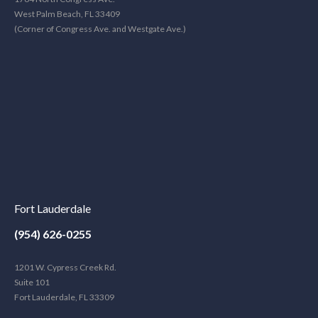
West Palm Beach, FL 33409
(Corner of Congress Ave. and Westgate Ave.)
Fort Lauderdale
(954) 626-0255
1201 W. Cypress Creek Rd.
Suite 101
Fort Lauderdale, FL 33309