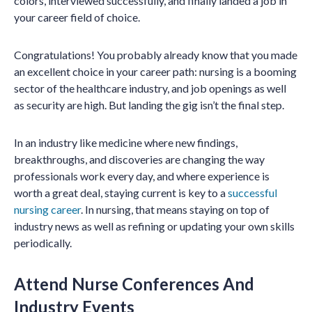
colors, interviewed successfully, and finally landed a job in
your career field of choice.
Congratulations! You probably already know that you made
an excellent choice in your career path: nursing is a booming
sector of the healthcare industry, and job openings as well
as security are high. But landing the gig isn’t the final step.
In an industry like medicine where new findings,
breakthroughs, and discoveries are changing the way
professionals work every day, and where experience is
worth a great deal, staying current is key to a
successful
nursing career
. In nursing, that means staying on top of
industry news as well as refining or updating your own skills
periodically.
Attend Nurse Conferences And
Industry Events