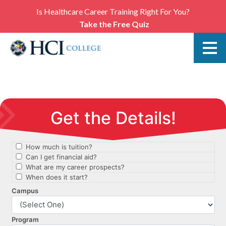
Is Healthcare Career Training Right For You?
Take the Free Quiz