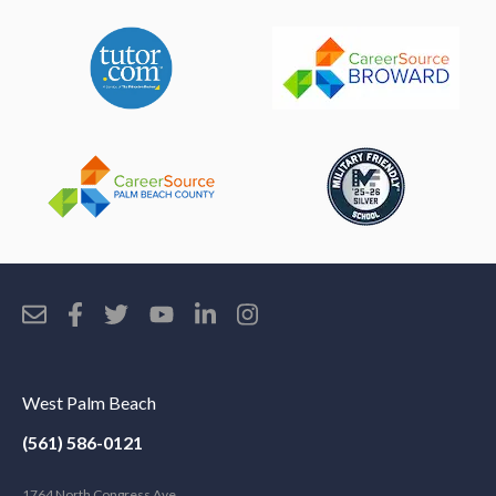
West Palm Beach
(561) 586-0121
1764 North Congress Ave.