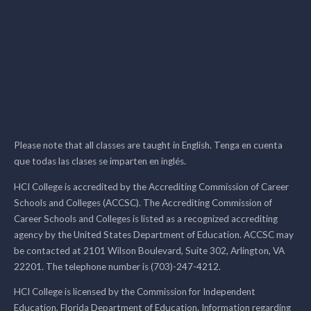
Please note that all classes are taught in English. Tenga en cuenta
que todas las clases se imparten en inglés.
HCI College is accredited by the Accrediting Commission of Career
Schools and Colleges (ACCSC). The Accrediting Commission of
Career Schools and Colleges is listed as a recognized accrediting
agency by the United States Department of Education. ACCSC may
be contacted at 2101 Wilson Boulevard, Suite 302, Arlington, VA
22201. The telephone number is (703)-247-4212.
HCI College is licensed by the Commission for Independent
Education, Florida Department of Education. Information regarding