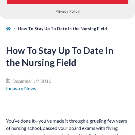
How To Stay Up To Date In the Nursing Field
How To Stay Up To Date In
the Nursing Field
December 19, 2016
Industry News
You’ve done it—you’ve made it through a grueling few years
of nursing school, passed your board exams with flying