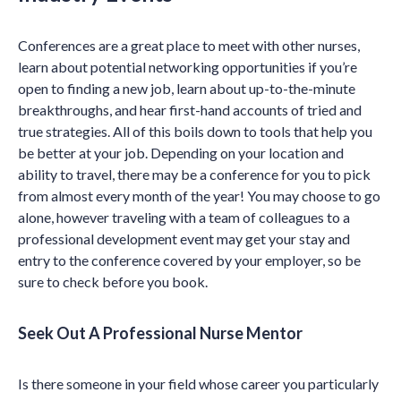
Conferences are a great place to meet with other nurses,
learn about potential networking opportunities if you’re
open to finding a new job, learn about up-to-the-minute
breakthroughs, and hear first-hand accounts of tried and
true strategies. All of this boils down to tools that help you
be better at your job. Depending on your location and
ability to travel, there may be a conference for you to pick
from almost every month of the year! You may choose to go
alone, however traveling with a team of colleagues to a
professional development event may get your stay and
entry to the conference covered by your employer, so be
sure to check before you book.
Seek Out A Professional Nurse Mentor
Is there someone in your field whose career you particularly