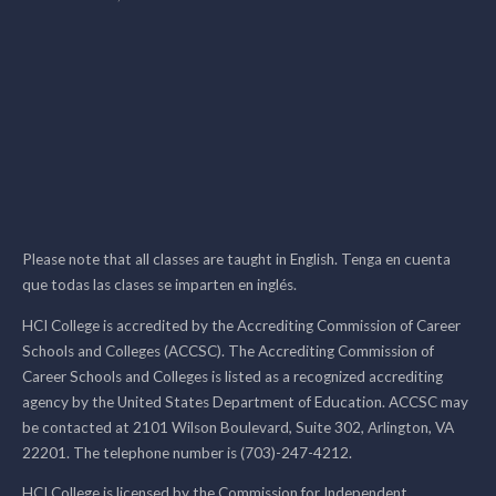
Please note that all classes are taught in English. Tenga en cuenta
que todas las clases se imparten en inglés.
HCI College is accredited by the Accrediting Commission of Career
Schools and Colleges (ACCSC). The Accrediting Commission of
Career Schools and Colleges is listed as a recognized accrediting
agency by the United States Department of Education. ACCSC may
be contacted at 2101 Wilson Boulevard, Suite 302, Arlington, VA
22201. The telephone number is (703)-247-4212.
HCI College is licensed by the Commission for Independent