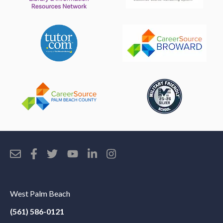
West Palm Beach
(561) 586-0121