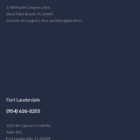
1764 North Congress Ave.
West Palm Beach, FL 33409
(Corner of Congress Ave. and Westgate Ave.)
Fort Lauderdale
(954) 626-0255
1201 W. Cypress Creek Rd.
Suite 101
Fort Lauderdale, FL 33309