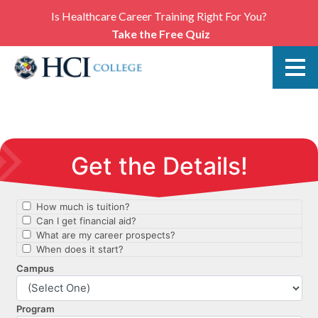
Is Healthcare Career Training Right For You?
Take the Free Quiz