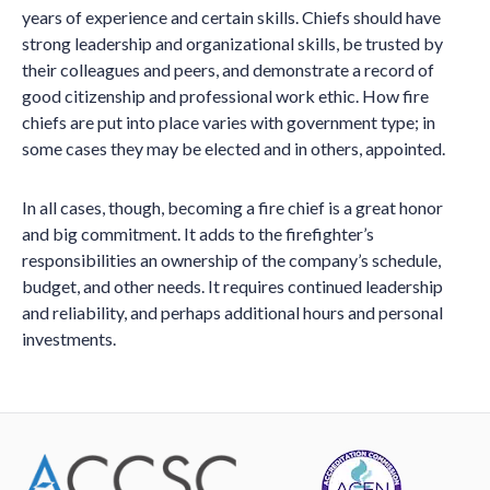
years of experience and certain skills. Chiefs should have
strong leadership and organizational skills, be trusted by
their colleagues and peers, and demonstrate a record of
good citizenship and professional work ethic. How fire
chiefs are put into place varies with government type; in
some cases they may be elected and in others, appointed.
In all cases, though, becoming a fire chief is a great honor
and big commitment. It adds to the firefighter’s
responsibilities an ownership of the company’s schedule,
budget, and other needs. It requires continued leadership
and reliability, and perhaps additional hours and personal
investments.