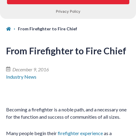
From Firefighter to Fire Chief
From Firefighter to Fire Chief
December 9, 2016
Industry News
Becoming a firefighter is a noble path, and a necessary one
for the function and success of communities of all sizes.
Many people begin their
firefighter experience
as a