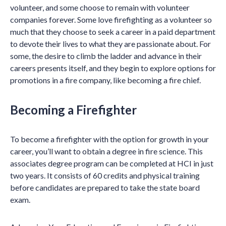
volunteer, and some choose to remain with volunteer
companies forever. Some love firefighting as a volunteer so
much that they choose to seek a career in a paid department
to devote their lives to what they are passionate about. For
some, the desire to climb the ladder and advance in their
careers presents itself, and they begin to explore options for
promotions in a fire company, like becoming a fire chief.
Becoming a Firefighter
To become a firefighter with the option for growth in your
career, you’ll want to obtain a degree in fire science. This
associates degree program can be completed at HCI in just
two years. It consists of 60 credits and physical training
before candidates are prepared to take the state board
exam.