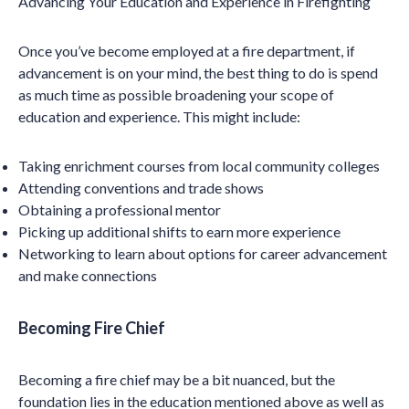
Advancing Your Education and Experience in Firefighting
Once you’ve become employed at a fire department, if
advancement is on your mind, the best thing to do is spend
as much time as possible broadening your scope of
education and experience. This might include:
Taking enrichment courses from local community colleges
Attending conventions and trade shows
Obtaining a professional mentor
Picking up additional shifts to earn more experience
Networking to learn about options for career advancement
and make connections
Becoming Fire Chief
Becoming a fire chief may be a bit nuanced, but the
foundation lies in the education mentioned above as well as