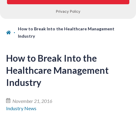
How to Break Into the Healthcare Management
Industry
How to Break Into the
Healthcare Management
Industry
November 21, 2016
Industry News