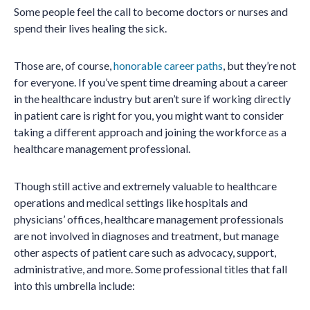
Some people feel the call to become doctors or nurses and
spend their lives healing the sick.
Those are, of course,
honorable career paths
, but they’re not
for everyone. If you’ve spent time dreaming about a career
in the healthcare industry but aren’t sure if working directly
in patient care is right for you, you might want to consider
taking a different approach and joining the workforce as a
healthcare management professional.
Though still active and extremely valuable to healthcare
operations and medical settings like hospitals and
physicians’ offices, healthcare management professionals
are not involved in diagnoses and treatment, but manage
other aspects of patient care such as advocacy, support,
administrative, and more. Some professional titles that fall
into this umbrella include: