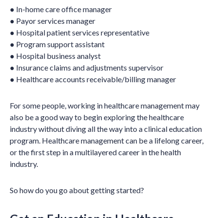
● In-home care office manager
● Payor services manager
● Hospital patient services representative
● Program support assistant
● Hospital business analyst
● Insurance claims and adjustments supervisor
● Healthcare accounts receivable/billing manager
For some people, working in healthcare management may
also be a good way to begin exploring the healthcare
industry without diving all the way into a clinical education
program. Healthcare management can be a lifelong career,
or the first step in a multilayered career in the health
industry.
So how do you go about getting started?