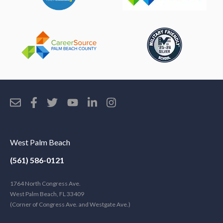
West Palm Beach
(561) 586-0121
1764 North Congress Ave.
West Palm Beach, FL 33409
(Corner of Congress Ave. and Westgate Ave.)