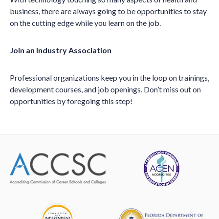
business, there are always going to be opportunities to stay
on the cutting edge while you learn on the job.
Join an Industry Association
Professional organizations keep you in the loop on trainings,
development courses, and job openings. Don’t miss out on
opportunities by foregoing this step!