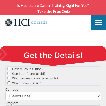
Is Healthcare Career Training Right For You?
Take the Free Quiz