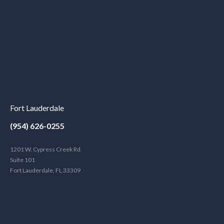
Fort Lauderdale
(954) 626-0255
1201 W. Cypress Creek Rd.
Suite 101
Fort Lauderdale, FL 33309