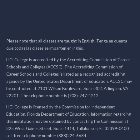
Please note that all classes are taught in English. Tenga en cuenta
que todas las clases se imparten en inglés.
HCI College is accredited by the Accrediting Commission of Career
Schools and Colleges (ACCSC). The Accrediting Commission of
Career Schools and Colleges is listed as a recognized accrediting
agency by the United States Department of Education. ACCSC may
be contacted at 2101 Wilson Boulevard, Suite 302, Arlington, VA
22201. The telephone number is (703)-247-4212.
HCI College is licensed by the Commission for Independent
Education, Florida Department of Education. Information regarding
this institution may be obtained by contacting the Commission at
325 West Gaines Street, Suite 1414, Tallahassee, FL 32399-0400,
toll-free telephone number (888)224-6684.