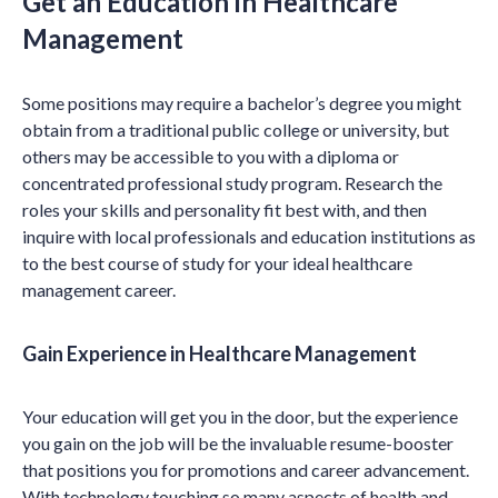
Get an Education in Healthcare
Management
Some positions may require a bachelor’s degree you might
obtain from a traditional public college or university, but
others may be accessible to you with a diploma or
concentrated professional study program. Research the
roles your skills and personality fit best with, and then
inquire with local professionals and education institutions as
to the best course of study for your ideal healthcare
management career.
Gain Experience in Healthcare Management
Your education will get you in the door, but the experience
you gain on the job will be the invaluable resume-booster
that positions you for promotions and career advancement.
With technology touching so many aspects of health and