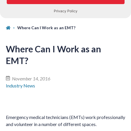
Where Can I Work as an EMT?
Where Can I Work as an
EMT?
November 14, 2016
Industry News
Emergency medical technicians (EMTs) work professionally
and volunteer in a number of different spaces.