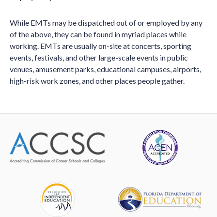
While EMTs may be dispatched out of or employed by any
of the above, they can be found in myriad places while
working. EMTs are usually on-site at concerts, sporting
events, festivals, and other large-scale events in public
venues, amusement parks, educational campuses, airports,
high-risk work zones, and other places people gather.