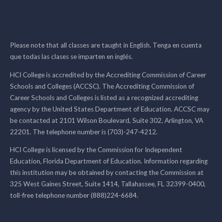
Please note that all classes are taught in English. Tenga en cuenta
que todas las clases se imparten en inglés.
HCI College is accredited by the Accrediting Commission of Career
Schools and Colleges (ACCSC). The Accrediting Commission of
Career Schools and Colleges is listed as a recognized accrediting
agency by the United States Department of Education. ACCSC may
be contacted at 2101 Wilson Boulevard, Suite 302, Arlington, VA
22201. The telephone number is (703)-247-4212.
HCI College is licensed by the Commission for Independent
Education, Florida Department of Education. Information regarding
this institution may be obtained by contacting the Commission at
325 West Gaines Street, Suite 1414, Tallahassee, FL 32399-0400,
toll-free telephone number (888)224-6684.