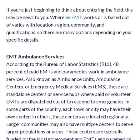
If you’re just beginning to think about entering the field, this
may be news to you. Where an
EMT
works or is based out
of varies with location, region, community, and
qualifications, so there are many options depending on your
specific details.
EMT Ambulance Services
According to the Bureau of Labor Statistics (BLS), 48
percent of paid EMTs and paramedics work in ambulance
services. Also known as Ambulance Units, Ambulance
Centers, or Emergency Medical Services (EMS), these are
standalone centers or service hubs where paid or volunteer
EMTs are dispatched out of to respond to emergencies. In
some parts of the country, each town or city may have their
own center; in others, these centers are located regionally.
Larger communities may also have multiple centers to serve
larger populations or areas. These centers are typically
funded by the local government and EMTs and paramedics