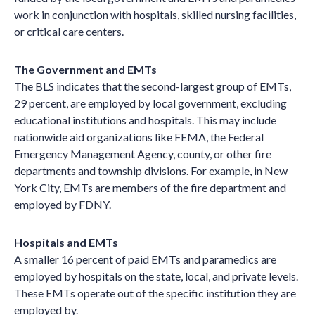
work in conjunction with hospitals, skilled nursing facilities,
or critical care centers.
The Government and EMTs
The BLS indicates that the second-largest group of EMTs,
29 percent, are employed by local government, excluding
educational institutions and hospitals. This may include
nationwide aid organizations like FEMA, the Federal
Emergency Management Agency, county, or other fire
departments and township divisions. For example, in New
York City, EMTs are members of the fire department and
employed by FDNY.
Hospitals and EMTs
A smaller 16 percent of paid EMTs and paramedics are
employed by hospitals on the state, local, and private levels.
These EMTs operate out of the specific institution they are
employed by.