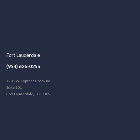
Fort Lauderdale
(954) 626-0255
1201 W. Cypress Creek Rd.
Suite 101
Fort Lauderdale, FL 33309