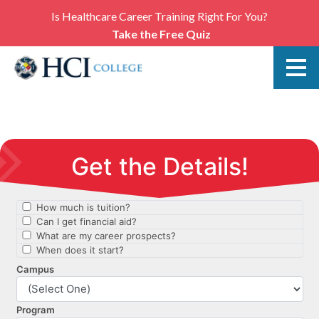
Is Healthcare Career Training Right For You?
Take the Free Quiz