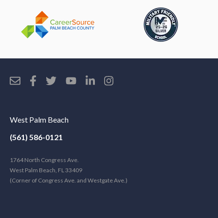
West Palm Beach
(561) 586-0121
1764 North Congress Ave.
West Palm Beach, FL 33409
(Corner of Congress Ave. and Westgate Ave.)