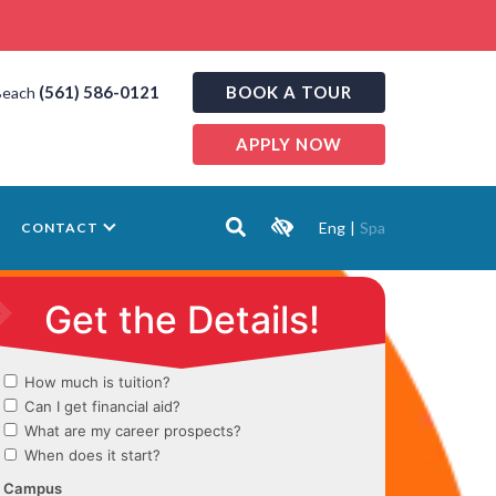
(561) 586-0121
BOOK A TOUR
Beach
APPLY NOW
Eng
|
Spa
CONTACT