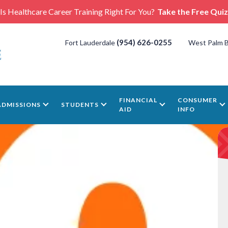
Is Healthcare Career Training Right For You?
Take the Free Quiz
(954) 626-0255
Fort Lauderdale
West Palm 
FINANCIAL
CONSUMER
ADMISSIONS
STUDENTS
AID
INFO