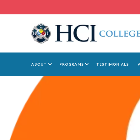
ABOUT
PROGRAMS
TESTIMONIALS