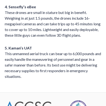
4. Sensefly’s eBee
These drones are small in stature but big in benefit.
Weighing in at just 1.5 pounds, the drones include 16-
megapixel cameras and can take trips up to 45 minutes long
to cover up to 10 miles. Lightweight and easily deployable,
these little guys can even follow 3D flight plans.
5. Kaman’s UAT
This unmanned aerial truck can bear up to 6,000 pounds and
easily handle the maneuvering of personnel and gear in a
safer manner than before. Its best use might be delivering
necessary supplies to first responders in emergency
situations.