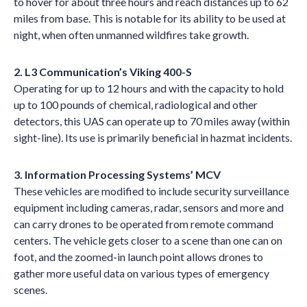
to hover for about three hours and reach distances up to 62
miles from base. This is notable for its ability to be used at
night, when often unmanned wildfires take growth.
2. L3 Communication’s Viking 400-S
Operating for up to 12 hours and with the capacity to hold
up to 100 pounds of chemical, radiological and other
detectors, this UAS can operate up to 70 miles away (within
sight-line). Its use is primarily beneficial in hazmat incidents.
3. Information Processing Systems’ MCV
These vehicles are modified to include security surveillance
equipment including cameras, radar, sensors and more and
can carry drones to be operated from remote command
centers. The vehicle gets closer to a scene than one can on
foot, and the zoomed-in launch point allows drones to
gather more useful data on various types of emergency
scenes.