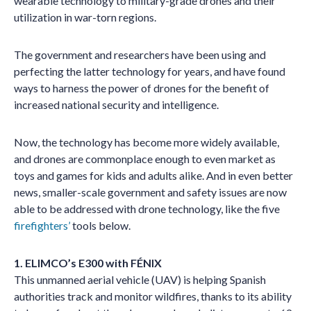
wearable technology to military-grade drones and their
utilization in war-torn regions.
The government and researchers have been using and
perfecting the latter technology for years, and have found
ways to harness the power of drones for the benefit of
increased national security and intelligence.
Now, the technology has become more widely available,
and drones are commonplace enough to even market as
toys and games for kids and adults alike. And in even better
news, smaller-scale government and safety issues are now
able to be addressed with drone technology, like the five
firefighters’
tools below.
1. ELIMCO’s E300 with FÉNIX
This unmanned aerial vehicle (UAV) is helping Spanish
authorities track and monitor wildfires, thanks to its ability