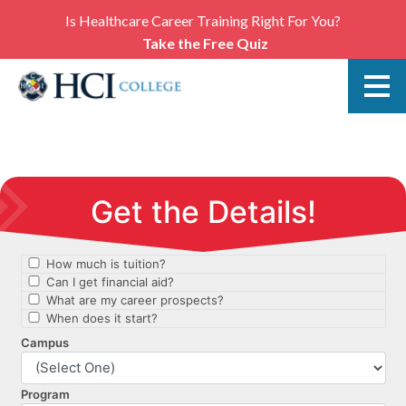
Is Healthcare Career Training Right For You?
Take the Free Quiz