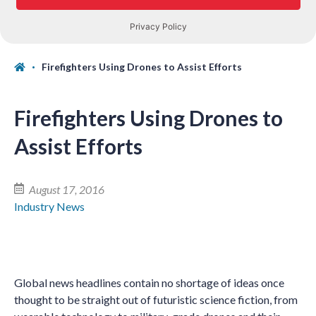
Firefighters Using Drones to Assist Efforts
Firefighters Using Drones to
Assist Efforts
August 17, 2016
Industry News
Global news headlines contain no shortage of ideas once
thought to be straight out of futuristic science fiction, from