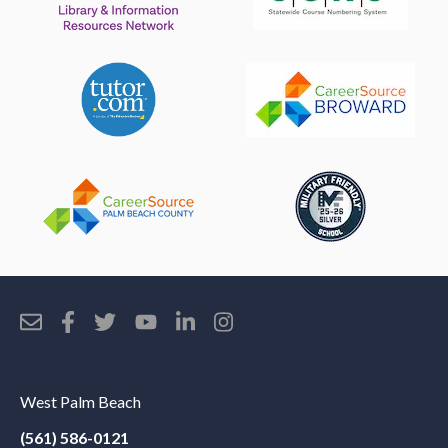
West Palm Beach
(561) 586-0121