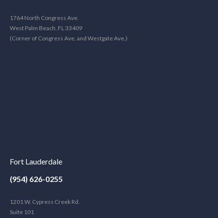
1764 North Congress Ave.
West Palm Beach, FL 33409
(Corner of Congress Ave. and Westgate Ave.)
Fort Lauderdale
(954) 626-0255
1201 W. Cypress Creek Rd.
Suite 101