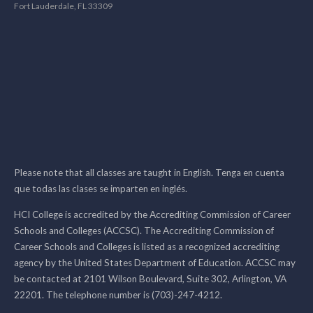
Fort Lauderdale, FL 33309
Please note that all classes are taught in English. Tenga en cuenta
que todas las clases se imparten en inglés.
HCI College is accredited by the Accrediting Commission of Career
Schools and Colleges (ACCSC). The Accrediting Commission of
Career Schools and Colleges is listed as a recognized accrediting
agency by the United States Department of Education. ACCSC may
be contacted at 2101 Wilson Boulevard, Suite 302, Arlington, VA
22201. The telephone number is (703)-247-4212.