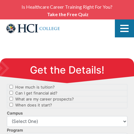
Is Healthcare Career Training Right For You?
Take the Free Quiz