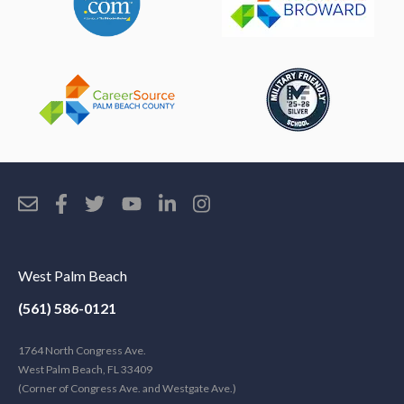
West Palm Beach
(561) 586-0121
1764 North Congress Ave.
West Palm Beach, FL 33409
(Corner of Congress Ave. and Westgate Ave.)