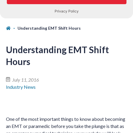
Understanding EMT Shift Hours
Understanding EMT Shift
Hours
July 11, 2016
Industry News
One of the most important things to know about becoming
an EMT or paramedic before you take the plunge is that as