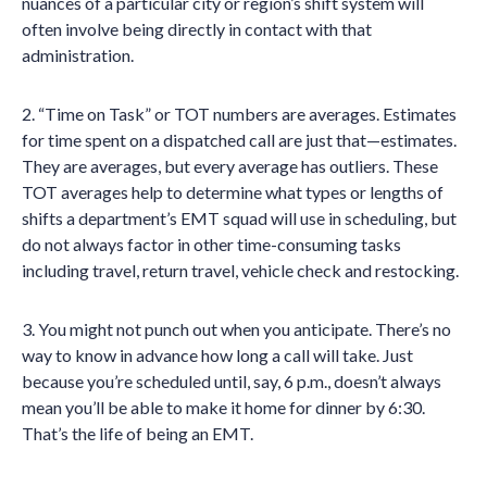
nuances of a particular city or region’s shift system will
often involve being directly in contact with that
administration.
2. “Time on Task” or TOT numbers are averages. Estimates
for time spent on a dispatched call are just that—estimates.
They are averages, but every average has outliers. These
TOT averages help to determine what types or lengths of
shifts a department’s EMT squad will use in scheduling, but
do not always factor in other time-consuming tasks
including travel, return travel, vehicle check and restocking.
3. You might not punch out when you anticipate. There’s no
way to know in advance how long a call will take. Just
because you’re scheduled until, say, 6 p.m., doesn’t always
mean you’ll be able to make it home for dinner by 6:30.
That’s the life of being an EMT.