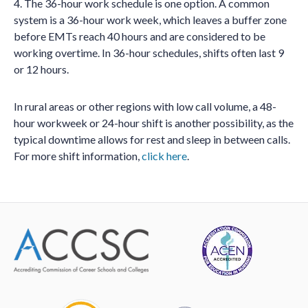
4. The 36-hour work schedule is one option. A common
system is a 36-hour work week, which leaves a buffer zone
before EMTs reach 40 hours and are considered to be
working overtime. In 36-hour schedules, shifts often last 9
or 12 hours.
In rural areas or other regions with low call volume, a 48-
hour workweek or 24-hour shift is another possibility, as the
typical downtime allows for rest and sleep in between calls.
For more shift information,
click here
.