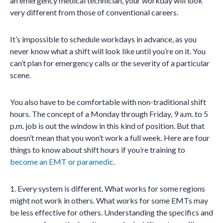
an emergency medical technician, your workday will look
very different from those of conventional careers.
It’s impossible to schedule workdays in advance, as you
never know what a shift will look like until you’re on it. You
can’t plan for emergency calls or the severity of a particular
scene.
You also have to be comfortable with non-traditional shift
hours. The concept of a Monday through Friday, 9 a.m. to 5
p.m. job is out the window in this kind of position. But that
doesn’t mean that you won’t work a full week. Here are four
things to know about shift hours if you’re training to
become an EMT or paramedic
.
1. Every system is different. What works for some regions
might not work in others. What works for some EMTs may
be less effective for others. Understanding the specifics and