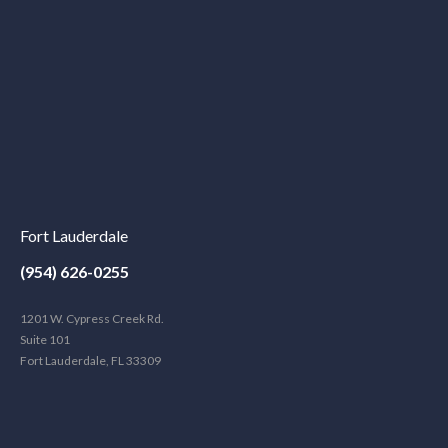
Fort Lauderdale
(954) 626-0255
1201 W. Cypress Creek Rd.
Suite 101
Fort Lauderdale, FL 33309