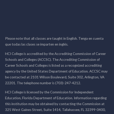
Please note that all classes are taught in English. Tenga en cuenta
que todas las clases se imparten en inglés.
HCI College is accredited by the Accrediting Commission of Career
Schools and Colleges (ACCSC). The Accrediting Commission of
Career Schools and Colleges is listed as a recognized accrediting
agency by the United States Department of Education. ACCSC may
be contacted at 2101 Wilson Boulevard, Suite 302, Arlington, VA
22201. The telephone number is (703)-247-4212.
HCI College is licensed by the Commission for Independent
Education, Florida Department of Education. Information regarding
this institution may be obtained by contacting the Commission at
325 West Gaines Street, Suite 1414, Tallahassee, FL 32399-0400,